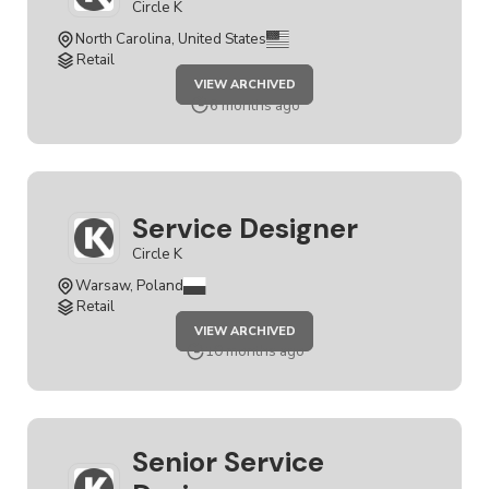
Circle K
North Carolina, United States
Retail
JOB
VIEW ARCHIVED
SERVICE
DESIGNER
6 months ago
Service Designer
Circle K
Warsaw, Poland
Retail
JOB
VIEW ARCHIVED
SERVICE
DESIGNER
10 months ago
Senior Service