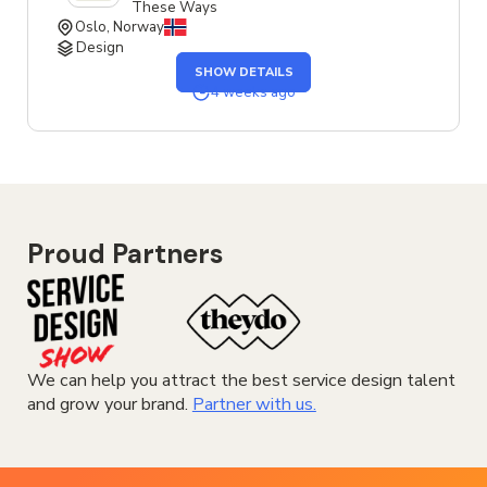
These Ways
Oslo, Norway
Design
OF
SHOW DETAILS
THE
SENIOR
4 weeks ago
SERVICE
DESIGNER
JOB
Proud Partners
We can help you attract the best service design talent
and grow your brand.
Partner with us.