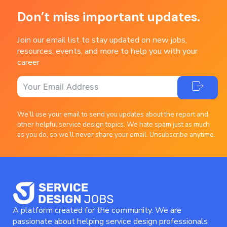
Don’t miss important updates.
Join our email list to stay updated on new jobs,
resources, events, and more to help you with your
career
We’ll use your email to send you updates about the report and
other helpful service design topics. We hate spam just as much
as you do, so we’ll never share your email. Unsubscribe anytime.
A platform created for the community. We are
passionate about helping service design professionals