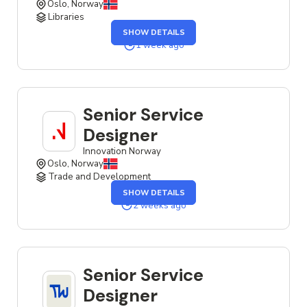
Oslo, Norway
Libraries
OF
SHOW DETAILS
THE
SERVICE
1 week ago
DESIGNER
JOB
Senior Service
Designer
Innovation Norway
Oslo, Norway
Trade and Development
OF
SHOW DETAILS
THE
SENIOR
2 weeks ago
SERVICE
DESIGNER
JOB
Senior Service
Designer