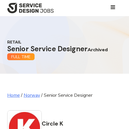
SKIP
TO
MAIN
CONTENT
RETAIL
Senior Service Designer
Archived
FULL TIME
Home
/
Norway
/
Senior Service Designer
Circle K