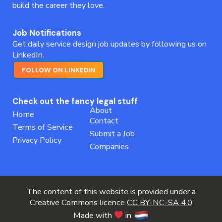
build the career they love.
Job Notifications
Get daily service design job updates by following us on
LinkedIn.
FOLLOW ON LINKEDIN
Check out the fancy legal stuff
About
Home
Contact
Terms of Service
Submit a Job
Privacy Policy
Companies
The content of this website is provided under a
Creative Commons licence
CC BY-NC-SA 4.0
Made with
in