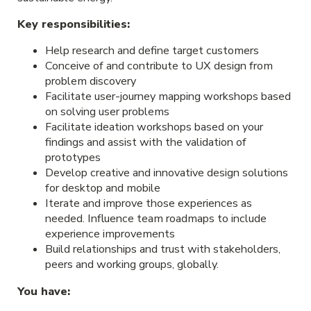
Key responsibilities:
Help research and define target customers
Conceive of and contribute to UX design from
problem discovery
Facilitate user-journey mapping workshops based
on solving user problems
Facilitate ideation workshops based on your
findings and assist with the validation of
prototypes
Develop creative and innovative design solutions
for desktop and mobile
Iterate and improve those experiences as
needed. Influence team roadmaps to include
experience improvements
Build relationships and trust with stakeholders,
peers and working groups, globally.
You have: