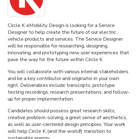
Circle K eMobility Design is looking for a Service
Designer to help create the future of our electric
vehicle products and services. The Service Designer
will be responsible for researching, designing,
innovating, and prototyping new user experiences that
pave the way for the future within Circle K.
You will collaborate with various internal stakeholders
and be a key contributor and originator in your own
right. Deliverables include transcripts, prototype
testing recordings, research presentations, and follow-
up for proper implementation.
Candidates should possess great research skills,
creative problem-solving, a great sense of aesthetics,
as well as user-centered design principles. Your work
will help Circle K (and the world!) transition to
sustainable energy.