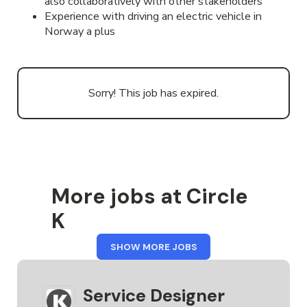
also collaboratively with other stakeholders
Experience with driving an electric vehicle in
Norway a plus
Sorry! This job has expired.
More jobs at Circle
K
FROM
SHOW MORE JOBS
CIRCLE
K
Service Designer