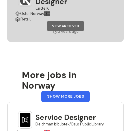
Designer
Circle K
Oslo, Norway
Retail
JOB
VIEW ARCHIVED
SENIOR
SERVICE
2 years ago
DESIGNER
More jobs in
Norway
FROM
SHOW MORE JOBS
NORWAY
Service Designer
Deichman bibliotek/Oslo Public Library