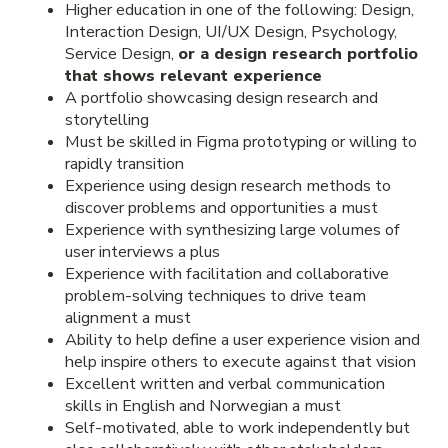
Higher education in one of the following: Design,
Interaction Design, UI/UX Design, Psychology,
Service Design,
or a design research portfolio
that shows relevant experience
A portfolio showcasing design research and
storytelling
Must be skilled in Figma prototyping or willing to
rapidly transition
Experience using design research methods to
discover problems and opportunities a must
Experience with synthesizing large volumes of
user interviews a plus
Experience with facilitation and collaborative
problem-solving techniques to drive team
alignment a must
Ability to help define a user experience vision and
help inspire others to execute against that vision
Excellent written and verbal communication
skills in English and Norwegian a must
Self-motivated, able to work independently but