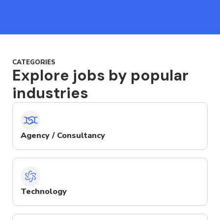
CATEGORIES
Explore jobs by popular
industries
Agency / Consultancy
Technology