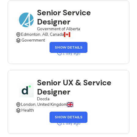
Senior Service
Designer
Government of Alberta
Edmonton, AB, Canada
Government
SHOW DETAILS
1 day ago
Senior UX & Service
Designer
Doccla
London, United Kingdom
Health
SHOW DETAILS
1 day ago