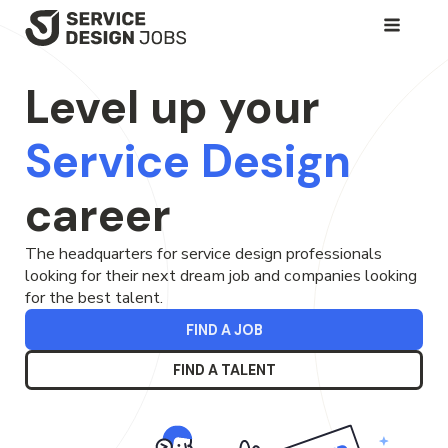
SKIP
TO
Level up your
MAIN
CONTENT
Service Design
career
The headquarters for service design professionals
looking for their next dream job and companies looking
for the best talent.
FIND A JOB
FIND A TALENT