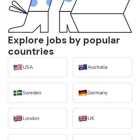
Explore jobs by popular
countries
USA
Australia
Sweden
Germany
London
UK