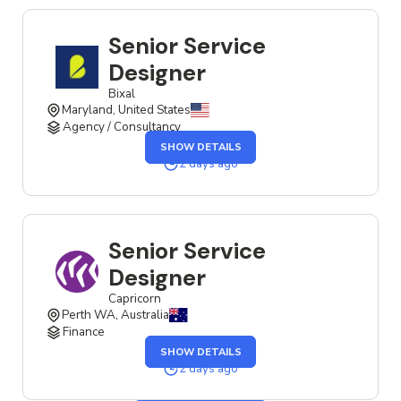
Senior Service
Designer
Bixal
Maryland, United States
Agency / Consultancy
SHOW DETAILS
2 days ago
Senior Service
Designer
Capricorn
Perth WA, Australia
Finance
SHOW DETAILS
2 days ago