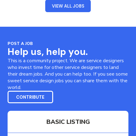
VIEW ALL JOBS
POST A JOB
Help us, help you.
This is a community project. We are service designers
who invest time for other service designers to land
their dream jobs. And you can help too. If you see some
sweet service design jobs you can share them with the
world.
CONTRIBUTE
BASIC LISTING