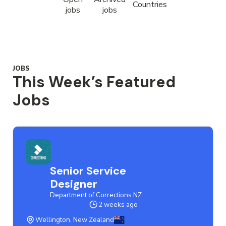
Countries
jobs
jobs
JOBS
This Week’s Featured
Jobs
Senior Service
Designer
Department of Corrections NZ
2 weeks ago
Wellington, New Zealand