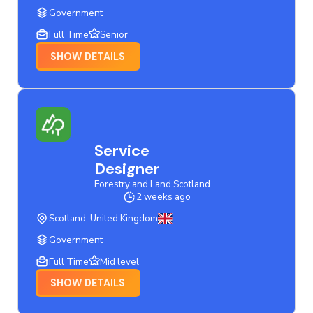
Government
Full Time
Senior
SHOW DETAILS
Service
Designer
Forestry and Land Scotland
2 weeks ago
Scotland, United Kingdom
Government
Full Time
Mid level
SHOW DETAILS