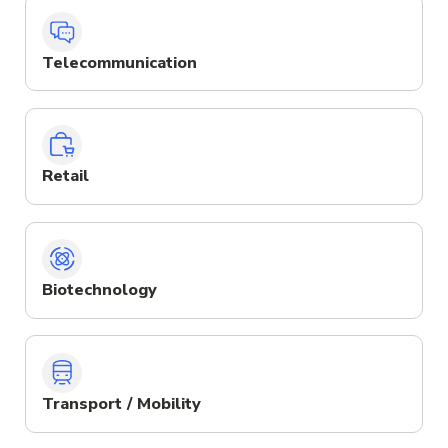
Telecommunication
Retail
Biotechnology
Transport / Mobility