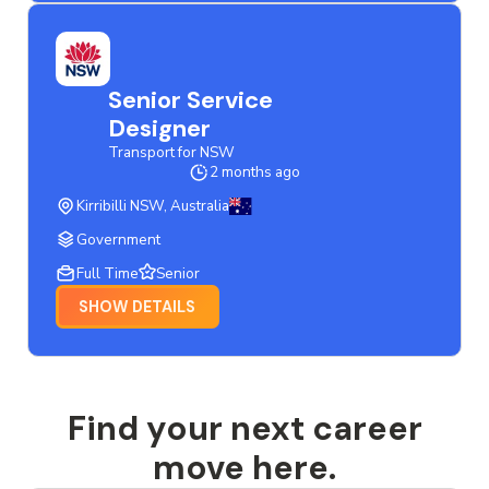
Senior Service
Designer
Transport for NSW
2 months ago
Kirribilli NSW, Australia
Government
Full Time
Senior
SHOW DETAILS
Find your next career
move here.