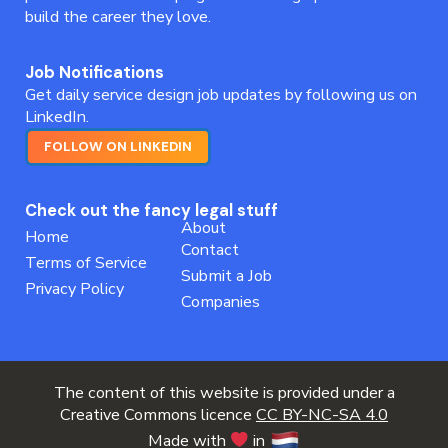
build the career they love.
Job Notifications
Get daily service design job updates by following us on
LinkedIn.
FOLLOW ON LINKEDIN
Check out the fancy legal stuff
About
Home
Contact
Terms of Service
Submit a Job
Privacy Policy
Companies
The content of this website is provided under a
Creative Commons licence
CC BY-NC-SA 4.0
Made with
in