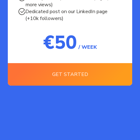
more views)
Dedicated post on our LinkedIn page
(+10k followers)
€50
/ WEEK
GET STARTED