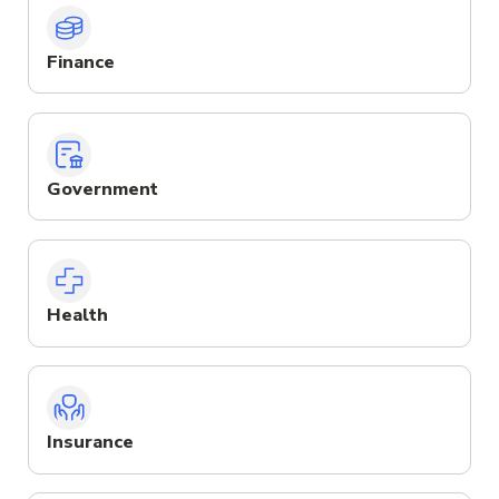
Finance
Government
Health
Insurance