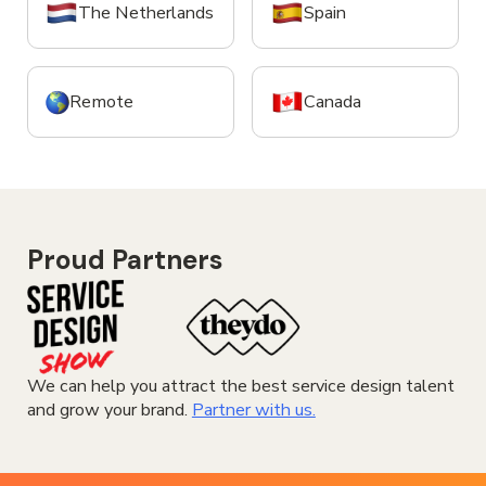
The Netherlands
Spain
Remote
Canada
Proud Partners
We can help you attract the best service design talent
and grow your brand.
Partner with us.