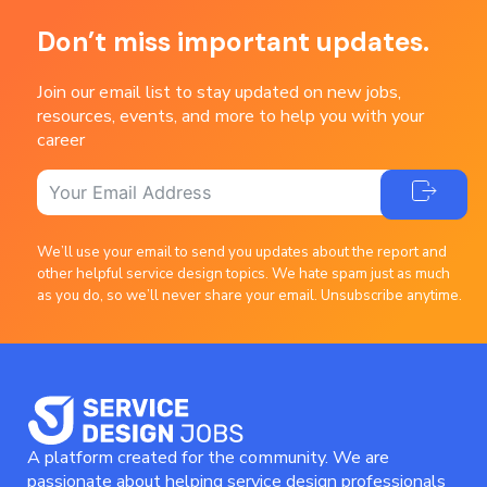
Don’t miss important updates.
Join our email list to stay updated on new jobs,
resources, events, and more to help you with your
career
We’ll use your email to send you updates about the report and
other helpful service design topics. We hate spam just as much
as you do, so we’ll never share your email. Unsubscribe anytime.
A platform created for the community. We are
passionate about helping service design professionals