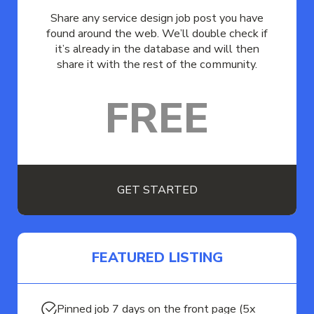
Share any service design job post you have
found around the web. We’ll double check if
it’s already in the database and will then
share it with the rest of the community.
FREE
GET STARTED
FEATURED LISTING
Pinned job 7 days on the front page (5x