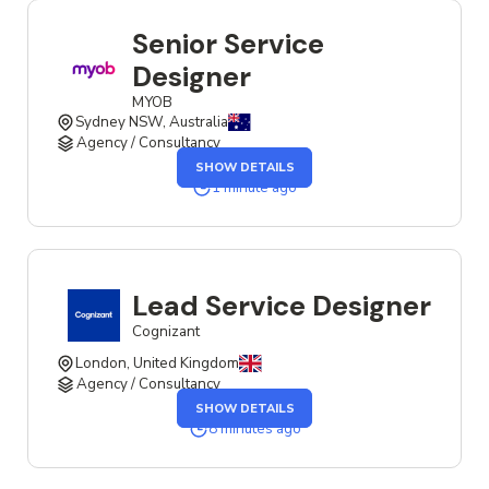
Senior Service
Designer
MYOB
Sydney NSW, Australia
Agency / Consultancy
SHOW DETAILS
1 minute ago
Lead Service Designer
Cognizant
London, United Kingdom
Agency / Consultancy
SHOW DETAILS
8 minutes ago