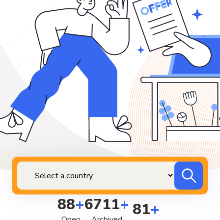
88
+
6711
+
81
+
Open
Archived