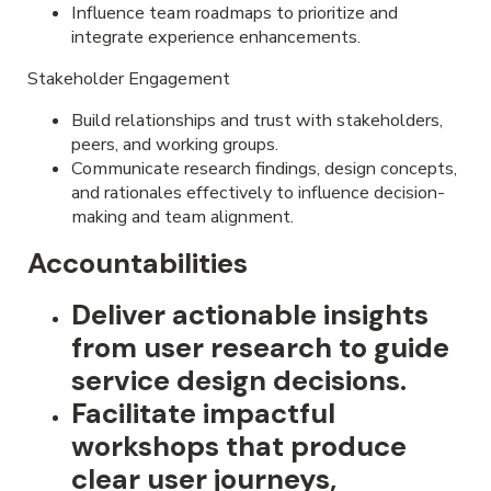
Influence team roadmaps to prioritize and
integrate experience enhancements.
Stakeholder Engagement
Build relationships and trust with stakeholders,
peers, and working groups.
Communicate research findings, design concepts,
and rationales effectively to influence decision-
making and team alignment.
Accountabilities
Deliver actionable insights
from user research to guide
service design decisions.
Facilitate impactful
workshops that produce
clear user journeys,