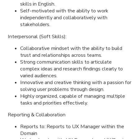
skills in English.
Self-motivated with the ability to work
independently and collaboratively with
stakeholders.
Interpersonal (Soft Skills):
Collaborative mindset with the ability to build
trust and relationships across teams.
Strong communication skills to articulate
complex ideas and research findings clearly to
varied audiences.
Innovative and creative thinking with a passion for
solving user problems through design.
Highly organized, capable of managing multiple
tasks and priorities effectively.
Reporting & Collaboration
Reports to: Reports to UX Manager within the
Domain