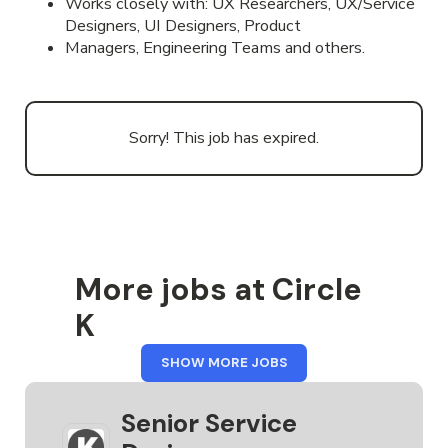
Works closely with: UX Researchers, UX/Service
Designers, UI Designers, Product
Managers, Engineering Teams and others.
Sorry! This job has expired.
More jobs at Circle
K
FROM
SHOW MORE JOBS
CIRCLE
K
Senior Service