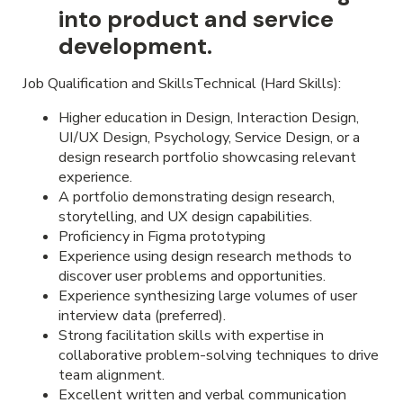
into product and service
development.
Job Qualification and SkillsTechnical (Hard Skills):
Higher education in Design, Interaction Design,
UI/UX Design, Psychology, Service Design, or a
design research portfolio showcasing relevant
experience.
A portfolio demonstrating design research,
storytelling, and UX design capabilities.
Proficiency in Figma prototyping
Experience using design research methods to
discover user problems and opportunities.
Experience synthesizing large volumes of user
interview data (preferred).
Strong facilitation skills with expertise in
collaborative problem-solving techniques to drive
team alignment.
Excellent written and verbal communication