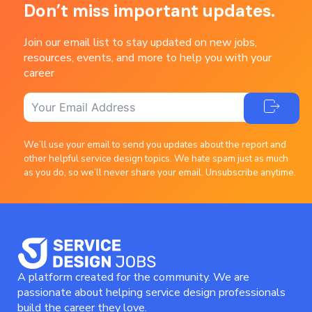
Don’t miss important updates.
Join our email list to stay updated on new jobs,
resources, events, and more to help you with your
career
We’ll use your email to send you updates about the report and
other helpful service design topics. We hate spam just as much
as you do, so we’ll never share your email. Unsubscribe anytime.
A platform created for the community. We are
passionate about helping service design professionals
build the career they love.