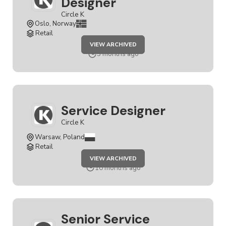
Designer
Circle K
Oslo, Norway
Retail
JOB
VIEW ARCHIVED
SENIOR
SERVICE
3 months ago
DESIGNER
Service Designer
Circle K
Warsaw, Poland
Retail
JOB
VIEW ARCHIVED
SERVICE
DESIGNER
10 months ago
Senior Service