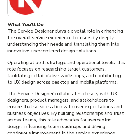
What You’ll Do
The Service Designer plays a pivotal role in enhancing
the overall service experience for users by deeply
understanding their needs and translating them into
innovative, usercentered design solutions.
Operating at both strategic and operational levels, this
role focuses on researching target customers,
facilitating collaborative workshops, and contributing
to UX design across desktop and mobile platforms.
The Service Designer collaborates closely with UX
designers, product managers, and stakeholders to
ensure that services align with user expectations and
business objectives. By building relationships and trust
across teams, this role advocates for usercentric
design, influencing team roadmaps and driving
continuous improvement in the service experience.