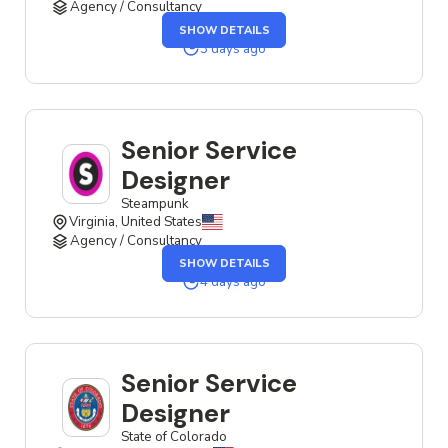
Agency / Consultancy
OF
SHOW DETAILS
THE
SENIOR
3 days ago
SERVICE
DESIGNER
JOB
Senior Service
Designer
Steampunk
Virginia, United States
Agency / Consultancy
OF
SHOW DETAILS
THE
SENIOR
4 days ago
SERVICE
DESIGNER
JOB
Senior Service
Designer
State of Colorado