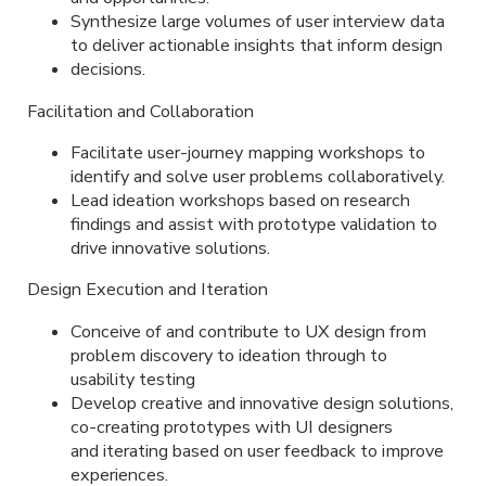
Synthesize large volumes of user interview data
to deliver actionable insights that inform design
decisions.
Facilitation and Collaboration
Facilitate user-journey mapping workshops to
identify and solve user problems collaboratively.
Lead ideation workshops based on research
findings and assist with prototype validation to
drive innovative solutions.
Design Execution and Iteration
Conceive of and contribute to UX design from
problem discovery to ideation through to
usability testing
Develop creative and innovative design solutions,
co-creating prototypes with UI designers
and iterating based on user feedback to improve
experiences.