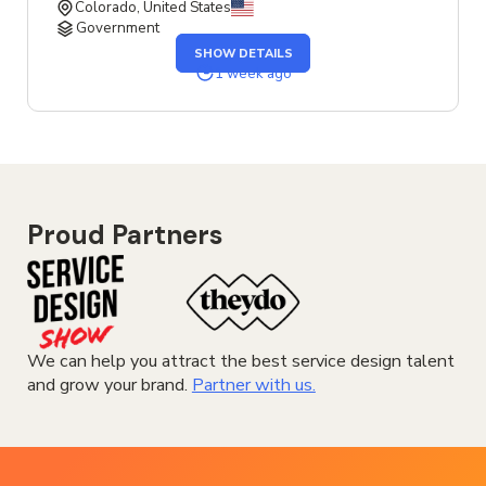
Colorado, United States
Government
OF
SHOW DETAILS
THE
SENIOR
1 week ago
SERVICE
DESIGNER
JOB
Proud Partners
We can help you attract the best service design talent
and grow your brand.
Partner with us.