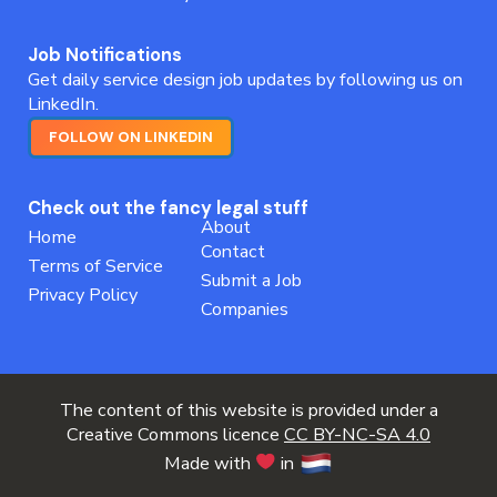
Job Notifications
Get daily service design job updates by following us on
LinkedIn.
FOLLOW ON LINKEDIN
Check out the fancy legal stuff
About
Home
Contact
Terms of Service
Submit a Job
Privacy Policy
Companies
The content of this website is provided under a
Creative Commons licence
CC BY-NC-SA 4.0
Made with
in