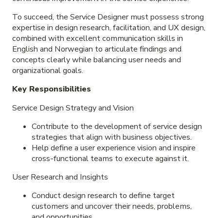
To succeed, the Service Designer must possess strong
expertise in design research, facilitation, and UX design,
combined with excellent communication skills in
English and Norwegian to articulate findings and
concepts clearly while balancing user needs and
organizational goals.
Key Responsibilities
Service Design Strategy and Vision
Contribute to the development of service design
strategies that align with business objectives.
Help define a user experience vision and inspire
cross-functional teams to execute against it.
User Research and Insights
Conduct design research to define target
customers and uncover their needs, problems,
and opportunities.