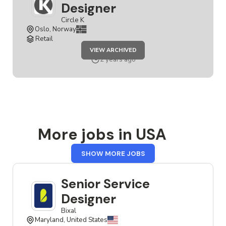
Designer
Circle K
Oslo, Norway
Retail
JOB
VIEW ARCHIVED
SENIOR
SERVICE
2 years ago
DESIGNER
More jobs in USA
FROM
SHOW MORE JOBS
USA
Senior Service
Designer
Bixal
Maryland, United States