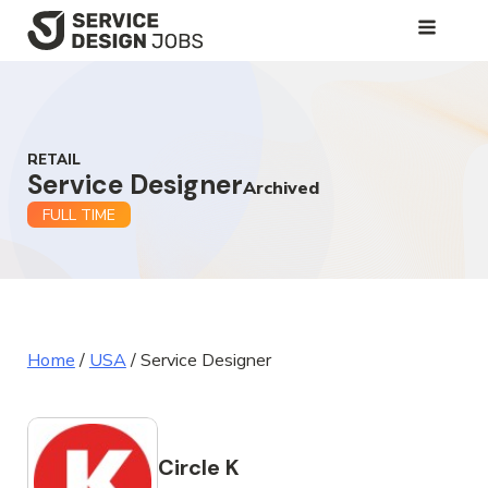
SKIP
TO
MAIN
CONTENT
RETAIL
Service Designer
Archived
FULL TIME
Home
/
USA
/
Service Designer
Circle K