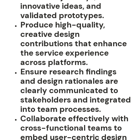
innovative ideas, and
validated prototypes.
Produce high-quality,
creative design
contributions that enhance
the service experience
across platforms.
Ensure research findings
and design rationales are
clearly communicated to
stakeholders and integrated
into team processes.
Collaborate effectively with
cross-functional teams to
embed user-centric design