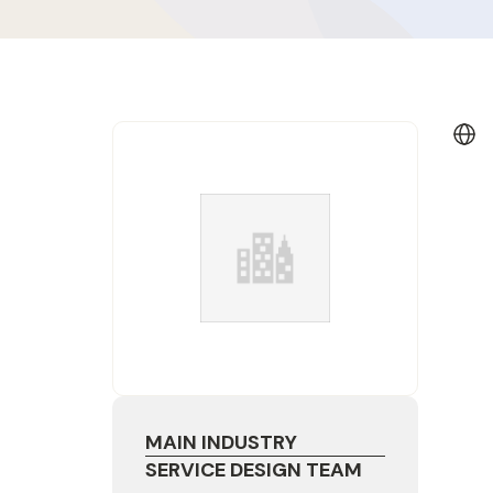
MAIN INDUSTRY
SERVICE DESIGN TEAM