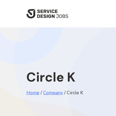
SKIP
TO
MAIN
CONTENT
Circle K
Home
/
Company
/
Circle K