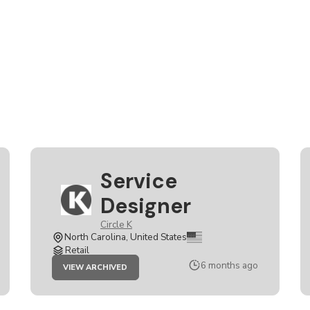
Service
Designer
Circle K
North Carolina, United States
Retail
JOB
6 months ago
VIEW ARCHIVED
SERVICE
DESIGNER