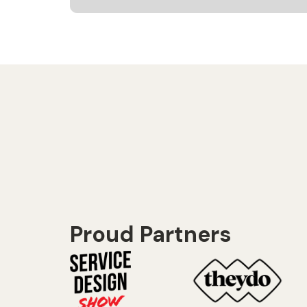
Proud Partners