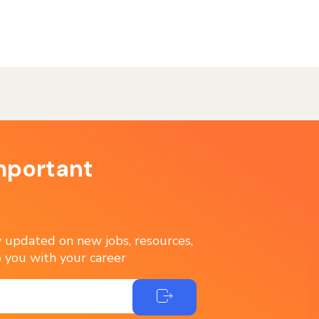
mportant
ay updated on new jobs, resources,
 you with your career