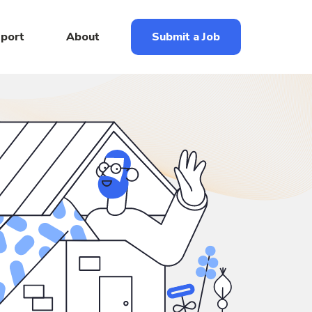
eport
About
Submit a Job