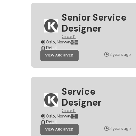
Senior Service
Designer
Circle K
Oslo, Norway
Retail
JOB
2 years ago
VIEW ARCHIVED
SENIOR
SERVICE
DESIGNER
Service
Designer
Circle K
Oslo, Norway
Retail
JOB
3 years ago
VIEW ARCHIVED
SERVICE
DESIGNER