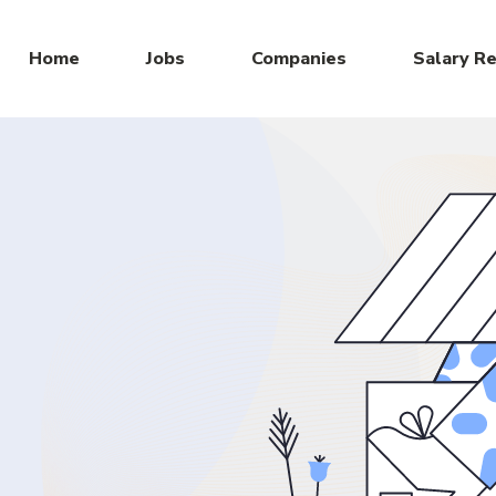
Home
Jobs
Companies
Salary R