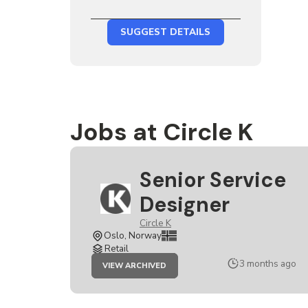
SUGGEST DETAILS
Jobs at Circle K
Senior Service
Designer
Circle K
Oslo, Norway
Retail
JOB
3 months ago
VIEW ARCHIVED
SENIOR
SERVICE
DESIGNER