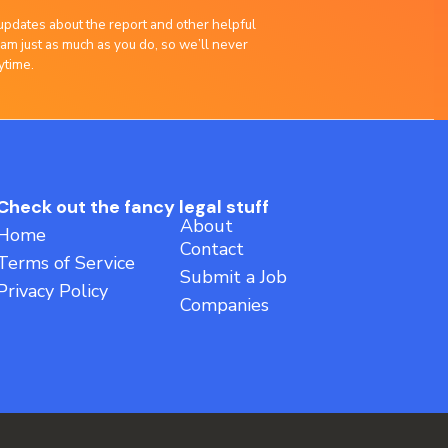
updates about the report and other helpful
am just as much as you do, so we’ll never
ytime.
Check out the fancy legal stuff
About
Home
Contact
Terms of Service
Submit a Job
Privacy Policy
Companies