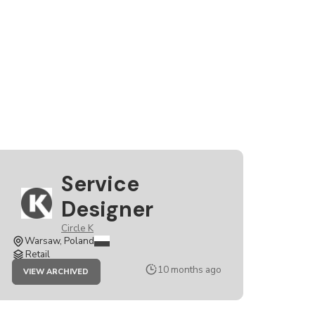
Service
Designer
Circle K
Warsaw, Poland
Retail
JOB
10 months ago
VIEW ARCHIVED
SERVICE
DESIGNER