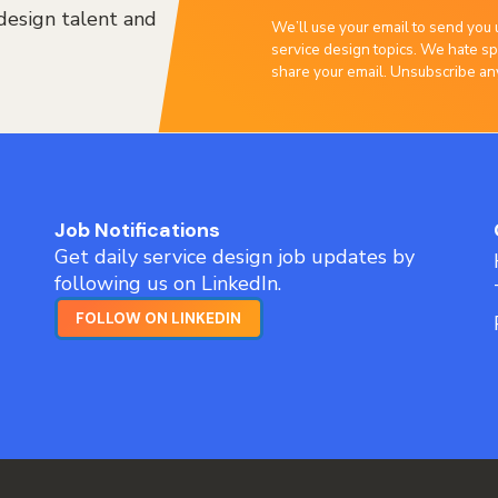
design talent and
We’ll use your email to send you 
service design topics. We hate sp
share your email. Unsubscribe an
Job Notifications
Get daily service design job updates by
following us on LinkedIn.
FOLLOW ON LINKEDIN