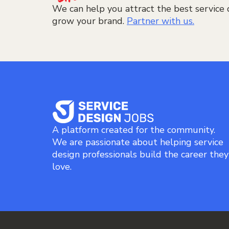
We can help you attract the best service 
grow your brand.
Partner with us.
A platform created for the community.
We are passionate about helping service
design professionals build the career they
love.