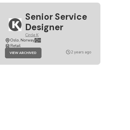
Senior Service
Designer
Circle K
Oslo, Norway
Retail
JOB
2 years ago
VIEW ARCHIVED
SENIOR
SERVICE
DESIGNER