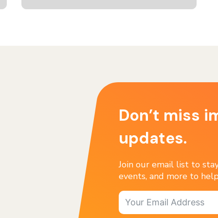
Don’t miss i
updates.
Join our email list to st
events, and more to help