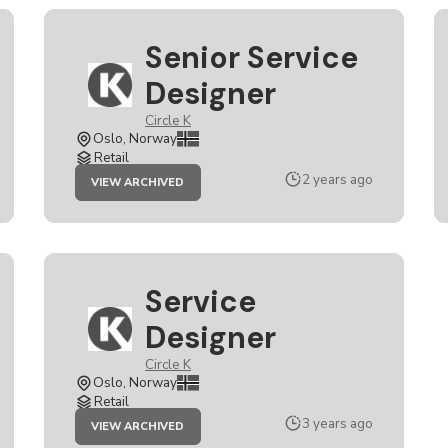
Senior Service
Designer
Circle K
Oslo, Norway
Retail
JOB
2 years ago
VIEW ARCHIVED
SENIOR
SERVICE
DESIGNER
Service
Designer
Circle K
Oslo, Norway
Retail
JOB
3 years ago
VIEW ARCHIVED
SERVICE
DESIGNER