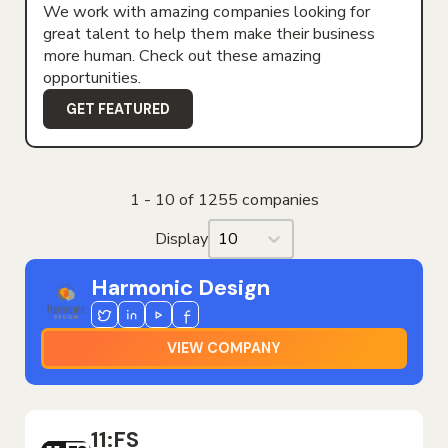
We work with amazing companies looking for
great talent to help them make their business
more human. Check out these amazing
opportunities.
GET FEATURED
1 - 10 of 1255 companies
Display
Display
Harmonic Design
Twitter
Linkedin
Youtube
Facebook
VIEW COMPANY
11:FS