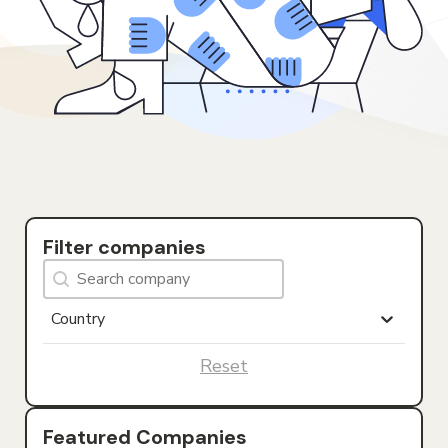
Filter companies
Search Company
Search content
Countries
Select content
Select content
Reset
Featured Companies