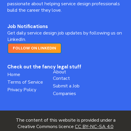
passionate about helping service design professionals
build the career they love.
Job Notifications
Get daily service design job updates by following us on
LinkedIn.
FOLLOW ON LINKEDIN
Check out the fancy legal stuff
About
Home
Contact
Terms of Service
Submit a Job
Privacy Policy
Companies
The content of this website is provided under a
Creative Commons licence
CC BY-NC-SA 4.0