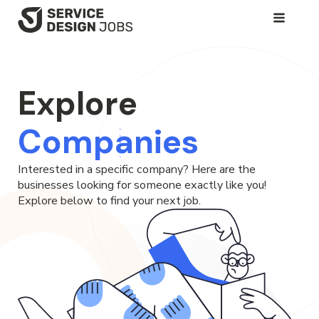
SKIP
TO
MAIN
CONTENT
Explore
Companies
Interested in a specific company? Here are the
businesses looking for someone exactly like you!
Explore below to find your next job.