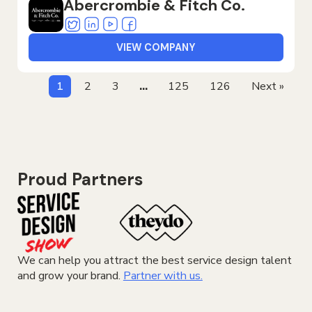
Abercrombie & Fitch Co.
Twitter
Linkedin
Youtube
Facebook
VIEW COMPANY
1
2
3
…
125
126
Next »
Proud Partners
We can help you attract the best service design talent
and grow your brand.
Partner with us.