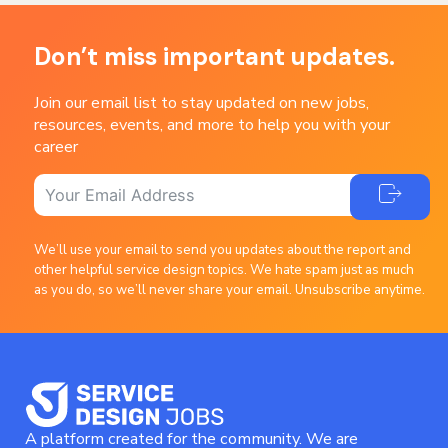
Don’t miss important updates.
Join our email list to stay updated on new jobs,
resources, events, and more to help you with your
career
We’ll use your email to send you updates about the report and
other helpful service design topics. We hate spam just as much
as you do, so we’ll never share your email. Unsubscribe anytime.
A platform created for the community. We are