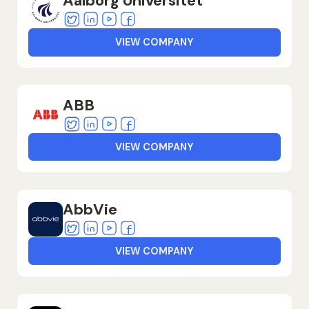
Aalborg Universitet
Twitter
Linkedin
Youtube
Facebook
VIEW COMPANY
ABB
Twitter
Linkedin
Youtube
Facebook
VIEW COMPANY
AbbVie
Twitter
Linkedin
Youtube
Facebook
VIEW COMPANY