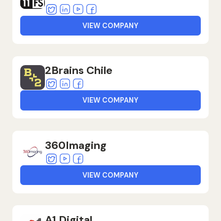
Twitter
Linkedin
Youtube
Facebook
VIEW COMPANY
2Brains Chile
Twitter
Linkedin
Facebook
VIEW COMPANY
360Imaging
Twitter
Youtube
Facebook
VIEW COMPANY
A1 Digital