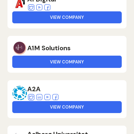
Twitter
Youtube
Facebook
VIEW COMPANY
A1M Solutions
VIEW COMPANY
A2A
Twitter
Linkedin
Youtube
Facebook
VIEW COMPANY