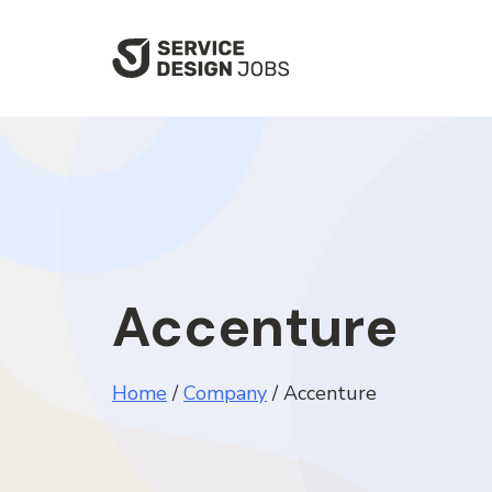
SKIP
TO
MAIN
CONTENT
Accenture
Home
/
Company
/
Accenture