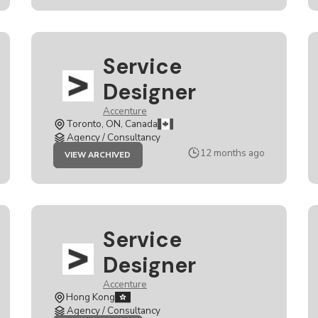
Service
Designer
Accenture
Toronto, ON, Canada
Agency / Consultancy
JOB
12 months ago
VIEW ARCHIVED
SERVICE
DESIGNER
Service
Designer
Accenture
Hong Kong
Agency / Consultancy