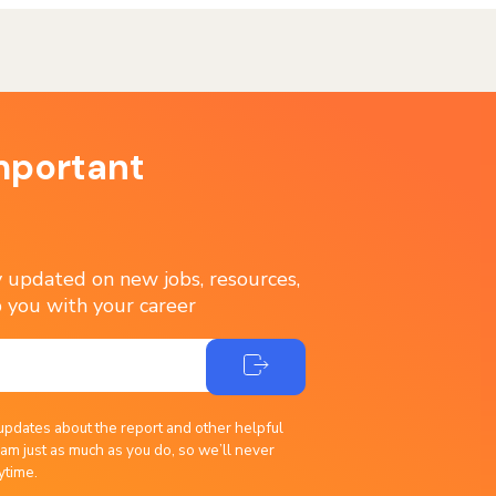
mportant
ay updated on new jobs, resources,
 you with your career
updates about the report and other helpful
am just as much as you do, so we’ll never
ytime.