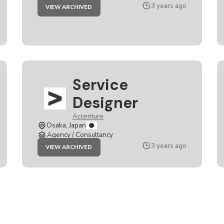
JOB
3 years ago
VIEW ARCHIVED
SERVICE
DESIGNER
Service
Designer
Accenture
Osaka, Japan
Agency / Consultancy
JOB
3 years ago
VIEW ARCHIVED
SERVICE
DESIGNER