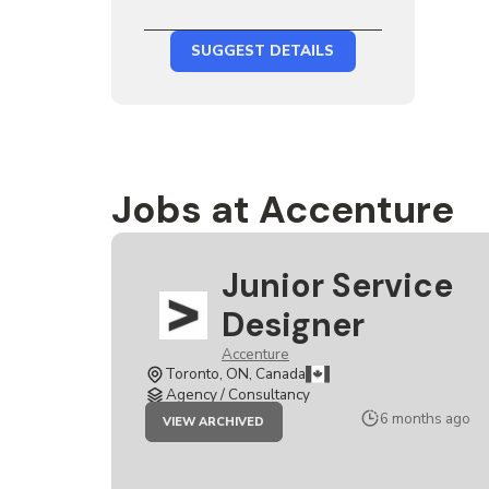
SUGGEST DETAILS
Jobs at Accenture
Junior Service
Designer
Accenture
Toronto, ON, Canada
Agency / Consultancy
JOB
6 months ago
VIEW ARCHIVED
JUNIOR
SERVICE
DESIGNER