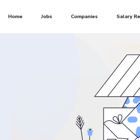
Home
Jobs
Companies
Salary R