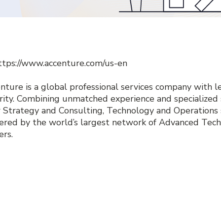
ttps://www.accenture.com/us-en
nture is a global professional services company with lea
rity. Combining unmatched experience and specialized s
r Strategy and Consulting, Technology and Operations
red by the world’s largest network of Advanced Tech
ers.