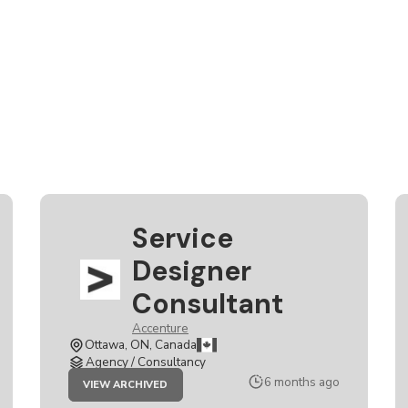
Service
Designer
Consultant
Accenture
Ottawa, ON, Canada
Agency / Consultancy
JOB
6 months ago
VIEW ARCHIVED
SERVICE
DESIGNER
CONSULTANT