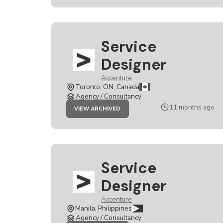
Service
Designer
Accenture
Toronto, ON, Canada
Agency / Consultancy
JOB
11 months ago
VIEW ARCHIVED
SERVICE
DESIGNER
Service
Designer
Accenture
Manila, Philippines
Agency / Consultancy