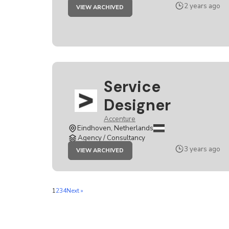
JOB
2 years ago
VIEW ARCHIVED
SERVICE
DESIGNER
Service
Designer
Accenture
Eindhoven, Netherlands
Agency / Consultancy
JOB
3 years ago
VIEW ARCHIVED
SERVICE
DESIGNER
1
2
3
4
Next »