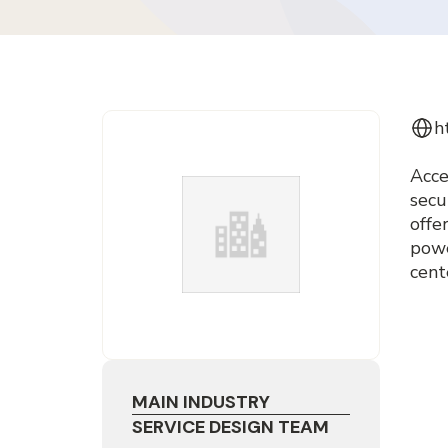
h
Acce
secu
offe
powe
cent
MAIN INDUSTRY
SERVICE DESIGN TEAM