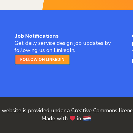
Job Notifications
Get daily service design job updates by
following us on LinkedIn.
FOLLOW ON LINKEDIN
s website is provided under a Creative Commons licen
Made with
in