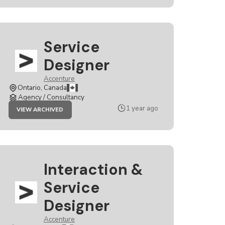
Service
Designer
Accenture
Ontario, Canada
Agency / Consultancy
JOB
1 year ago
VIEW ARCHIVED
SERVICE
DESIGNER
Interaction &
Service
Designer
Accenture