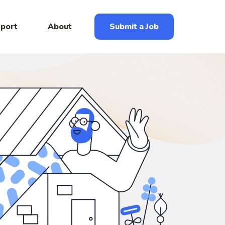
eport
About
Submit a Job