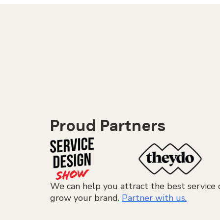
Proud Partners
We can help you attract the best service 
grow your brand.
Partner with us.