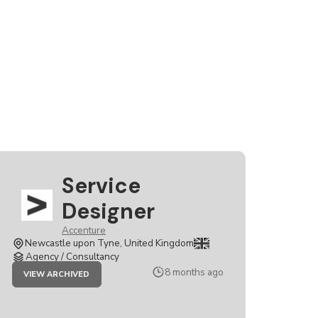
Service
Designer
Accenture
Newcastle upon Tyne, United Kingdom
Agency / Consultancy
JOB
8 months ago
VIEW ARCHIVED
SERVICE
DESIGNER