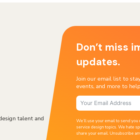
Don’t miss i
updates.
Join our email list to st
events, and more to help
design talent and
We’ll use your email to send you 
service design topics. We hate sp
share your email. Unsubscribe an