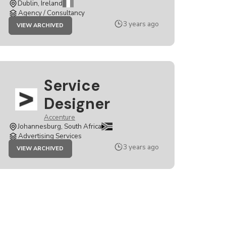
Dublin, Ireland
Agency / Consultancy
JOB
3 years ago
VIEW ARCHIVED
INTERACTION
&
SERVICE
DESIGNER
Service
Designer
Accenture
Johannesburg, South Africa
Advertising Services
JOB
3 years ago
VIEW ARCHIVED
SERVICE
DESIGNER