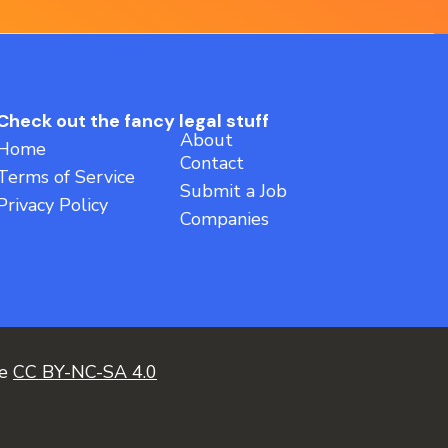
Check out the fancy legal stuff
About
Home
Contact
Terms of Service
Submit a Job
Privacy Policy
Companies
ce
CC BY-NC-SA 4.0