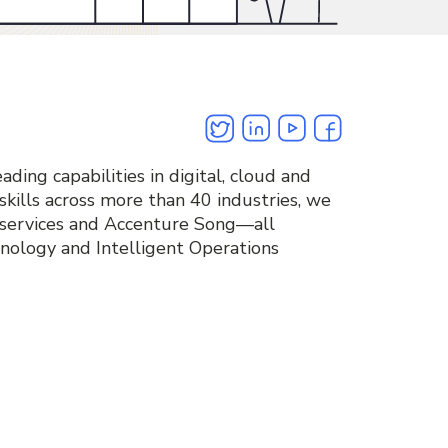
Twitter
Linkedin
Youtube
Facebook
ding capabilities in digital, cloud and
kills across more than 40 industries, we
 services and Accenture Song—all
nology and Intelligent Operations