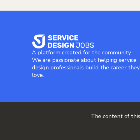
A platform created for the community.
We are passionate about helping service
design professionals build the career they
love.
The content of thi