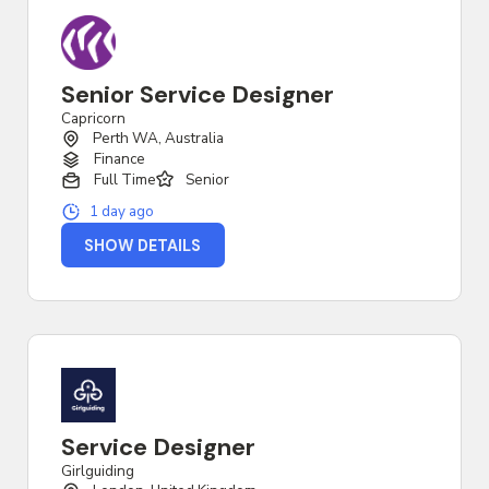
Senior Service Designer
Capricorn
Perth WA, Australia
Finance
Full Time
Senior
1 day ago
SHOW DETAILS
Service Designer
Girlguiding