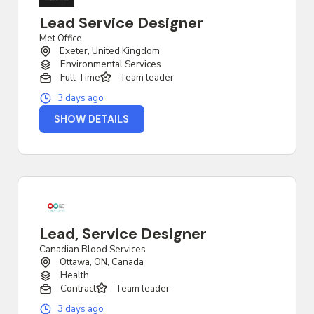
Lead Service Designer
Met Office
Exeter, United Kingdom
Environmental Services
Full Time
Team leader
3 days ago
SHOW DETAILS
Lead, Service Designer
Canadian Blood Services
Ottawa, ON, Canada
Health
Contract
Team leader
3 days ago