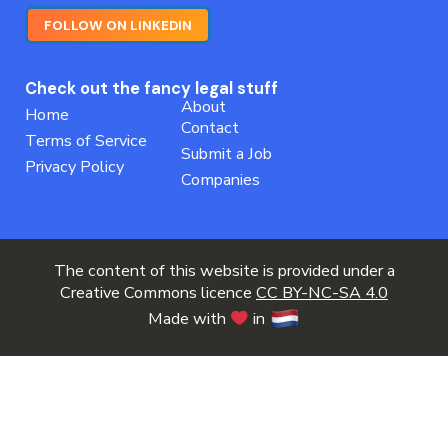
FOLLOW ON LINKEDIN
Check out the fancy legal stuff
About
Home
Contact
Terms of Service
Submit a Job
Privacy Policy
Companies
The content of this website is provided under a
Creative Commons licence
CC BY-NC-SA 4.0
Made with
in