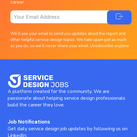
career
We’ll use your email to send you updates about the report and
other helpful service design topics. We hate spam just as much
as you do, so we’ll never share your email. Unsubscribe anytime.
A platform created for the community. We are
passionate about helping service design professionals
build the career they love.
Job Notifications
Get daily service design job updates by following us on
LinkedIn.