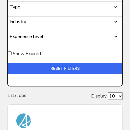
Show Expired
RESET FILTERS
115
Job
s
Display