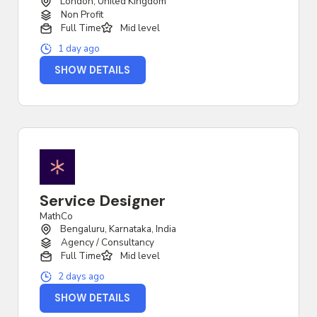
London, United Kingdom
Non Profit
Full Time
Mid level
1 day ago
SHOW DETAILS
Service Designer
MathCo
Bengaluru, Karnataka, India
Agency / Consultancy
Full Time
Mid level
2 days ago
SHOW DETAILS