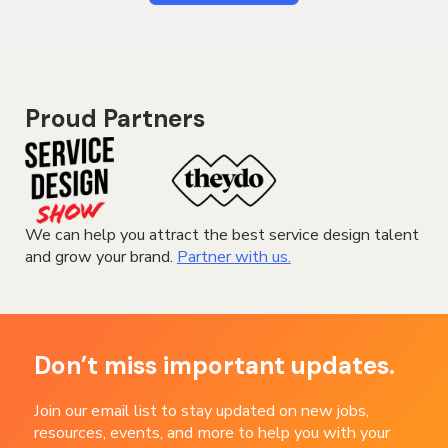
Proud Partners
We can help you attract the best service design talent
and grow your brand.
Partner with us.
Don’t miss important updates.
Join our email list to stay updated on new jobs,
resources, events, and more to help you with your