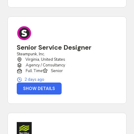
Senior Service Designer
Steampunk, Inc.
Virginia, United States
Agency / Consultancy
Full Time
Senior
2 days ago
SHOW DETAILS