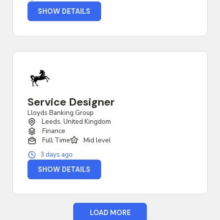
SHOW DETAILS
Service Designer
Lloyds Banking Group
Leeds, United Kingdom
Finance
Full Time
Mid level
3 days ago
SHOW DETAILS
LOAD MORE