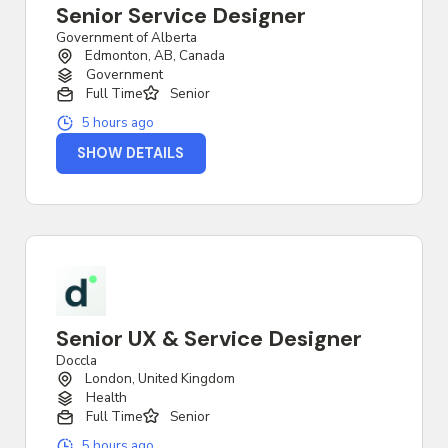
Senior Service Designer
Government of Alberta
Edmonton, AB, Canada
Government
Full Time
Senior
5 hours ago
SHOW DETAILS
Senior UX & Service Designer
Doccla
London, United Kingdom
Health
Full Time
Senior
5 hours ago