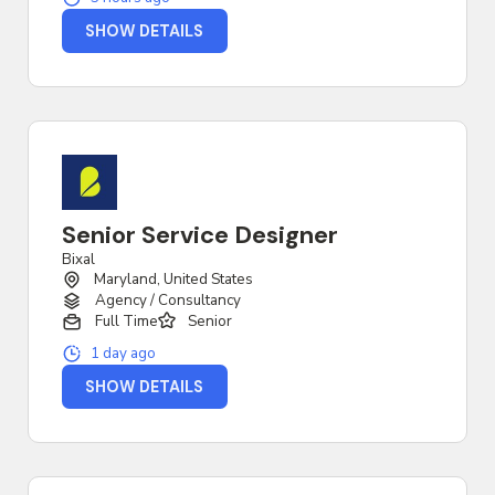
SHOW DETAILS
Senior Service Designer
Bixal
Maryland, United States
Agency / Consultancy
Full Time
Senior
1 day ago
SHOW DETAILS