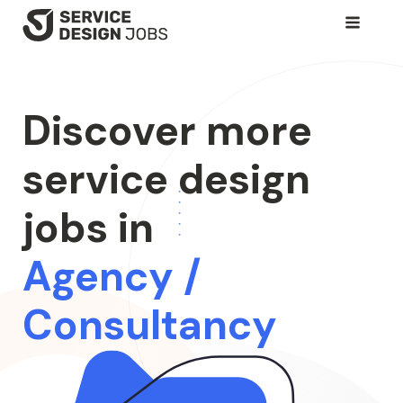
SKIP
TO
MAIN
CONTENT
Discover more
service design
jobs in
Agency /
Consultancy