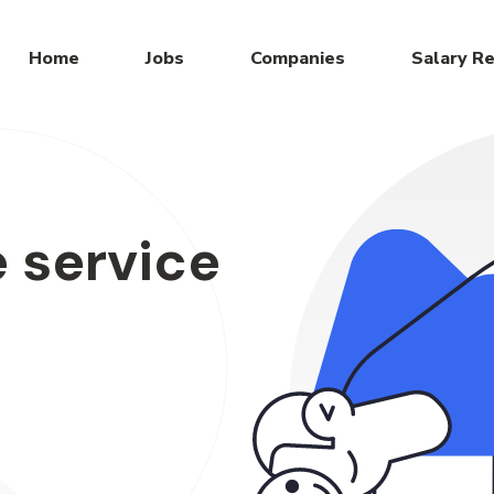
Home
Jobs
Companies
Salary R
 service