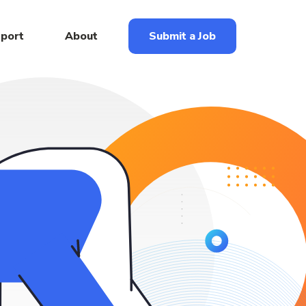
eport
About
Submit a Job