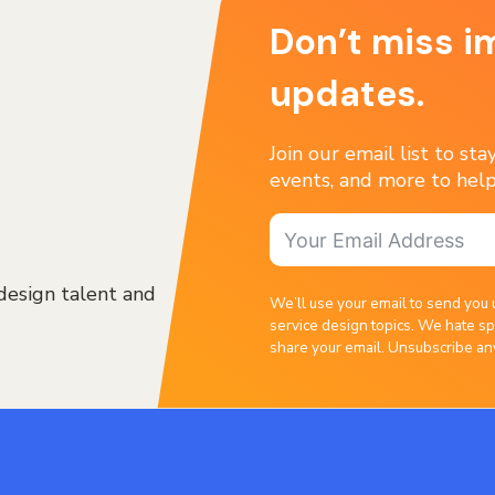
Don’t miss i
updates.
Join our email list to st
events, and more to help
design talent and
We’ll use your email to send you 
service design topics. We hate sp
share your email. Unsubscribe an