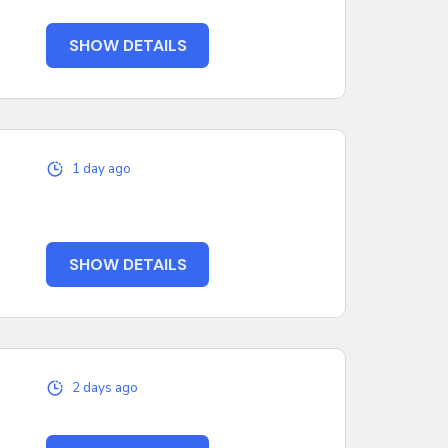
SHOW DETAILS
1 day ago
SHOW DETAILS
2 days ago