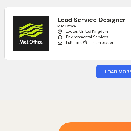
Lead Service Designer
Met Office
Exeter, United Kingdom
Environmental Services
Full Time
Team leader
LOAD MOR