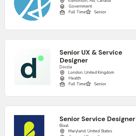
Edmonton, AB, Canada
Government
Full Time
Senior
Senior UX & Service
Designer
Doccla
London, United Kingdom
Health
Full Time
Senior
Senior Service Designer
Bixal
Maryland, United States