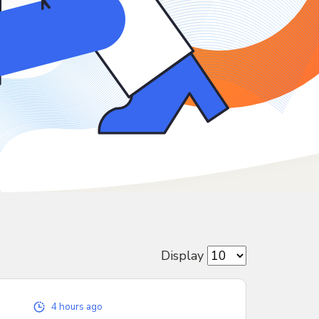
Display
4 hours ago