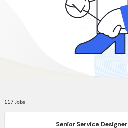
117
Job
s
Senior Service Designer