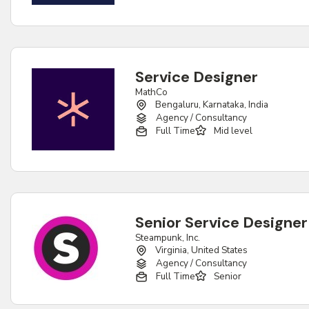
Service Designer
MathCo
Bengaluru, Karnataka, India
Agency / Consultancy
Full Time
Mid level
Senior Service Designer
Steampunk, Inc.
Virginia, United States
Agency / Consultancy
Full Time
Senior