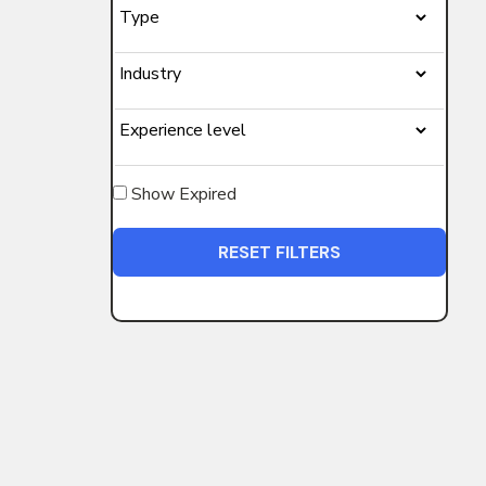
Show Expired
RESET FILTERS