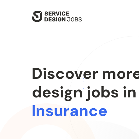
SKIP
TO
MAIN
CONTENT
Discover more
design jobs in
Insurance