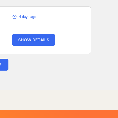
4 days ago
SHOW DETAILS
E