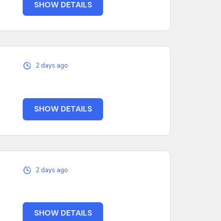
SHOW DETAILS
2 days ago
SHOW DETAILS
2 days ago
SHOW DETAILS