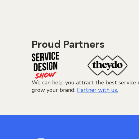
Proud Partners
We can help you attract the best service 
grow your brand.
Partner with us.