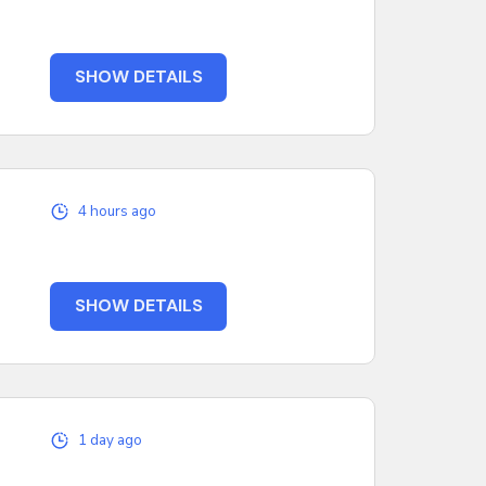
SHOW DETAILS
4 hours ago
SHOW DETAILS
1 day ago