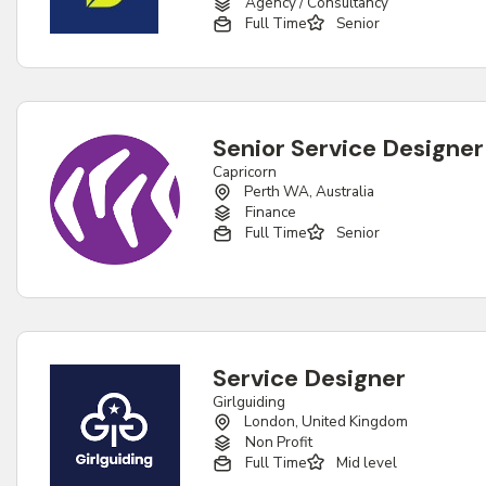
Agency / Consultancy
Full Time
Senior
Senior Service Designer
Capricorn
Perth WA, Australia
Finance
Full Time
Senior
Service Designer
Girlguiding
London, United Kingdom
Non Profit
Full Time
Mid level