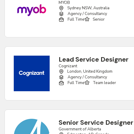
MYOB
Sydney NSW, Australia
Agency / Consultancy
Full Time
Senior
Lead Service Designer
Cognizant
London, United Kingdom
Agency / Consultancy
Full Time
Team leader
Senior Service Designer
Government of Alberta