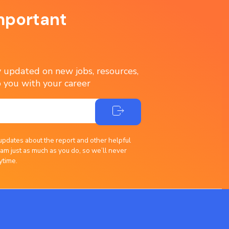
mportant
ay updated on new jobs, resources,
 you with your career
updates about the report and other helpful
am just as much as you do, so we’ll never
ytime.