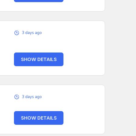
3 days ago
SHOW DETAILS
3 days ago
SHOW DETAILS