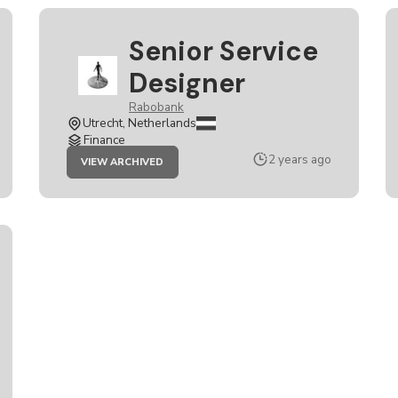
Senior Service
Designer
Rabobank
Utrecht, Netherlands
Finance
JOB
2 years ago
VIEW ARCHIVED
SENIOR
SERVICE
DESIGNER