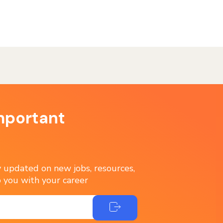
mportant
ay updated on new jobs, resources,
 you with your career