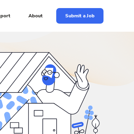
eport
About
Submit a Job