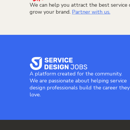
We can help you attract the best service 
grow your brand.
Partner with us.
A platform created for the community.
We are passionate about helping service
design professionals build the career they
love.