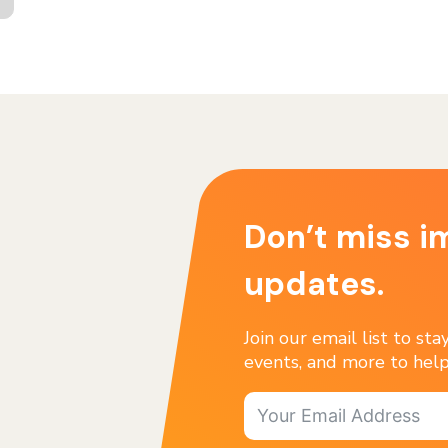
Don’t miss i
updates.
Join our email list to st
events, and more to help