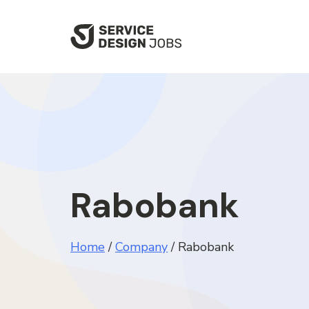
SKIP
TO
MAIN
CONTENT
Rabobank
Home
/
Company
/
Rabobank