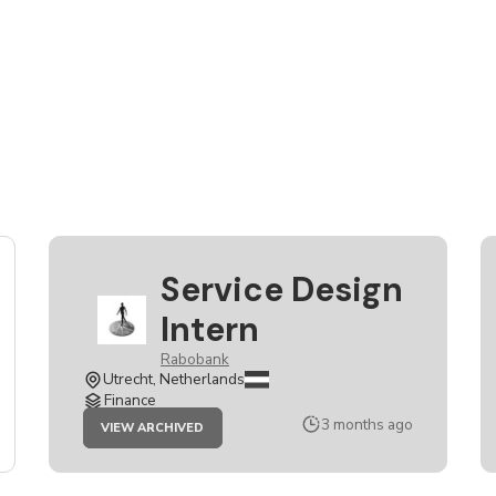
Service Design
Intern
Rabobank
Utrecht, Netherlands
Finance
JOB
3 months ago
VIEW ARCHIVED
SERVICE
DESIGN
INTERN