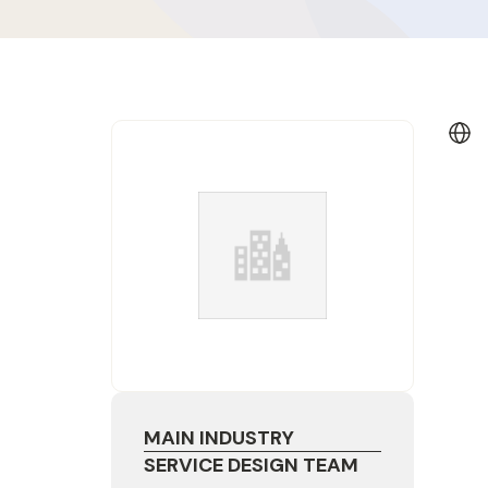
MAIN INDUSTRY
SERVICE DESIGN TEAM