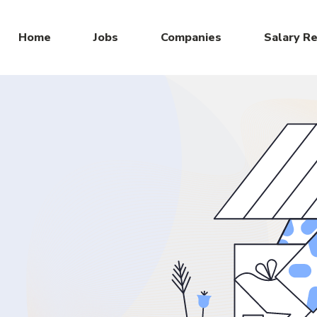
Home
Jobs
Companies
Salary R