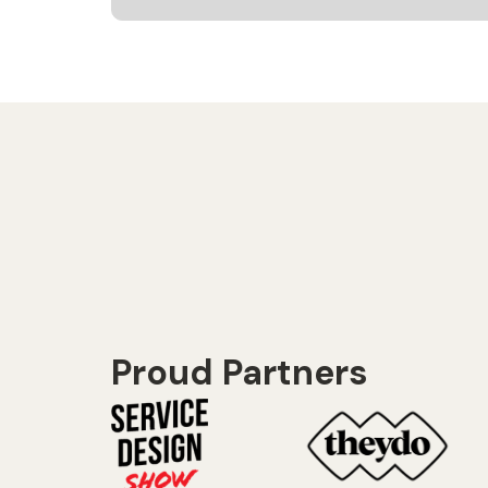
Proud Partners