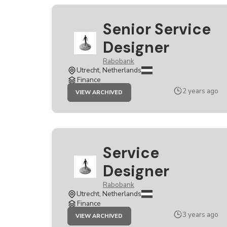
Senior Service
Designer
Rabobank
Utrecht, Netherlands
Finance
JOB
2 years ago
VIEW ARCHIVED
SENIOR
SERVICE
DESIGNER
Service
Designer
Rabobank
Utrecht, Netherlands
Finance
JOB
3 years ago
VIEW ARCHIVED
SERVICE
DESIGNER