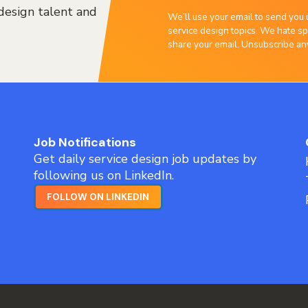
design talent and
We’ll use your email to send you 
service design topics. We hate sp
share your email. Unsubscribe an
Job Notifications
Get daily service design job updates by
following us on LinkedIn.
FOLLOW ON LINKEDIN