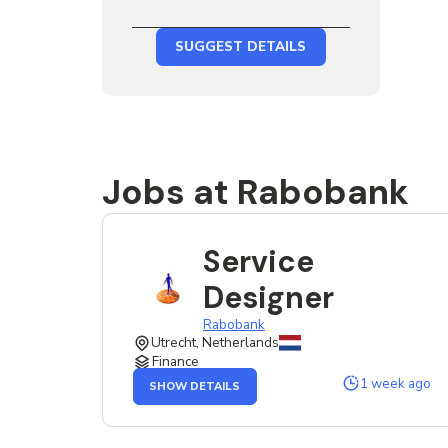
SUGGEST DETAILS
Jobs at Rabobank
Service
Designer
Rabobank
Utrecht, Netherlands
Finance
OF
1 week ago
SHOW DETAILS
THE
SERVICE
DESIGNER
JOB