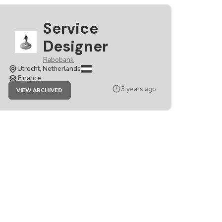
Service
Designer
Rabobank
Utrecht, Netherlands
Finance
JOB
3 years ago
VIEW ARCHIVED
SERVICE
DESIGNER