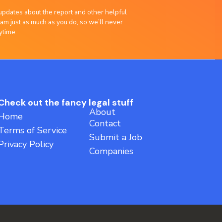
updates about the report and other helpful
am just as much as you do, so we’ll never
ytime.
Check out the fancy legal stuff
About
Home
Contact
Terms of Service
Submit a Job
Privacy Policy
Companies