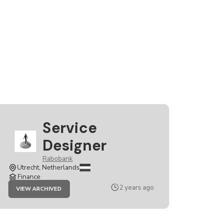
Service
Designer
Rabobank
Utrecht, Netherlands
Finance
JOB
2 years ago
VIEW ARCHIVED
SERVICE
DESIGNER