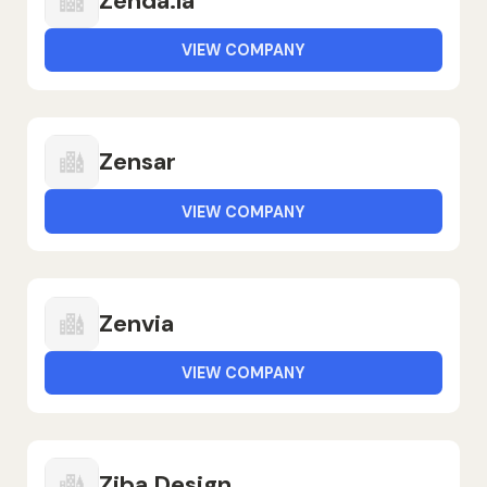
Zenda.la
VIEW COMPANY
Zensar
VIEW COMPANY
Zenvia
VIEW COMPANY
Ziba Design