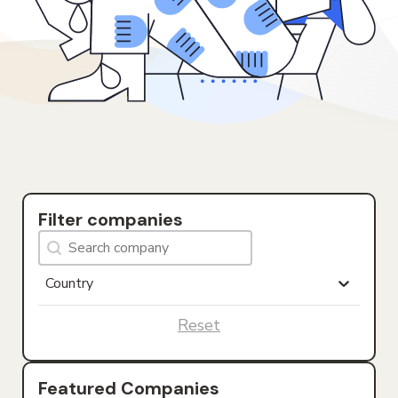
Filter companies
Search Company
Search content
Countries
Select content
Select content
Reset
Featured Companies