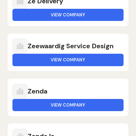
Zé Delivery
VIEW COMPANY
Zeewaardig Service Design
VIEW COMPANY
Zenda
VIEW COMPANY