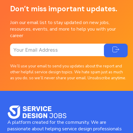
Don’t miss important updates.
Join our email list to stay updated on new jobs,
resources, events, and more to help you with your
career
We’ll use your email to send you updates about the report and
other helpful service design topics. We hate spam just as much
as you do, so we’ll never share your email. Unsubscribe anytime.
A platform created for the community. We are
passionate about helping service design professionals