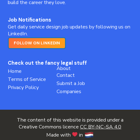
build the career they love.
Job Notifications
Get daily service design job updates by following us on
LinkedIn.
FOLLOW ON LINKEDIN
Check out the fancy legal stuff
About
Home
Contact
Terms of Service
Submit a Job
Privacy Policy
Companies
The content of this website is provided under a
Creative Commons licence
CC BY-NC-SA 4.0
Made with
in