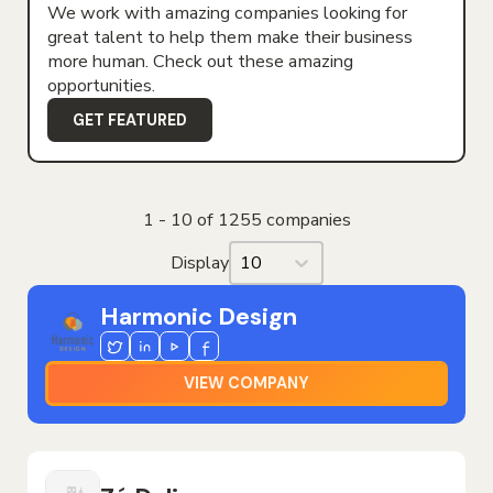
We work with amazing companies looking for
great talent to help them make their business
more human. Check out these amazing
opportunities.
GET FEATURED
1 - 10 of 1255 companies
Display
Display
Harmonic Design
Twitter
Linkedin
Youtube
Facebook
VIEW COMPANY