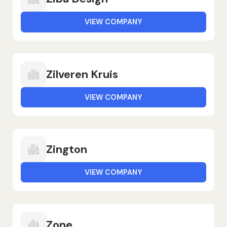
VIEW COMPANY
Zilveren Kruis
VIEW COMPANY
Zington
VIEW COMPANY
Zone