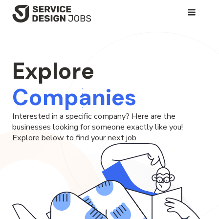
SKIP
TO
MAIN
CONTENT
Explore
Companies
Interested in a specific company? Here are the
businesses looking for someone exactly like you!
Explore below to find your next job.