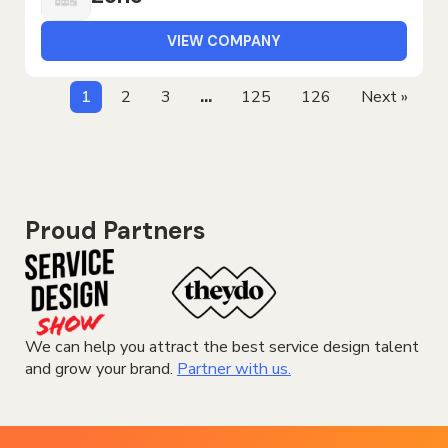
VIEW COMPANY
1
2
3
…
125
126
Next »
Proud Partners
We can help you attract the best service design talent
and grow your brand.
Partner with us.