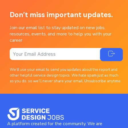
Don’t miss important updates.
Join our email list to stay updated on new jobs,
resources, events, and more to help you with your
career
We’ll use your email to send you updates about the report and
other helpful service design topics. We hate spam just as much
as you do, so we’ll never share your email. Unsubscribe anytime.
A platform created for the community. We are