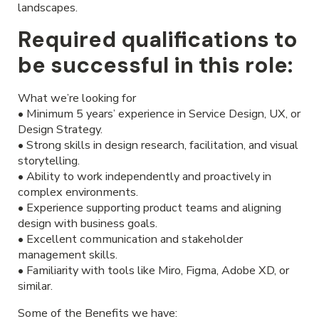
landscapes.
Required qualifications to
be successful in this role:
What we’re looking for
• Minimum 5 years’ experience in Service Design, UX, or
Design Strategy.
• Strong skills in design research, facilitation, and visual
storytelling.
• Ability to work independently and proactively in
complex environments.
• Experience supporting product teams and aligning
design with business goals.
• Excellent communication and stakeholder
management skills.
• Familiarity with tools like Miro, Figma, Adobe XD, or
similar.
Some of the Benefits we have: