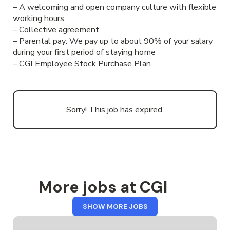
– A welcoming and open company culture with flexible
working hours
– Collective agreement
– Parental pay: We pay up to about 90% of your salary
during your first period of staying home
– CGI Employee Stock Purchase Plan
Sorry! This job has expired.
More jobs at CGI
FROM
SHOW MORE JOBS
CGI