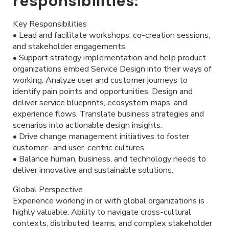
responsibilities:
Key Responsibilities
• Lead and facilitate workshops, co-creation sessions,
and stakeholder engagements.
• Support strategy implementation and help product
organizations embed Service Design into their ways of
working. Analyze user and customer journeys to
identify pain points and opportunities. Design and
deliver service blueprints, ecosystem maps, and
experience flows. Translate business strategies and
scenarios into actionable design insights.
• Drive change management initiatives to foster
customer- and user-centric cultures.
• Balance human, business, and technology needs to
deliver innovative and sustainable solutions.
Global Perspective
Experience working in or with global organizations is
highly valuable. Ability to navigate cross-cultural
contexts, distributed teams, and complex stakeholder