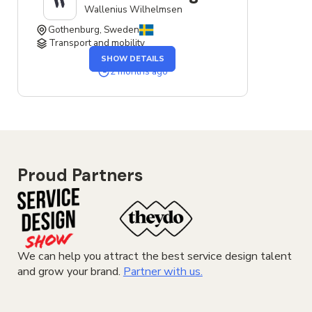
Wallenius Wilhelmsen
Gothenburg, Sweden
Transport and mobility
OF
SHOW DETAILS
THE
SERVICE
2 months ago
DESIGNER
JOB
Proud Partners
We can help you attract the best service design talent
and grow your brand.
Partner with us.