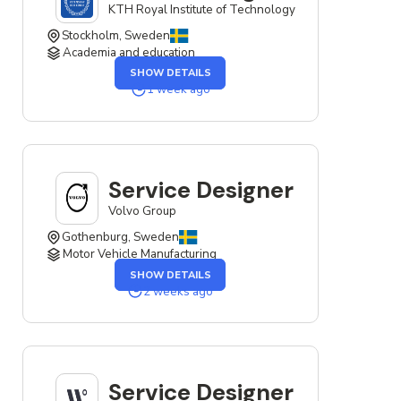
KTH Royal Institute of Technology
Stockholm, Sweden
Academia and education
OF
SHOW DETAILS
THE
SERVICE
1 week ago
DESIGNER
JOB
Service Designer
Volvo Group
Gothenburg, Sweden
Motor Vehicle Manufacturing
OF
SHOW DETAILS
THE
SERVICE
2 weeks ago
DESIGNER
JOB
Service Designer