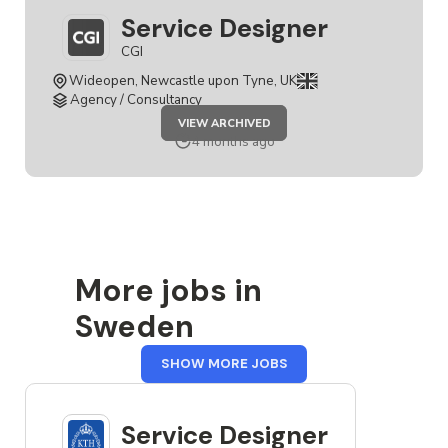
Service Designer
CGI
Wideopen, Newcastle upon Tyne, UK
Agency / Consultancy
JOB
VIEW ARCHIVED
SERVICE
DESIGNER
4 months ago
More jobs in
Sweden
FROM
SHOW MORE JOBS
SWEDEN
Service Designer