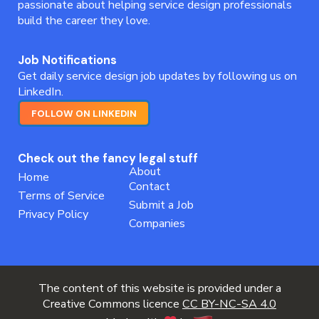
passionate about helping service design professionals
build the career they love.
Job Notifications
Get daily service design job updates by following us on
LinkedIn.
FOLLOW ON LINKEDIN
Check out the fancy legal stuff
About
Home
Contact
Terms of Service
Submit a Job
Privacy Policy
Companies
The content of this website is provided under a
Creative Commons licence
CC BY-NC-SA 4.0