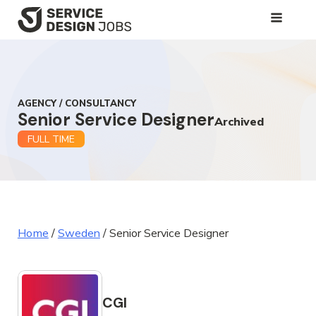
SKIP
TO
MAIN
CONTENT
AGENCY / CONSULTANCY
Senior Service Designer
Archived
FULL TIME
Home
/
Sweden
/
Senior Service Designer
CGI