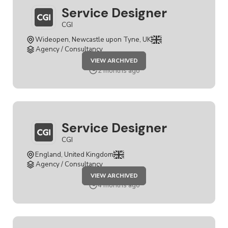
Service Designer
CGI
Wideopen, Newcastle upon Tyne, UK
Agency / Consultancy
JOB
VIEW ARCHIVED
SERVICE
DESIGNER
2 months ago
Service Designer
CGI
England, United Kingdom
Agency / Consultancy
JOB
VIEW ARCHIVED
SERVICE
DESIGNER
4 months ago