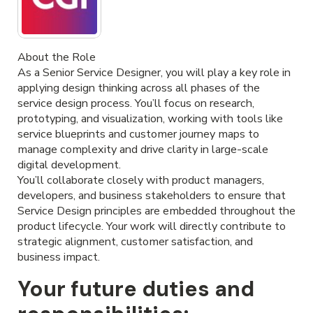
About the Role
As a Senior Service Designer, you will play a key role in
applying design thinking across all phases of the
service design process. You’ll focus on research,
prototyping, and visualization, working with tools like
service blueprints and customer journey maps to
manage complexity and drive clarity in large-scale
digital development.
You’ll collaborate closely with product managers,
developers, and business stakeholders to ensure that
Service Design principles are embedded throughout the
product lifecycle. Your work will directly contribute to
strategic alignment, customer satisfaction, and
business impact.
Your future duties and