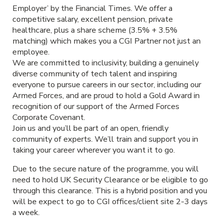
Employer’ by the Financial Times. We offer a
competitive salary, excellent pension, private
healthcare, plus a share scheme (3.5% + 3.5%
matching) which makes you a CGI Partner not just an
employee.
We are committed to inclusivity, building a genuinely
diverse community of tech talent and inspiring
everyone to pursue careers in our sector, including our
Armed Forces, and are proud to hold a Gold Award in
recognition of our support of the Armed Forces
Corporate Covenant.
Join us and you’ll be part of an open, friendly
community of experts. We’ll train and support you in
taking your career wherever you want it to go.
Due to the secure nature of the programme, you will
need to hold UK Security Clearance or be eligible to go
through this clearance. This is a hybrid position and you
will be expect to go to CGI offices/client site 2-3 days
a week.