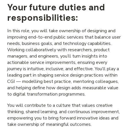
Your future duties and
responsibilities:
In this role, you will take ownership of designing and
improving end-to-end public services that balance user
needs, business goals, and technology capabilities.
Working collaboratively with researchers, product
managers, and engineers, you’ll turn insights into
actionable service improvements, ensuring every
journey is intuitive, inclusive, and effective. You’ll play a
leading part in shaping service design practices within
CGI — modelling best practice, mentoring colleagues,
and helping define how design adds measurable value
to digital transformation programmes.
You will contribute to a culture that values creative
thinking, shared learning, and continuous improvement,
empowering you to bring forward innovative ideas and
take ownership of meaningful outcomes.