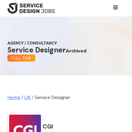
SKIP
TO
MAIN
CONTENT
AGENCY / CONSULTANCY
Service Designer
Archived
FULL TIME
Home
/
UK
/
Service Designer
CGI