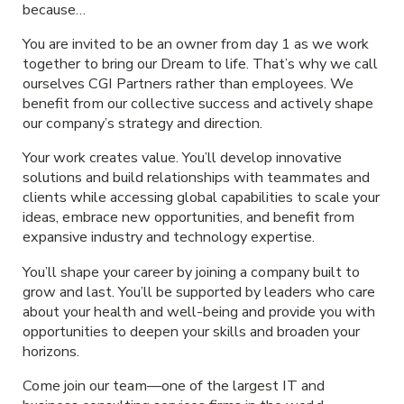
because…
You are invited to be an owner from day 1 as we work
together to bring our Dream to life. That’s why we call
ourselves CGI Partners rather than employees. We
benefit from our collective success and actively shape
our company’s strategy and direction.
Your work creates value. You’ll develop innovative
solutions and build relationships with teammates and
clients while accessing global capabilities to scale your
ideas, embrace new opportunities, and benefit from
expansive industry and technology expertise.
You’ll shape your career by joining a company built to
grow and last. You’ll be supported by leaders who care
about your health and well-being and provide you with
opportunities to deepen your skills and broaden your
horizons.
Come join our team—one of the largest IT and