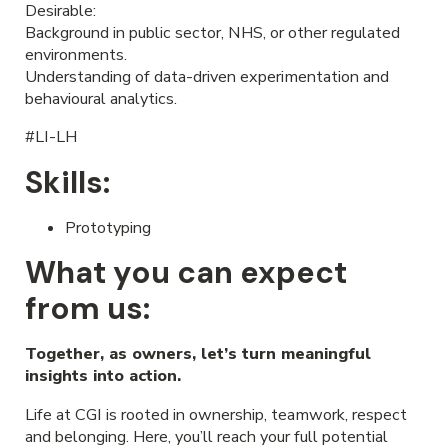
Desirable:
Background in public sector, NHS, or other regulated
environments.
Understanding of data-driven experimentation and
behavioural analytics.
#LI-LH
Skills:
Prototyping
What you can expect
from us:
Together, as owners, let’s turn meaningful
insights into action.
Life at CGI is rooted in ownership, teamwork, respect
and belonging. Here, you’ll reach your full potential