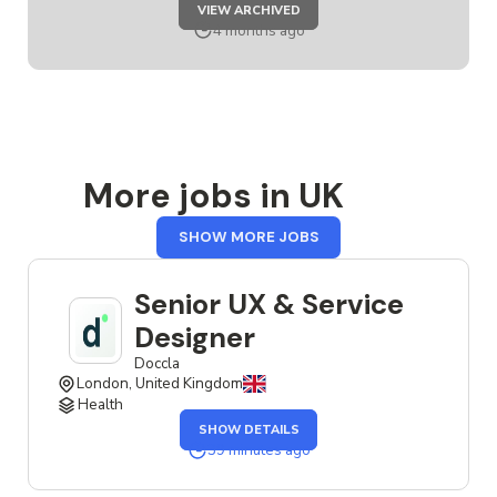
JOB
VIEW ARCHIVED
SERVICE
DESIGNER
4 months ago
More jobs in UK
FROM
SHOW MORE JOBS
UK
Senior UX & Service
Designer
Doccla
London, United Kingdom
Health
OF
SHOW DETAILS
THE
SENIOR
39 minutes ago
UX
&
SERVICE
DESIGNER