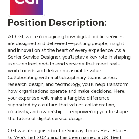
Position Description:
At CGI, we’re reimagining how digital public services
are designed and delivered — putting people, insight
and innovation at the heart of every experience. As a
Senior Service Designer, you’ll play a key role in shaping
user-centred, end-to-end services that meet real-
world needs and deliver measurable value.
Collaborating with multidisciplinary teams across
research, design, and technology, you’ll help transform
how organisations operate and make decisions. Here,
your expertise will make a tangible difference,
supported by a culture that values collaboration,
creativity, and ownership — empowering you to shape
the future of digital service design.
CGI was recognised in the Sunday Times Best Places
to Work List 2025 and has been named a UK ‘Best