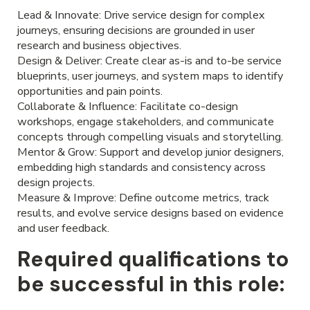
Lead & Innovate: Drive service design for complex
journeys, ensuring decisions are grounded in user
research and business objectives.
Design & Deliver: Create clear as-is and to-be service
blueprints, user journeys, and system maps to identify
opportunities and pain points.
Collaborate & Influence: Facilitate co-design
workshops, engage stakeholders, and communicate
concepts through compelling visuals and storytelling.
Mentor & Grow: Support and develop junior designers,
embedding high standards and consistency across
design projects.
Measure & Improve: Define outcome metrics, track
results, and evolve service designs based on evidence
and user feedback.
Required qualifications to
be successful in this role: