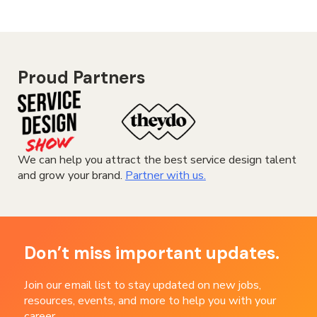
Proud Partners
We can help you attract the best service design talent
and grow your brand.
Partner with us.
Don’t miss important updates.
Join our email list to stay updated on new jobs,
resources, events, and more to help you with your
career