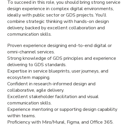
To succeed in this role, you should bring strong service
design experience in complex digital environments,
ideally with public sector or GDS projects. You’ll
combine strategic thinking with hands-on design
delivery, backed by excellent collaboration and
communication skills.
Proven experience designing end-to-end digital or
omni-channel services.
Strong knowledge of GDS principles and experience
delivering to GDS standards.
Expertise in service blueprints, user journeys, and
ecosystem mapping.
Confident in research-informed design and
collaborative, agile delivery.
Excellent stakeholder facilitation and visual
communication skills.
Experience mentoring or supporting design capability
within teams.
Proficiency with Miro/Mural, Figma, and Office 365.