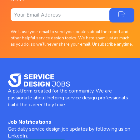
We’ll use your email to send you updates about the report and
other helpful service design topics. We hate spam just as much
as you do, so we’ll never share your email. Unsubscribe anytime.
A platform created for the community. We are
passionate about helping service design professionals
build the career they love.
Job Notifications
Get daily service design job updates by following us on
LinkedIn.