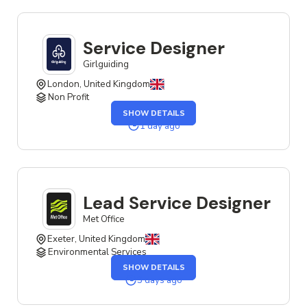
JOB
Service Designer
Girlguiding
London, United Kingdom
Non Profit
OF
SHOW DETAILS
THE
SERVICE
1 day ago
DESIGNER
JOB
Lead Service Designer
Met Office
Exeter, United Kingdom
Environmental Services
OF
SHOW DETAILS
THE
LEAD
3 days ago
SERVICE
DESIGNER
JOB