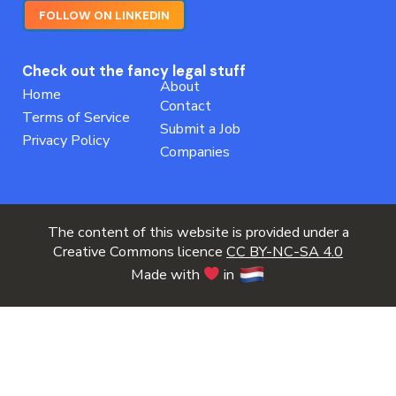
FOLLOW ON LINKEDIN
Check out the fancy legal stuff
About
Home
Contact
Terms of Service
Submit a Job
Privacy Policy
Companies
The content of this website is provided under a
Creative Commons licence
CC BY-NC-SA 4.0
Made with
in