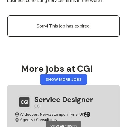
business consulting services firms in the world.
Sorry! This job has expired.
More jobs at CGI
FROM
SHOW MORE JOBS
CGI
Service Designer
CGI
Wideopen, Newcastle upon Tyne, UK
Agency / Consultancy
JOB
VIEW ARCHIVED