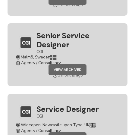
SERVICE
DESIGNER
2 months ago
Senior Service
Designer
CGI
Malmö, Sweden
Agency / Consultancy
JOB
VIEW ARCHIVED
SENIOR
SERVICE
3 months ago
DESIGNER
Service Designer
CGI
Wideopen, Newcastle upon Tyne, UK
Agency / Consultancy