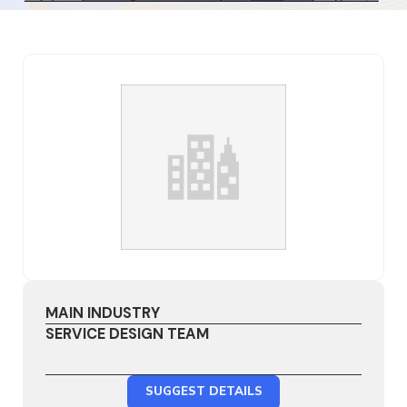
MAIN INDUSTRY
SERVICE DESIGN TEAM
SUGGEST DETAILS