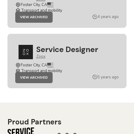
Foster City, CA
Transport and mobility
JOB
4 years ago
VIEW ARCHIVED
SENIOR
SERVICE
DESIGNER
Service Designer
Zoox
Foster City, CA
Transport and mobility
JOB
5 years ago
VIEW ARCHIVED
SERVICE
DESIGNER
Proud Partners