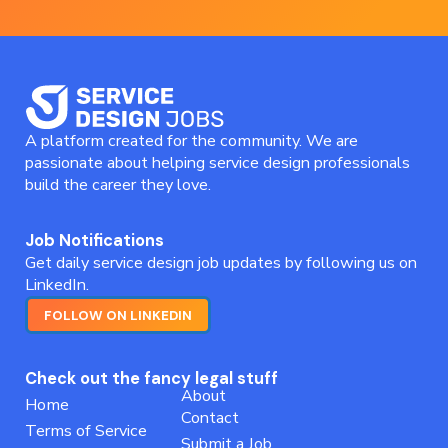
A platform created for the community. We are
passionate about helping service design professionals
build the career they love.
Job Notifications
Get daily service design job updates by following us on
LinkedIn.
FOLLOW ON LINKEDIN
Check out the fancy legal stuff
About
Home
Contact
Terms of Service
Submit a Job