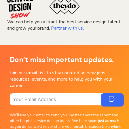
We can help you attract the best service design talent
and grow your brand.
Partner with us.
Don’t miss important updates.
Join our email list to stay updated on new jobs,
resources, events, and more to help you with your
career
We’ll use your email to send you updates about the report and
other helpful service design topics. We hate spam just as much
as you do, so we’ll never share your email. Unsubscribe anytime.