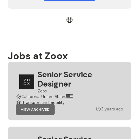
Jobs at Zoox
Senior Service
Designer
Zoox
California, United States
Transport and mobility
JOB
3 years ago
VIEW ARCHIVED
SENIOR
SERVICE
DESIGNER