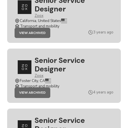
Senior Service
Designer
Zoox
California, United States
Transport and mobility
JOB
3 years ago
VIEW ARCHIVED
SENIOR
SERVICE
DESIGNER
Senior Service
Designer
Zoox
Foster City, CA
Transport and mobility
JOB
4 years ago
VIEW ARCHIVED
SENIOR
SERVICE
DESIGNER
Senior Service