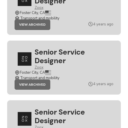
Designer
Zoox
Foster City, CA
Transport and mobility
JOB
4 years ago
VIEW ARCHIVED
SENIOR
SERVICE
DESIGNER
Senior Service
Designer
Zoox
Foster City, CA
Transport and mobility
JOB
4 years ago
VIEW ARCHIVED
SENIOR
SERVICE
DESIGNER
Senior Service
Designer
Zoox