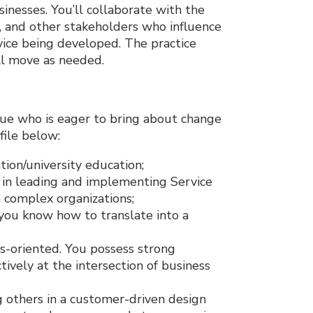
sinesses. You’ll collaborate with the
 and other stakeholders who influence
vice being developed. The practice
ll move as needed.
gue who is eager to bring about change
file below:
ion/university education;
in leading and implementing Service
 complex organizations;
 you know how to translate into a
s-oriented. You possess strong
tively at the intersection of business
g others in a customer-driven design