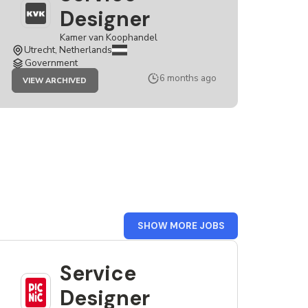
Designer
Kamer van Koophandel
Utrecht, Netherlands
Government
JOB
6 months ago
VIEW ARCHIVED
SERVICE
DESIGNER
FROM
SHOW MORE JOBS
THE
NETHERLANDS
Service
Designer