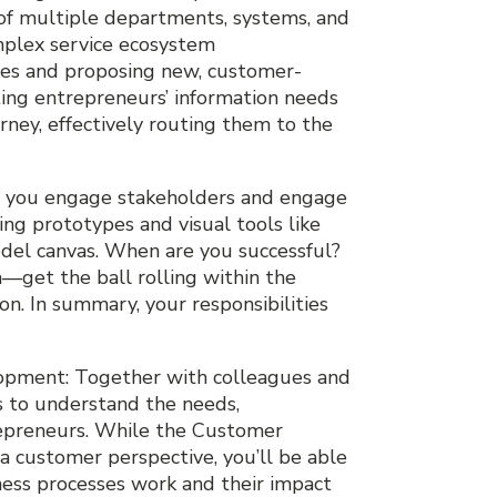
 of multiple departments, systems, and
omplex service ecosystem
ses and proposing new, customer-
ting entrepreneurs’ information needs
rney, effectively routing them to the
t, you engage stakeholders and engage
ing prototypes and visual tools like
odel canvas. When are you successful?
et the ball rolling within the
on. In summary, your responsibilities
opment: Together with colleagues and
s to understand the needs,
repreneurs. While the Customer
a customer perspective, you’ll be able
ness processes work and their impact