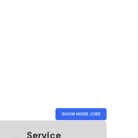
FROM
SHOW MORE JOBS
KAMER
VAN
KOOPHANDEL
Service