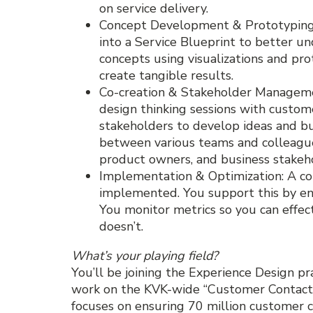
on service delivery.
Concept Development & Prototyping: 
into a Service Blueprint to better un
concepts using visualizations and prot
create tangible results.
Co-creation & Stakeholder Manageme
design thinking sessions with custom
stakeholders to develop ideas and bu
between various teams and colleagues
product owners, and business stakeh
Implementation & Optimization: A con
implemented. You support this by ens
You monitor metrics so you can effe
doesn’t.
What’s your playing field?
You’ll be joining the Experience Design pra
work on the KVK-wide “Customer Contact
focuses on ensuring 70 million customer c