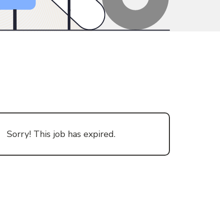
Sorry! This job has expired.