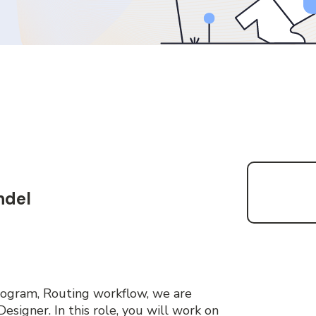
ndel
ogram, Routing workflow, we are
esigner. In this role, you will work on