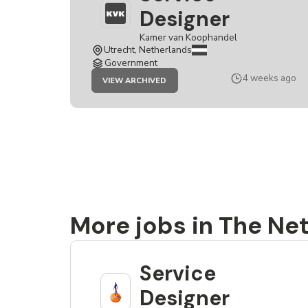
Designer
Kamer van Koophandel
Utrecht, Netherlands
Government
JOB
4 weeks ago
VIEW ARCHIVED
SERVICE
DESIGNER
More jobs in The Ne
Service
Designer