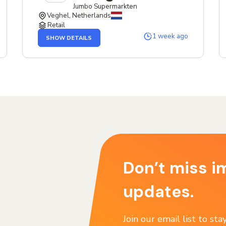
Jumbo Supermarkten
Veghel, Netherlands
Retail
OF
1 week ago
SHOW DETAILS
THE
SERVICE
DESIGNER
JOB
Don’t miss i
updates.
Join our email list to st