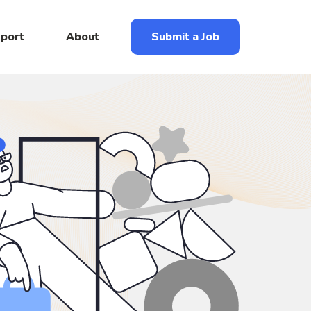
eport
About
Submit a Job