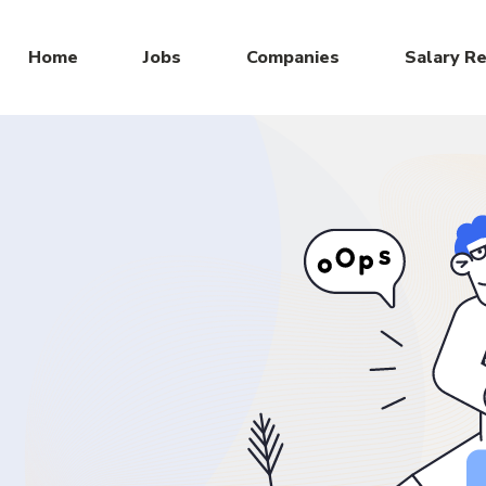
Home
Jobs
Companies
Salary R