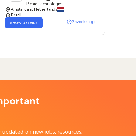
Picnic Technologies
Amsterdam, Netherlands
Retail
OF
2 weeks ago
SHOW DETAILS
THE
SERVICE
DESIGNER
JOB
mportant
ay updated on new jobs, resources,