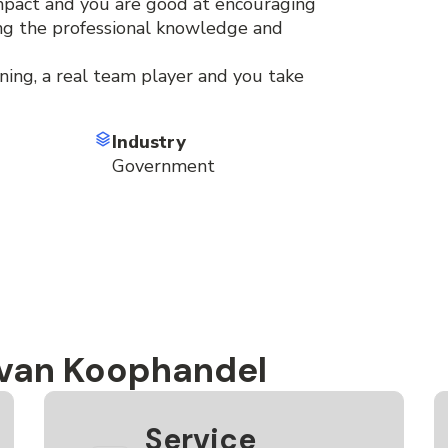
mpact and you are good at encouraging
ing the professional knowledge and
ning, a real team player and you take
Industry
Government
 van Koophandel
Service