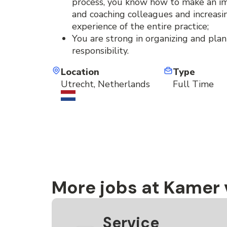
process, you know how to make an i
and coaching colleagues and increas
experience of the entire practice;
You are strong in organizing and plan
responsibility.
Location
Type
Utrecht, Netherlands
Full Time
More jobs at Kamer
Service