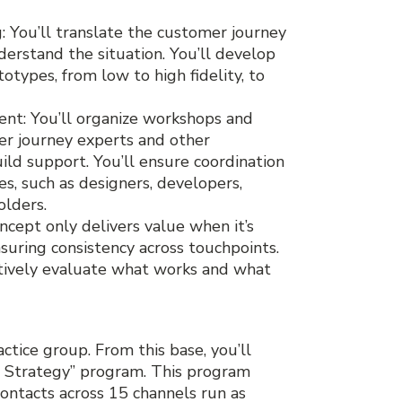
You’ll translate the customer journey
derstand the situation. You’ll develop
otypes, from low to high fidelity, to
nt: You’ll organize workshops and
er journey experts and other
ild support. You’ll ensure coordination
, such as designers, developers,
olders.
cept only delivers value when it’s
uring consistency across touchpoints.
ctively evaluate what works and what
ctice group. From this base, you’ll
 Strategy” program. This program
ontacts across 15 channels run as