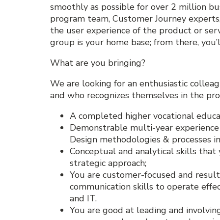
smoothly as possible for over 2 million bu
program team, Customer Journey experts,
the user experience of the product or ser
group is your home base; from there, you’
What are you bringing?
We are looking for an enthusiastic collea
and who recognizes themselves in the pro
A completed higher vocational educat
Demonstrable multi-year experience 
Design methodologies & processes in
Conceptual and analytical skills that
strategic approach;
You are customer-focused and result
communication skills to operate effec
and IT.
You are good at leading and involvin