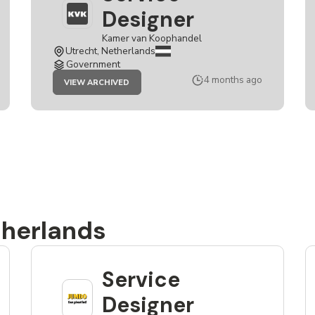
Designer
Kamer van Koophandel
Utrecht, Netherlands
Government
JOB
4 months ago
VIEW ARCHIVED
SERVICE
DESIGNER
therlands
Service
Designer