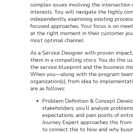
complex issues involving the intersection
interests. You will navigate the highly c
independently, examining existing proces
focused approaches. Your focus is on mee
at the right moment in their customer jou
most optimal channel.
As a Service Designer with proven impac
them in a compelling story. You do this us
the service blueprint and the business m
When you—along with the program team—g
organization(s), from idea to implementati
are as follows:
Problem Definition & Concept Devel
stakeholders, you’ll analyze problem
expectations, and pain points of ent
Journey Expert approaches this from 
to connect this to how and why busi