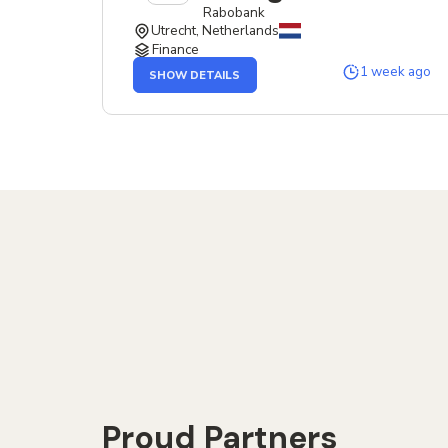
Rabobank
Utrecht, Netherlands
Finance
OF
1 week ago
SHOW DETAILS
THE
SERVICE
DESIGNER
JOB
Proud Partners