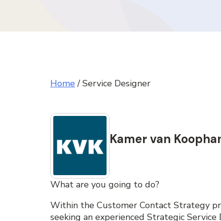
Home
/
Service Designer
Kamer van Koopha
What are you going to do?
Within the Customer Contact Strategy pr
seeking an experienced Strategic Service D