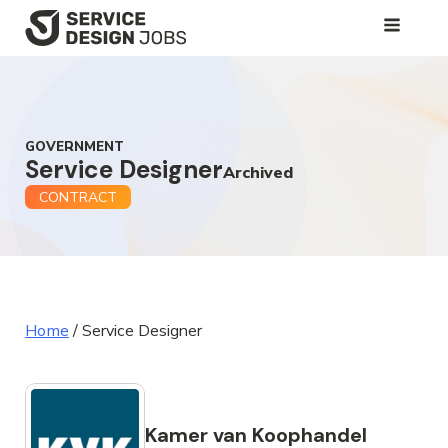
SKIP
TO
MAIN
CONTENT
GOVERNMENT
Service Designer
Archived
CONTRACT
Home
/
Service Designer
Kamer van Koophandel