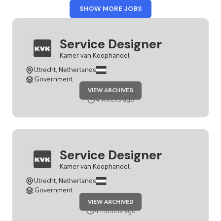
FROM
SHOW MORE JOBS
KAMER
VAN
KOOPHANDEL
Service Designer
Kamer van Koophandel
Utrecht, Netherlands
Government
JOB
VIEW ARCHIVED
SERVICE
DESIGNER
4 weeks ago
Service Designer
Kamer van Koophandel
Utrecht, Netherlands
Government
JOB
VIEW ARCHIVED
SERVICE
DESIGNER
4 months ago