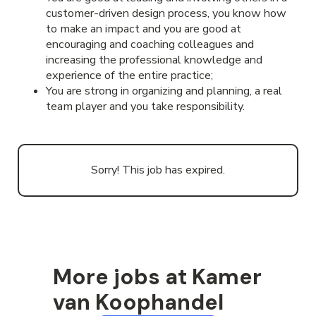
customer-driven design process, you know how
to make an impact and you are good at
encouraging and coaching colleagues and
increasing the professional knowledge and
experience of the entire practice;
You are strong in organizing and planning, a real
team player and you take responsibility.
Sorry! This job has expired.
More jobs at Kamer
van Koophandel