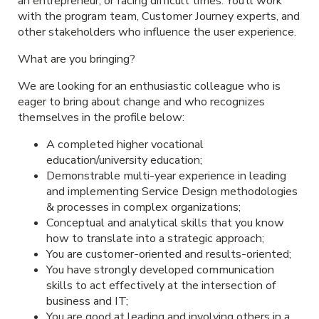
an entrepreneur, or facing difficult times. You’ll work
with the program team, Customer Journey experts, and
other stakeholders who influence the user experience.
What are you bringing?
We are looking for an enthusiastic colleague who is
eager to bring about change and who recognizes
themselves in the profile below:
A completed higher vocational
education/university education;
Demonstrable multi-year experience in leading
and implementing Service Design methodologies
& processes in complex organizations;
Conceptual and analytical skills that you know
how to translate into a strategic approach;
You are customer-oriented and results-oriented;
You have strongly developed communication
skills to act effectively at the intersection of
business and IT;
You are good at leading and involving others in a