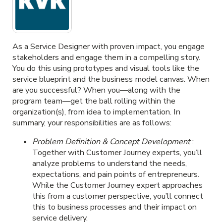
As a Service Designer with proven impact, you engage
stakeholders and engage them in a compelling story.
You do this using prototypes and visual tools like the
service blueprint and the business model canvas. When
are you successful? When you—along with the
program team—get the ball rolling within the
organization(s), from idea to implementation. In
summary, your responsibilities are as follows:
Problem Definition & Concept Development
:
Together with Customer Journey experts, you’ll
analyze problems to understand the needs,
expectations, and pain points of entrepreneurs.
While the Customer Journey expert approaches
this from a customer perspective, you’ll connect
this to business processes and their impact on
service delivery.