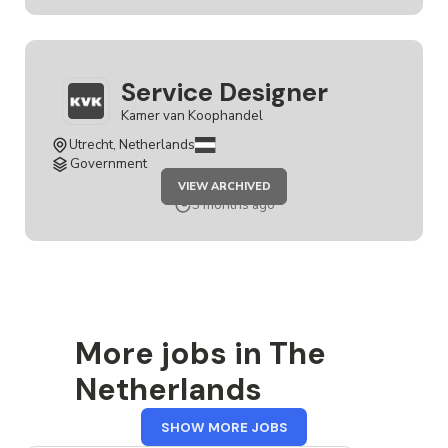
Service Designer
Kamer van Koophandel
Utrecht, Netherlands
Government
JOB
VIEW ARCHIVED
SERVICE
DESIGNER
5 months ago
More jobs in The
Netherlands
FROM
SHOW MORE JOBS
THE