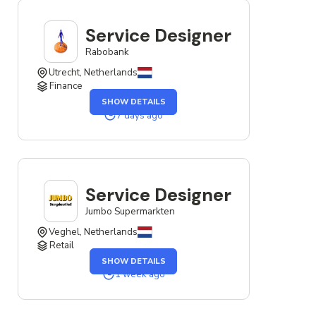
NETHERLANDS
Service Designer
Rabobank
Utrecht, Netherlands
Finance
OF
SHOW DETAILS
THE
SERVICE
7 days ago
DESIGNER
JOB
Service Designer
Jumbo Supermarkten
Veghel, Netherlands
Retail
OF
SHOW DETAILS
THE
SERVICE
1 week ago
DESIGNER
JOB