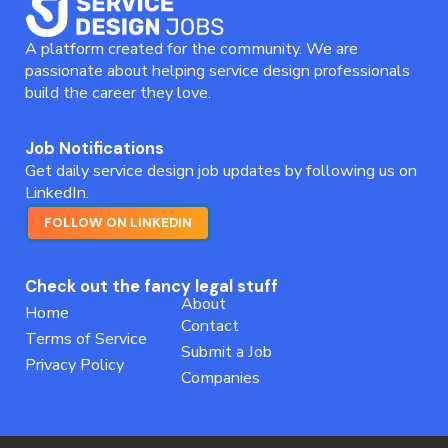
A platform created for the community. We are
passionate about helping service design professionals
build the career they love.
Job Notifications
Get daily service design job updates by following us on
LinkedIn.
FOLLOW ON LINKEDIN
Check out the fancy legal stuff
About
Home
Contact
Terms of Service
Submit a Job
Privacy Policy
Companies