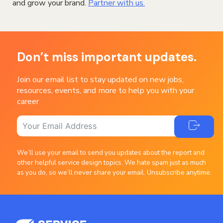
and grow your brand.
Partner with us.
Don’t miss important updates.
Join our email list to stay updated on new jobs,
resources, events, and more to help you with your
career
We’ll use your email to send you updates about the report and
other helpful service design topics. We hate spam just as much
as you do, so we’ll never share your email. Unsubscribe anytime.