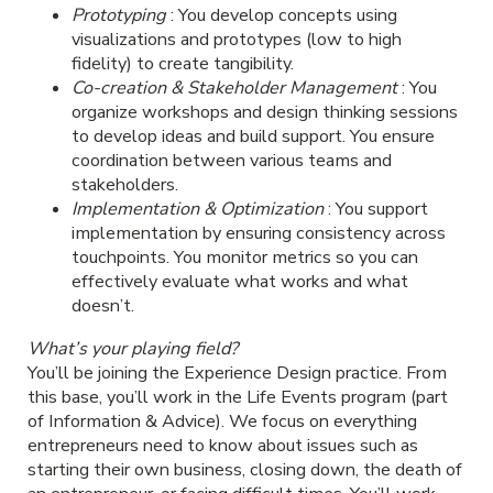
Prototyping
: You develop concepts using
visualizations and prototypes (low to high
fidelity) to create tangibility.
Co-creation & Stakeholder Management
: You
organize workshops and design thinking sessions
to develop ideas and build support. You ensure
coordination between various teams and
stakeholders.
Implementation & Optimization
: You support
implementation by ensuring consistency across
touchpoints. You monitor metrics so you can
effectively evaluate what works and what
doesn’t.
What’s your playing field?
You’ll be joining the Experience Design practice. From
this base, you’ll work in the Life Events program (part
of Information & Advice). We focus on everything
entrepreneurs need to know about issues such as
starting their own business, closing down, the death of