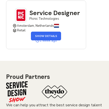
Service Designer
Picnic Technologies
Amsterdam, Netherlands
Retail
OF
SHOW DETAILS
THE
SERVICE
1 week ago
DESIGNER
JOB
Proud Partners
We can help you attract the best service design talent