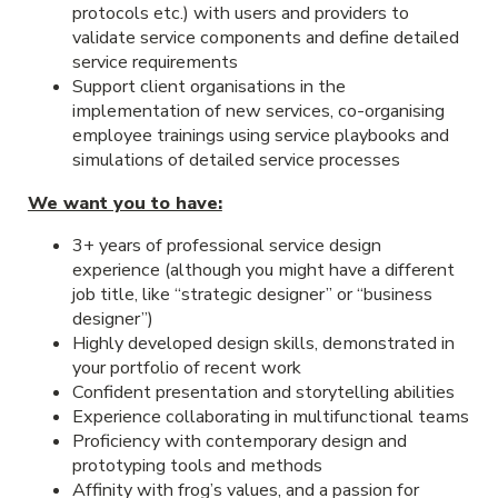
protocols etc.) with users and providers to
validate service components and define detailed
service requirements
Support client organisations in the
implementation of new services, co-organising
employee trainings using service playbooks and
simulations of detailed service processes
We want you to have:
3+ years of professional service design
experience (although you might have a different
job title, like “strategic designer” or “business
designer”)
Highly developed design skills, demonstrated in
your portfolio of recent work
Confident presentation and storytelling abilities
Experience collaborating in multifunctional teams
Proficiency with contemporary design and
prototyping tools and methods
Affinity with frog’s values, and a passion for