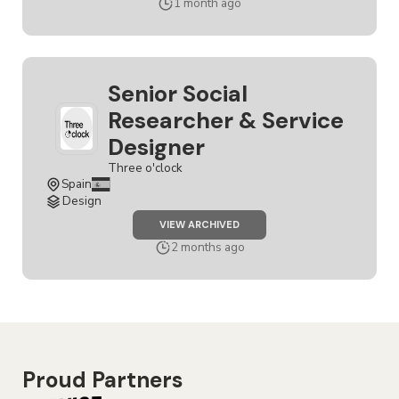
1 month ago
Senior Social
Researcher & Service
Designer
Three o'clock
Spain
Design
JOB
VIEW ARCHIVED
SENIOR
SOCIAL
2 months ago
RESEARCHER
&
SERVICE
DESIGNER
Proud Partners