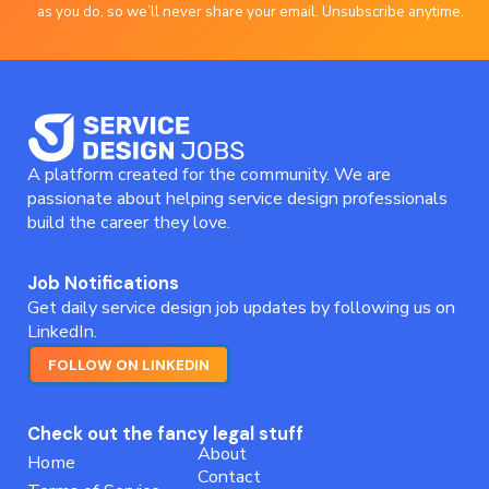
as you do, so we’ll never share your email. Unsubscribe anytime.
A platform created for the community. We are
passionate about helping service design professionals
build the career they love.
Job Notifications
Get daily service design job updates by following us on
LinkedIn.
FOLLOW ON LINKEDIN
Check out the fancy legal stuff
About
Home
Contact