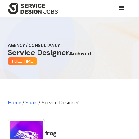
SKIP
TO
MAIN
CONTENT
AGENCY / CONSULTANCY
Service Designer
Archived
FULL TIME
Home
/
Spain
/
Service Designer
frog