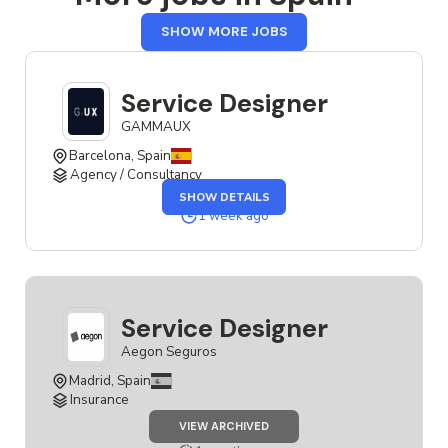
FROM
SHOW MORE JOBS
SPAIN
Service Designer
GAMMAUX
Barcelona, Spain
Agency / Consultancy
OF
SHOW DETAILS
THE
SERVICE
1 week ago
DESIGNER
JOB
Service Designer
Aegon Seguros
Madrid, Spain
Insurance
JOB
VIEW ARCHIVED
SERVICE
DESIGNER