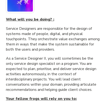
What will you be doing? :
Service Designers are responsible for the design of
systems made of people, digital, and physical
touchpoints. They orchestrate value exchanges among
them in ways that make the system sustainable for
both the users and providers.
As a Service Designer II, you will sometimes be the
only service design specialist on a program. You are
expected to plan, prioritise, and deliver service design
activities autonomously, in the context of
interdisciplinary projects. You will lead client
conversations within your domain, providing articulate
recommendations and helping guide client choices.
Your fellow frogs will rely on you to: