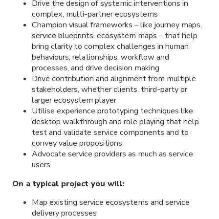
Drive the design of systemic interventions in
complex, multi-partner ecosystems
Champion visual frameworks – like journey maps,
service blueprints, ecosystem maps – that help
bring clarity to complex challenges in human
behaviours, relationships, workflow and
processes, and drive decision making
Drive contribution and alignment from multiple
stakeholders, whether clients, third-party or
larger ecosystem player
Utilise experience prototyping techniques like
desktop walkthrough and role playing that help
test and validate service components and to
convey value propositions
Advocate service providers as much as service
users
On a typical project you will:
Map existing service ecosystems and service
delivery processes