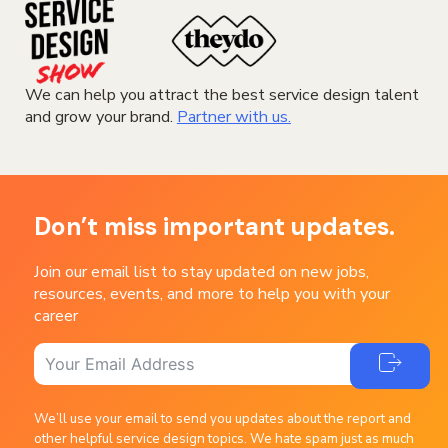
We can help you attract the best service design talent
and grow your brand.
Partner with us.
Don’t miss important updates.
Join our email list to stay updated on new jobs,
resources, events, and more to help you with your
career
We’ll use your email to send you updates about the report and
other helpful service design topics. We hate spam just as much