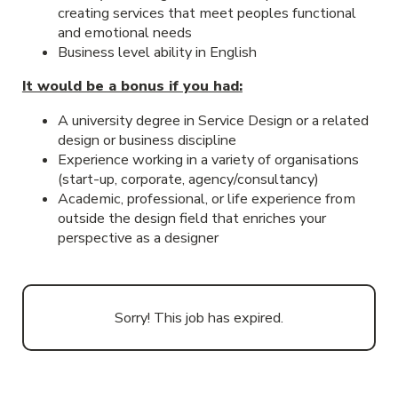
creating services that meet peoples functional
and emotional needs
Business level ability in English
It would be a bonus if you had:
A university degree in Service Design or a related
design or business discipline
Experience working in a variety of organisations
(start-up, corporate, agency/consultancy)
Academic, professional, or life experience from
outside the design field that enriches your
perspective as a designer
Sorry! This job has expired.