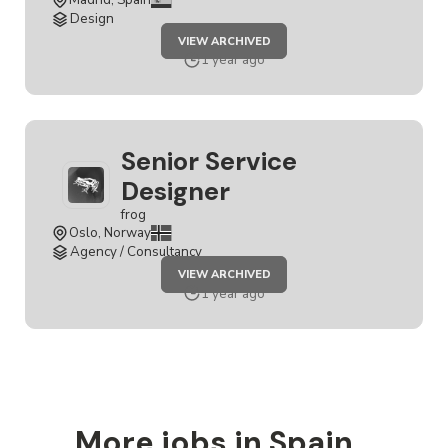
Design
JOB
VIEW ARCHIVED
SERVICE
DESIGNER
1 year ago
Senior Service
Designer
frog
Oslo, Norway
Agency / Consultancy
JOB
VIEW ARCHIVED
SENIOR
SERVICE
1 year ago
DESIGNER
More jobs in Spain