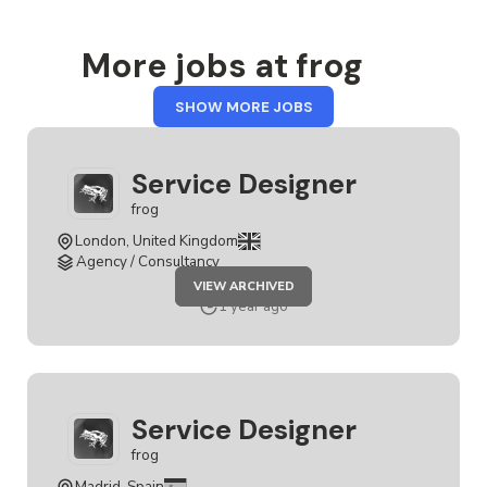
More jobs at frog
FROM
SHOW MORE JOBS
FROG
Service Designer
frog
London, United Kingdom
Agency / Consultancy
JOB
VIEW ARCHIVED
SERVICE
DESIGNER
1 year ago
Service Designer
frog
Madrid, Spain