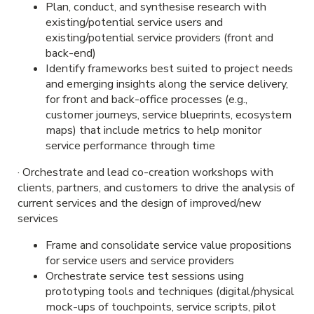
Plan, conduct, and synthesise research with
existing/potential service users and
existing/potential service providers (front and
back-end)
Identify frameworks best suited to project needs
and emerging insights along the service delivery,
for front and back-office processes (e.g.,
customer journeys, service blueprints, ecosystem
maps) that include metrics to help monitor
service performance through time
· Orchestrate and lead co-creation workshops with
clients, partners, and customers to drive the analysis of
current services and the design of improved/new
services
Frame and consolidate service value propositions
for service users and service providers
Orchestrate service test sessions using
prototyping tools and techniques (digital/physical
mock-ups of touchpoints, service scripts, pilot