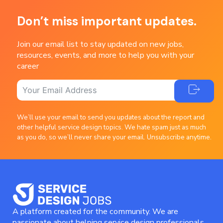
Don’t miss important updates.
Join our email list to stay updated on new jobs,
resources, events, and more to help you with your
career
We’ll use your email to send you updates about the report and
other helpful service design topics. We hate spam just as much
as you do, so we’ll never share your email. Unsubscribe anytime.
A platform created for the community. We are
passionate about helping service design professionals