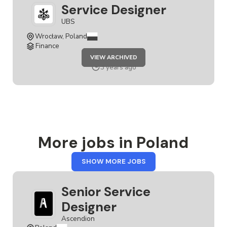
Service Designer
UBS
Wrocław, Poland
Finance
JOB
VIEW ARCHIVED
SERVICE
DESIGNER
3 years ago
More jobs in Poland
FROM
SHOW MORE JOBS
POLAND
Senior Service
Designer
Ascendion