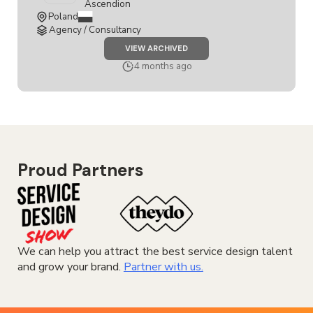
Ascendion
Poland
Agency / Consultancy
JOB
VIEW ARCHIVED
SENIOR
SERVICE
4 months ago
DESIGNER
Proud Partners
We can help you attract the best service design talent
and grow your brand.
Partner with us.