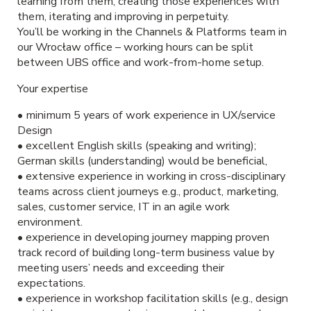
learning from them, creating those experiences with
them, iterating and improving in perpetuity.
You’ll be working in the Channels & Platforms team in
our Wrocław office – working hours can be split
between UBS office and work-from-home setup.
Your expertise
• minimum 5 years of work experience in UX/service
Design
• excellent English skills (speaking and writing);
German skills (understanding) would be beneficial,
• extensive experience in working in cross-disciplinary
teams across client journeys e.g., product, marketing,
sales, customer service, IT in an agile work
environment.
• experience in developing journey mapping proven
track record of building long-term business value by
meeting users’ needs and exceeding their
expectations.
• experience in workshop facilitation skills (e.g., design