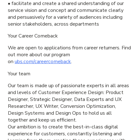
• facilitate and create a shared understanding of our
service vision and concept and communicate clearly
and persuasively for a variety of audiences including
senior stakeholders, across departments
Your Career Comeback
We are open to applications from career returners. Find
out more about our program
on
ubs.com/careercomeback
.
Your team
Our team is made up of passionate experts in all areas
and levels of Customer Experience Design: Product
Designer, Strategic Designer, Data Experts and UX
Researcher, UX Writer, Conversion Optimization,
Design Systems and Design Ops to hold us all
together and keep us efficient.
Our ambition is to create the best-in-class digital
experience for customers, constantly listening and