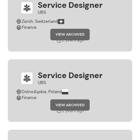
Service Designer
UBS
Zürich, Switzerland
Finance
JOB
VIEW ARCHIVED
SERVICE
DESIGNER
2 years ago
Service Designer
UBS
Dolnośląskie, Poland
Finance
JOB
VIEW ARCHIVED
SERVICE
DESIGNER
2 years ago