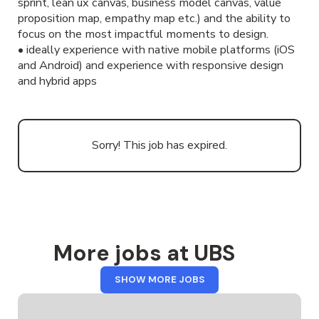
sprint, lean ux canvas, business model canvas, value
proposition map, empathy map etc.) and the ability to
focus on the most impactful moments to design.
• ideally experience with native mobile platforms (iOS
and Android) and experience with responsive design
and hybrid apps
Sorry! This job has expired.
More jobs at UBS
FROM
SHOW MORE JOBS
UBS