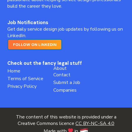
build the career they love.
Job Notifications
Get daily service design job updates by following us on
LinkedIn.
FOLLOW ON LINKEDIN
Check out the fancy legal stuff
About
Home
Contact
Terms of Service
Submit a Job
Privacy Policy
Companies
The content of this website is provided under a
Creative Commons licence
CC BY-NC-SA 4.0
Made with
in