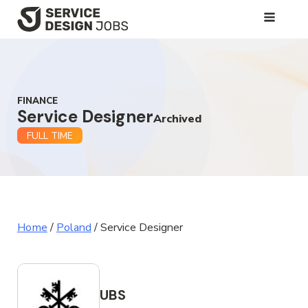
SKIP
TO
MAIN
CONTENT
FINANCE
Service Designer
Archived
FULL TIME
Home
/
Poland
/
Service Designer
UBS