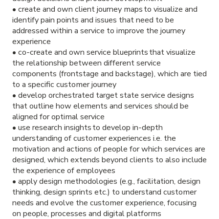
• create and own client journey maps to visualize and
identify pain points and issues that need to be
addressed within a service to improve the journey
experience
• co-create and own service blueprints that visualize
the relationship between different service
components (frontstage and backstage), which are tied
to a specific customer journey
• develop orchestrated target state service designs
that outline how elements and services should be
aligned for optimal service
• use research insights to develop in-depth
understanding of customer experiences i.e. the
motivation and actions of people for which services are
designed, which extends beyond clients to also include
the experience of employees
• apply design methodologies (e.g., facilitation, design
thinking, design sprints etc.) to understand customer
needs and evolve the customer experience, focusing
on people, processes and digital platforms