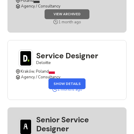
Poland
Agency / Consultancy
JOB
VIEW ARCHIVED
SENIOR
SERVICE
1 month ago
DESIGNER
Service Designer
Deloitte
Kraków, Poland
Agency / Consultancy
OF
SHOW DETAILS
THE
SERVICE
2 months ago
DESIGNER
JOB
Senior Service
Designer