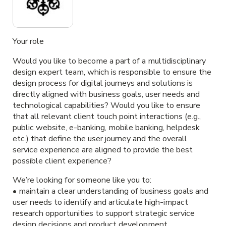
Your role
Would you like to become a part of a multidisciplinary
design expert team, which is responsible to ensure the
design process for digital journeys and solutions is
directly aligned with business goals, user needs and
technological capabilities? Would you like to ensure
that all relevant client touch point interactions (e.g.,
public website, e-banking, mobile banking, helpdesk
etc.) that define the user journey and the overall
service experience are aligned to provide the best
possible client experience?
We’re looking for someone like you to:
• maintain a clear understanding of business goals and
user needs to identify and articulate high-impact
research opportunities to support strategic service
design decisions and product development