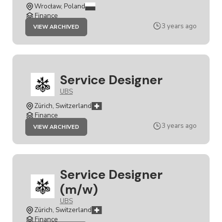
Wrocław, Poland
Finance
JOB
3 years ago
VIEW ARCHIVED
SERVICE
DESIGNER
Service Designer
UBS
Zürich, Switzerland
Finance
JOB
3 years ago
VIEW ARCHIVED
SERVICE
DESIGNER
Service Designer
(m/w)
UBS
Zürich, Switzerland
Finance