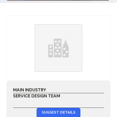
MAIN INDUSTRY
SERVICE DESIGN TEAM
SUGGEST DETAILS