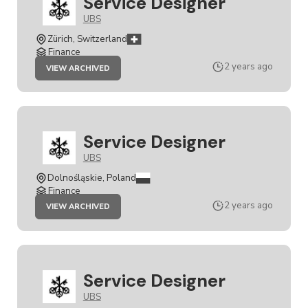
Service Designer
UBS
Zürich, Switzerland
Finance
JOB
2 years ago
VIEW ARCHIVED
SERVICE
DESIGNER
Service Designer
UBS
Dolnośląskie, Poland
Finance
JOB
2 years ago
VIEW ARCHIVED
SERVICE
DESIGNER
Service Designer
UBS