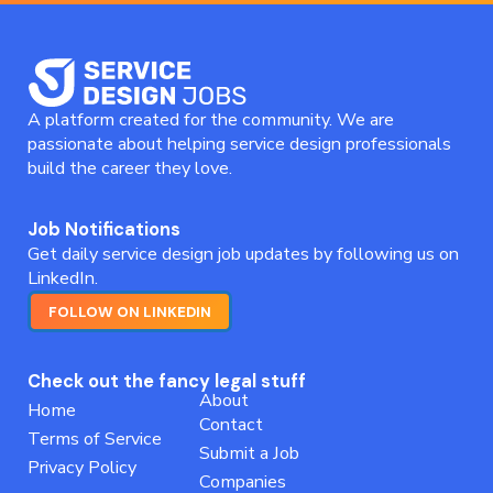
A platform created for the community. We are
passionate about helping service design professionals
build the career they love.
Job Notifications
Get daily service design job updates by following us on
LinkedIn.
FOLLOW ON LINKEDIN
Check out the fancy legal stuff
About
Home
Contact
Terms of Service
Submit a Job
Privacy Policy
Companies