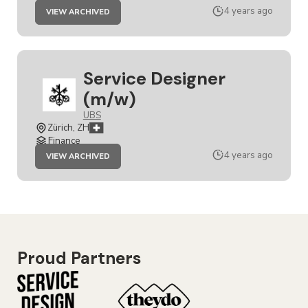
JOB
4 years ago
VIEW ARCHIVED
SERVICE
DESIGNER
(M/W)
Service Designer
(m/w)
UBS
Zürich, ZH
Finance
JOB
4 years ago
VIEW ARCHIVED
SERVICE
DESIGNER
(M/W)
Proud Partners