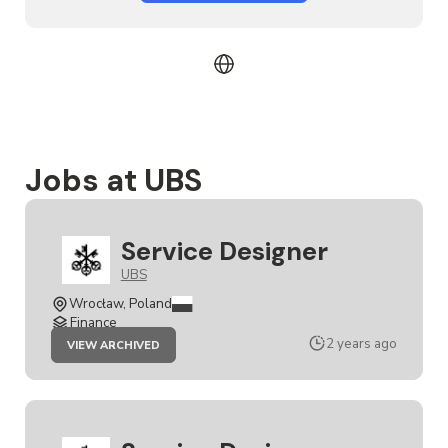
Jobs at UBS
Service Designer
UBS
Wrocław, Poland
Finance
JOB
2 years ago
VIEW ARCHIVED
SERVICE
DESIGNER