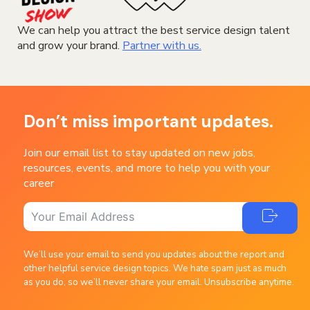
We can help you attract the best service design talent
and grow your brand.
Partner with us.
Don’t miss important updates.
Join our email list to stay updated on new jobs,
resources, events, and more to help you with your
career
We’ll use your email to send you updates about the report and
other helpful service design topics. We hate spam just as much
as you do, so we’ll never share your email. Unsubscribe anytime.