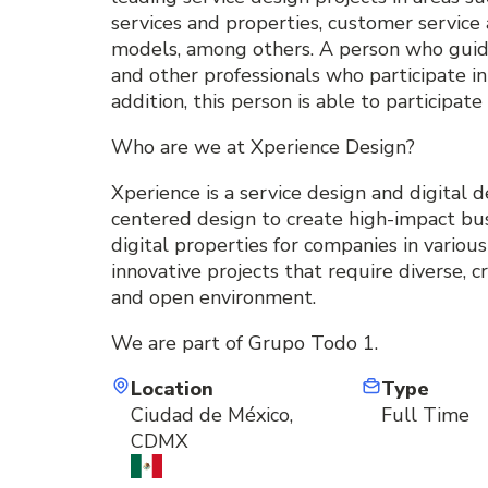
services and properties, customer service 
models, among others. A person who guide
and other professionals who participate in 
addition, this person is able to participat
Who are we at Xperience Design?
Xperience is a service design and digital
centered design to create high-impact bus
digital properties for companies in variou
innovative projects that require diverse, c
and open environment.
We are part of Grupo Todo 1.
Location
Type
Ciudad de México,
Full Time
CDMX