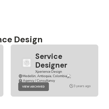
nce Design
Service
Designer
Xperience Design
Medellin, Antioquia, Colombia
Agency / Consultancy
JOB
3 years ago
VIEW ARCHIVED
SERVICE
DESIGNER