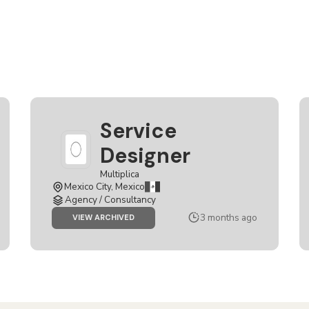
Service
Designer
Multiplica
Mexico City, Mexico
Agency / Consultancy
3 months ago
JOB
VIEW ARCHIVED
SERVICE
DESIGNER