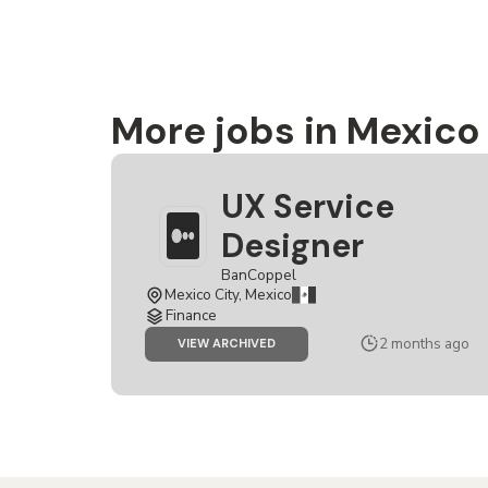
More jobs in Mexico
UX Service
Designer
BanCoppel
Mexico City, Mexico
Finance
2 months ago
JOB
VIEW ARCHIVED
UX
SERVICE
DESIGNER