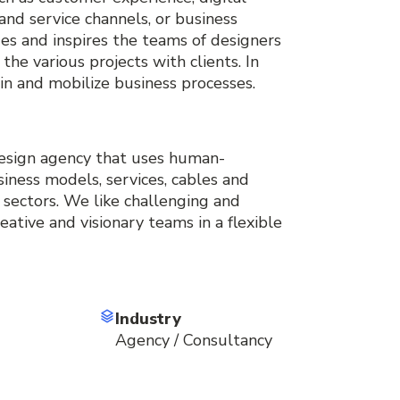
and service channels, or business
s and inspires the teams of designers
the various projects with clients. In
e in and mobilize business processes.
 design agency that uses human-
iness models, services, cables and
s sectors. We like challenging and
reative and visionary teams in a flexible
Industry
Agency / Consultancy