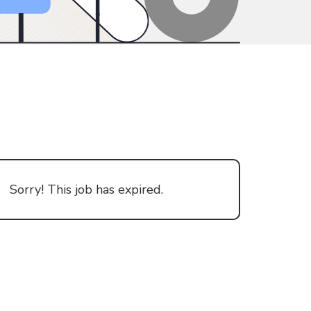
Sorry! This job has expired.