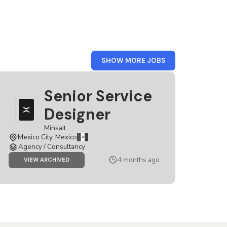
FROM
SHOW MORE JOBS
MEXICO
Senior Service
Designer
Minsait
Mexico City, Mexico
Agency / Consultancy
4 months ago
JOB
VIEW ARCHIVED
SENIOR
SERVICE
DESIGNER