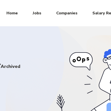
Home
Jobs
Companies
Salary R
r
Archived