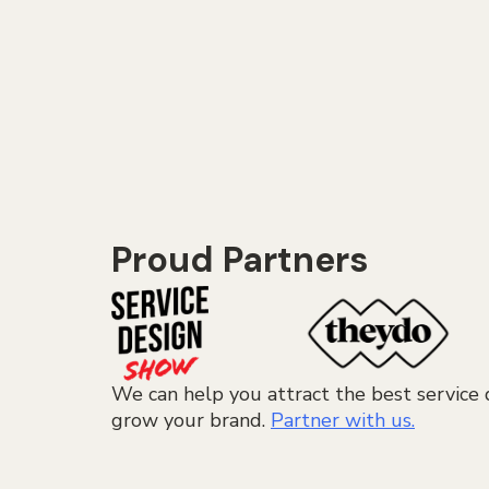
Proud Partners
We can help you attract the best service 
grow your brand.
Partner with us.