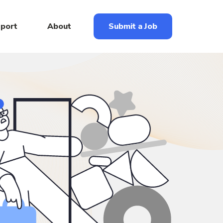
eport
About
Submit a Job