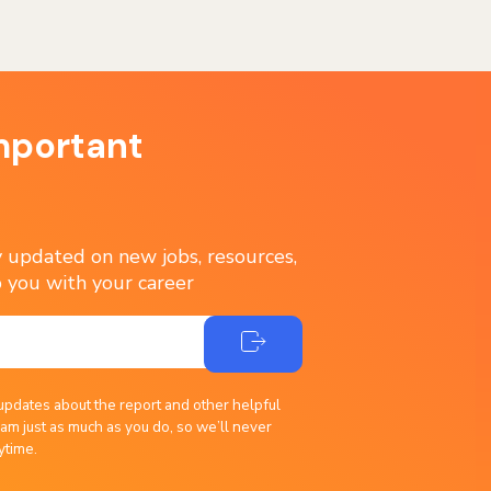
mportant
ay updated on new jobs, resources,
 you with your career
updates about the report and other helpful
am just as much as you do, so we’ll never
ytime.