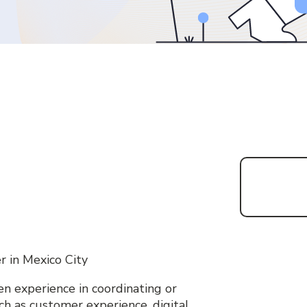
r in Mexico City
n experience in coordinating or
uch as customer experience, digital