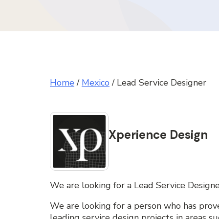
Home
/
Mexico
/
Lead Service Designer
Xperience Design
We are looking for a Lead Service Designe
We are looking for a person who has prove
leading service design projects in areas s