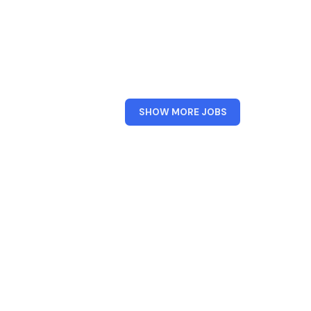
FROM
SHOW MORE JOBS
XPERIENCE
DESIGN