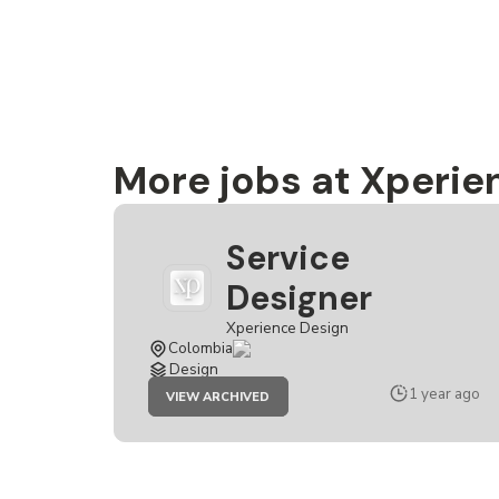
More jobs at Xperie
Service
Designer
Xperience Design
Colombia
Design
JOB
1 year ago
VIEW ARCHIVED
SERVICE
DESIGNER