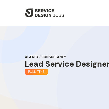
SKIP
TO
MAIN
CONTENT
AGENCY / CONSULTANCY
Lead Service Designe
FULL TIME