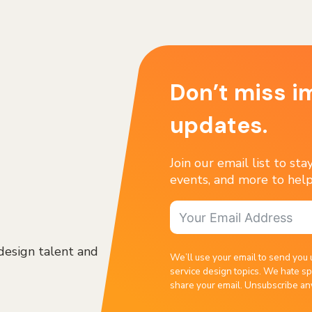
Don’t miss i
updates.
Join our email list to st
events, and more to help
design talent and
We’ll use your email to send you 
service design topics. We hate sp
share your email. Unsubscribe an