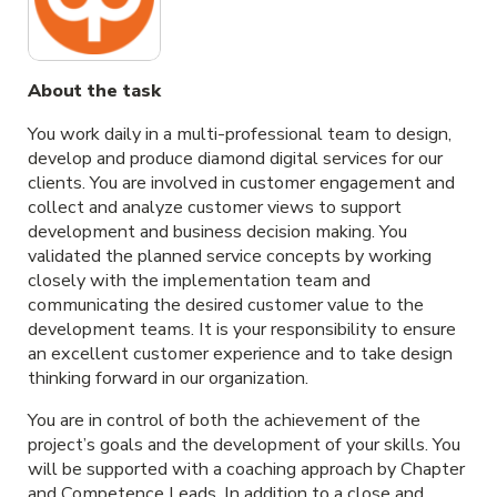
About the task
You work daily in a multi-professional team to design,
develop and produce diamond digital services for our
clients. You are involved in customer engagement and
collect and analyze customer views to support
development and business decision making. You
validated the planned service concepts by working
closely with the implementation team and
communicating the desired customer value to the
development teams. It is your responsibility to ensure
an excellent customer experience and to take design
thinking forward in our organization.
You are in control of both the achievement of the
project’s goals and the development of your skills. You
will be supported with a coaching approach by Chapter
and Competence Leads. In addition to a close and