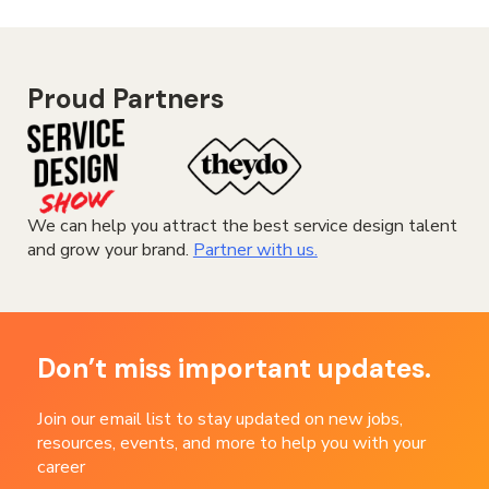
Proud Partners
We can help you attract the best service design talent
and grow your brand.
Partner with us.
Don’t miss important updates.
Join our email list to stay updated on new jobs,
resources, events, and more to help you with your
career