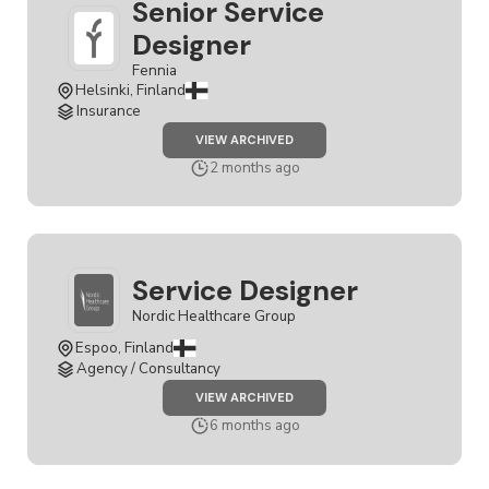
Senior Service
Designer
Fennia
Helsinki, Finland
Insurance
JOB
VIEW ARCHIVED
SENIOR
SERVICE
2 months ago
DESIGNER
Service Designer
Nordic Healthcare Group
Espoo, Finland
Agency / Consultancy
JOB
VIEW ARCHIVED
SERVICE
DESIGNER
6 months ago