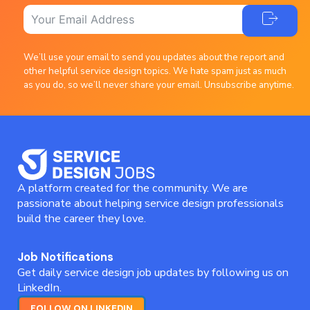
We’ll use your email to send you updates about the report and
other helpful service design topics. We hate spam just as much
as you do, so we’ll never share your email. Unsubscribe anytime.
A platform created for the community. We are
passionate about helping service design professionals
build the career they love.
Job Notifications
Get daily service design job updates by following us on
LinkedIn.
FOLLOW ON LINKEDIN