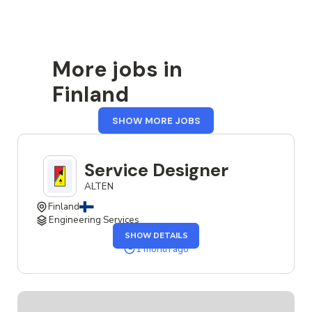
More jobs in
Finland
FROM
SHOW MORE JOBS
FINLAND
Service Designer
ALTEN
Finland
Engineering Services
OF
SHOW DETAILS
THE
SERVICE
1 month ago
DESIGNER
JOB