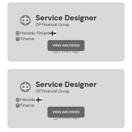
Service Designer
OP Financial Group
Helsinki, Finland
Finance
JOB
VIEW ARCHIVED
SERVICE
DESIGNER
2 years ago
Service Designer
OP Financial Group
Helsinki,
Finance
JOB
VIEW ARCHIVED
SERVICE
DESIGNER
4 years ago