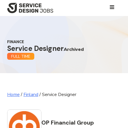
SKIP
TO
MAIN
CONTENT
FINANCE
Service Designer
Archived
FULL TIME
Home
/
Finland
/
Service Designer
OP Financial Group