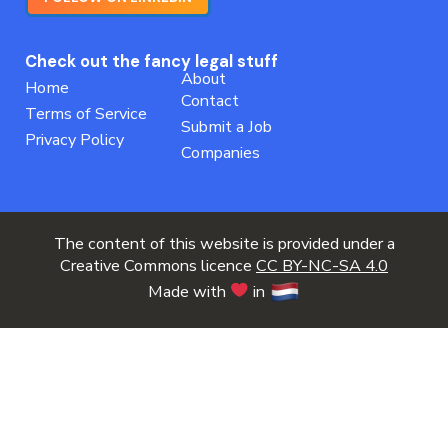
Check out the fancy legal stuff
About
Home
Contact
Terms of Service
Submit a Job
Privacy Policy
Companies
The content of this website is provided under a
Creative Commons licence
CC BY-NC-SA 4.0
Made with
in