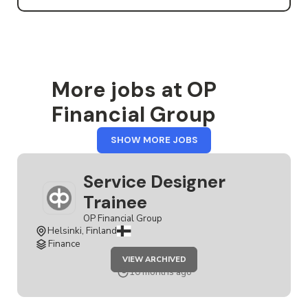
More jobs at OP
Financial Group
FROM
SHOW MORE JOBS
OP
FINANCIAL
GROUP
Service Designer
Trainee
OP Financial Group
Helsinki, Finland
Finance
JOB
VIEW ARCHIVED
SERVICE
DESIGNER
10 months ago
TRAINEE