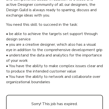
active Designer community of all our designers, the
Design Guild is always ready to sparring, discuss and
exchange ideas with you.
You need this skill to succeed in the task:
• be able to achieve the targets set support through
design service
• you are a creative designer, which also has a visual
eye in addition to the comprehensive development grip
• understand the data and analytics for the importance
of your work
• You have the ability to make complex issues clear and
to produce the intended customer value
• You have the ability to network and collaborate over
organizational boundaries
Sorry! This job has expired.