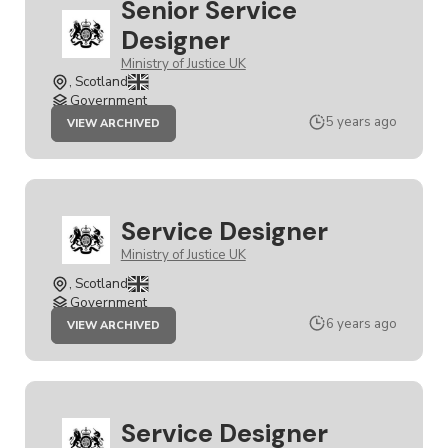
Senior Service
Designer
Ministry of Justice UK
, Scotland
Government
JOB
5 years ago
VIEW ARCHIVED
SENIOR
SERVICE
DESIGNER
Service Designer
Ministry of Justice UK
, Scotland
Government
JOB
6 years ago
VIEW ARCHIVED
SERVICE
DESIGNER
Service Designer