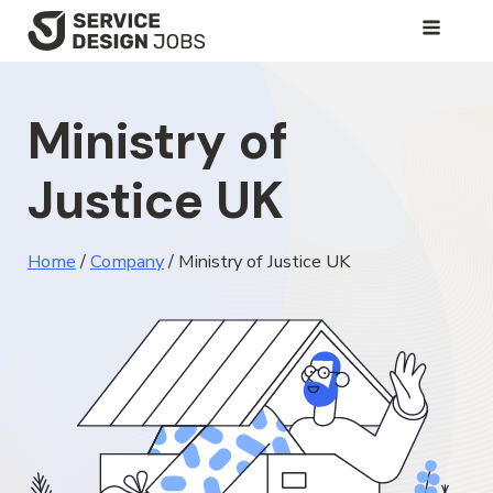
SKIP
TO
MAIN
Ministry of
CONTENT
Justice UK
Home
/
Company
/
Ministry of Justice UK