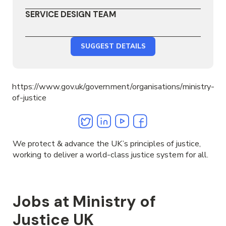
SERVICE DESIGN TEAM
SUGGEST DETAILS
https://www.gov.uk/government/organisations/ministry-
of-justice
Twitter
Linkedin
Youtube
Facebook
We protect & advance the UK’s principles of justice,
working to deliver a world-class justice system for all.
Jobs at Ministry of
Justice UK