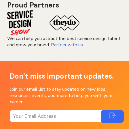
Proud Partners
We can help you attract the best service design talent
and grow your brand.
Partner with us.
Don’t miss important updates.
Join our email list to stay updated on new jobs,
resources, events, and more to help you with your
career