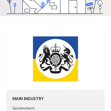
MAIN INDUSTRY
Government