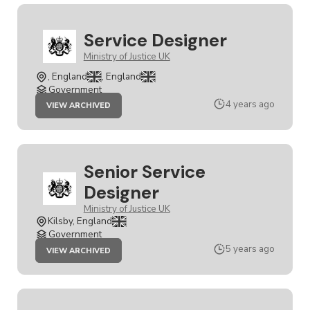
Service Designer
Ministry of Justice UK
, England
, England
Government
JOB
4 years ago
VIEW ARCHIVED
SERVICE
DESIGNER
Senior Service
Designer
Ministry of Justice UK
Kilsby, England
Government
JOB
5 years ago
VIEW ARCHIVED
SENIOR
SERVICE
DESIGNER