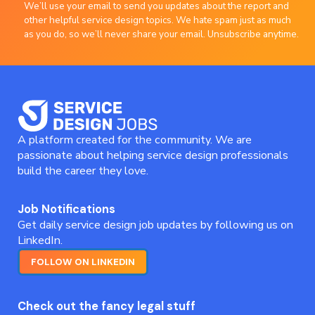
We’ll use your email to send you updates about the report and
other helpful service design topics. We hate spam just as much
as you do, so we’ll never share your email. Unsubscribe anytime.
A platform created for the community. We are
passionate about helping service design professionals
build the career they love.
Job Notifications
Get daily service design job updates by following us on
LinkedIn.
FOLLOW ON LINKEDIN
Check out the fancy legal stuff