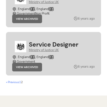
Ministry of Justice UK
, England
, England
GovernmentNon Profit
JOB
6 years ago
VIEW ARCHIVED
SERVICE
DESIGNER
Service Designer
Ministry of Justice UK
, England
, England
Government
JOB
6 years ago
VIEW ARCHIVED
SERVICE
DESIGNER
« Previous
1
2