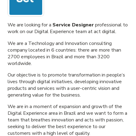
We are looking for a
Service Designer
professional to
work on our Digital Experience team at act digital.
We are a Technology and Innovation consulting
company located in 6 countries: there are more than
2700 employees in Brazil and more than 3200
worldwide.
Our objective is to promote transformation in people’s
lives through digital initiatives, developing innovative
products and services with a user-centric vision and
generating value for the business.
We are in a moment of expansion and growth of the
Digital Experience area in Brazil and we want to form a
team that breathes innovation and acts with passion,
seeking to deliver the best experience to our
customers with a high level of quality.