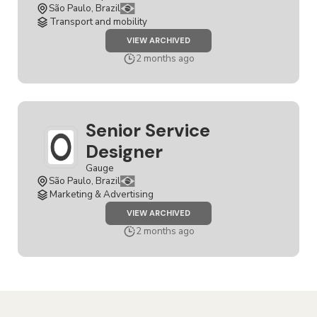
São Paulo, Brazil
Transport and mobility
JOB
VIEW ARCHIVED
SENIOR
SERVICE
2 months ago
DESIGNER
Senior Service
Designer
Gauge
São Paulo, Brazil
Marketing & Advertising
JOB
VIEW ARCHIVED
SENIOR
SERVICE
2 months ago
DESIGNER