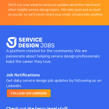
We’ll use your email to send you updates about the report and
other helpful service design topics. We hate spam just as much
as you do, so we’ll never share your email. Unsubscribe anytime.
A platform created for the community. We are
passionate about helping service design professionals
build the career they love.
Job Notifications
Get daily service design job updates by following us on
LinkedIn.
FOLLOW ON LINKEDIN
Check out the fancy legal stuff