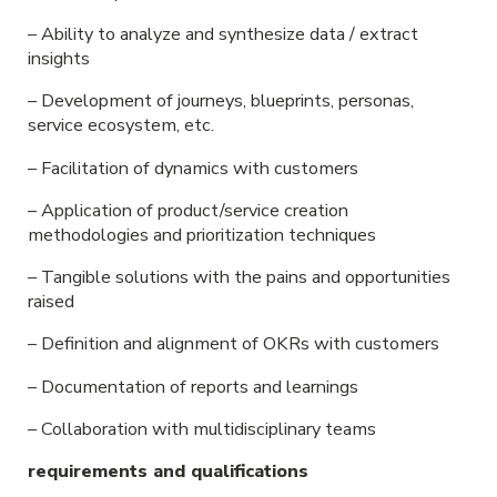
– Ability to analyze and synthesize data / extract
insights
– Development of journeys, blueprints, personas,
service ecosystem, etc.
– Facilitation of dynamics with customers
– Application of product/service creation
methodologies and prioritization techniques
– Tangible solutions with the pains and opportunities
raised
– Definition and alignment of OKRs with customers
– Documentation of reports and learnings
– Collaboration with multidisciplinary teams
requirements and qualifications