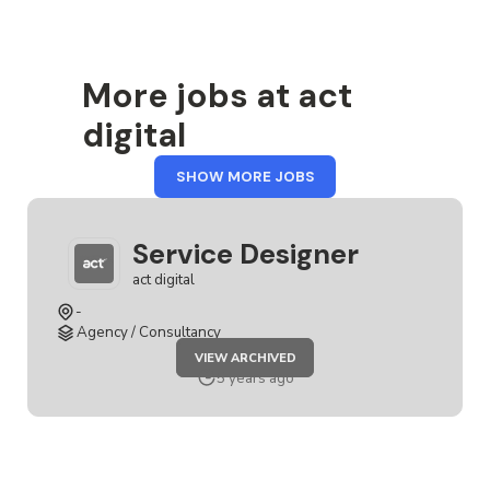
More jobs at act
digital
FROM
SHOW MORE JOBS
ACT
DIGITAL
Service Designer
act digital
-
Agency / Consultancy
JOB
VIEW ARCHIVED
SERVICE
DESIGNER
5 years ago