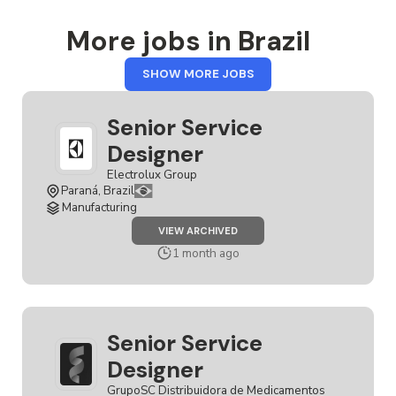
More jobs in Brazil
FROM
SHOW MORE JOBS
BRAZIL
Senior Service
Designer
Electrolux Group
Paraná, Brazil
Manufacturing
JOB
VIEW ARCHIVED
SENIOR
SERVICE
1 month ago
DESIGNER
Senior Service
Designer
GrupoSC Distribuidora de Medicamentos