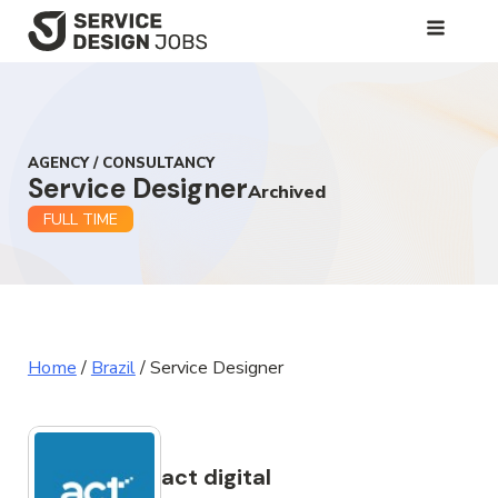
SKIP
TO
MAIN
CONTENT
AGENCY / CONSULTANCY
Service Designer
Archived
FULL TIME
Home
/
Brazil
/
Service Designer
act digital