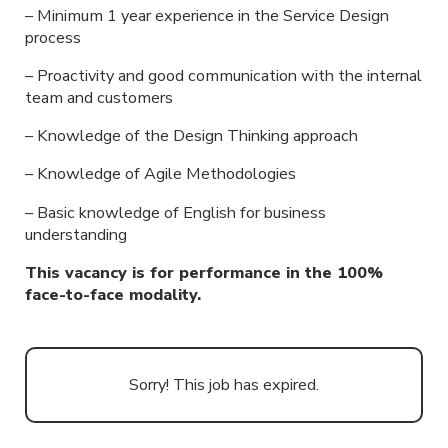
– Minimum 1 year experience in the Service Design
process
– Proactivity and good communication with the internal
team and customers
– Knowledge of the Design Thinking approach
– Knowledge of Agile Methodologies
– Basic knowledge of English for business
understanding
This vacancy is for performance in the 100%
face-to-face modality.
Sorry! This job has expired.