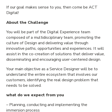
If our goal makes sense to you, then come be ACT
Digital!
About the Challenge
You will be part of the Digital Experience team
composed of a multidisciplinary team, promoting the
culture of Design and delivering value through
innovative paths, opportunities and experiences. It will
assist in the co-creation of solutions that deliver value,
disseminating and encouraging user-centered design.
Your main objective as a Service Designer will be to
understand the entire ecosystem that involves our
customers, identifying the real design problem that
needs to be solved.
what do we expect from you
– Planning, conducting and implementing the
immersion process