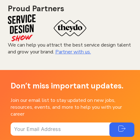
Proud Partners
We can help you attract the best service design talent
and grow your brand.
Partner with us.
Don’t miss important updates.
Join our email list to stay updated on new jobs,
resources, events, and more to help you with your
career