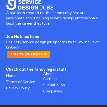
A platform created for the community. We are
passionate about helping service design professionals
build the career they love.
Job Notifications
Get daily service design job updates by following us on
LinkedIn.
FOLLOW ON LINKEDIN
Check out the fancy legal stuff
About
Home
Contact
Terms of Service
Submit a Job
Privacy Policy
Companies