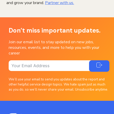
and grow your brand.
Partner with us.
Don’t miss important updates.
Join our email list to stay updated on new jobs,
resources, events, and more to help you with your
career
We’ll use your email to send you updates about the report and
other helpful service design topics. We hate spam just as much
as you do, so we’ll never share your email. Unsubscribe anytime.