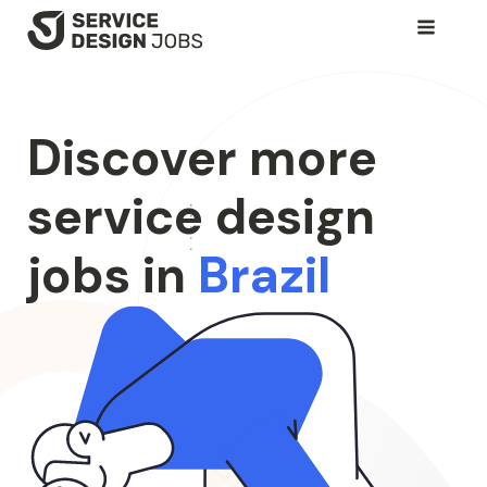
SKIP
TO
MAIN
CONTENT
Discover more
service design
jobs in
Brazil