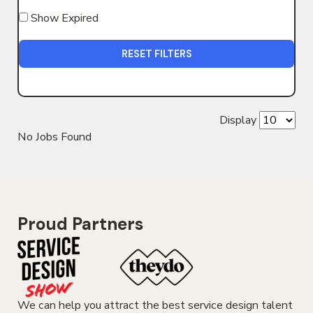
Show Expired
RESET FILTERS
Display
No Jobs Found
Proud Partners
We can help you attract the best service design talent