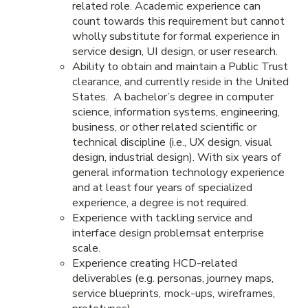
related role. Academic experience can
count towards this requirement but cannot
wholly substitute for formal experience in
service design, UI design, or user research.
Ability to obtain and maintain a Public Trust
clearance, and currently reside in the United
States. A bachelor’s degree in computer
science, information systems, engineering,
business, or other related scientific or
technical discipline (i.e., UX design, visual
design, industrial design). With six years of
general information technology experience
and at least four years of specialized
experience, a degree is not required.
Experience with tackling service and
interface design problemsat enterprise
scale.
Experience creating HCD-related
deliverables (e.g. personas, journey maps,
service blueprints, mock-ups, wireframes,