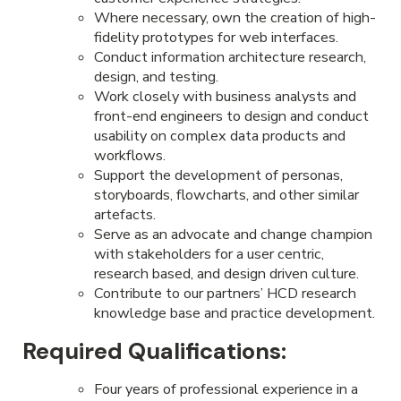
Where necessary, own the creation of high-
fidelity prototypes for web interfaces.
Conduct information architecture research,
design, and testing.
Work closely with business analysts and
front-end engineers to design and conduct
usability on complex data products and
workflows.
Support the development of personas,
storyboards, flowcharts, and other similar
artefacts.
Serve as an advocate and change champion
with stakeholders for a user centric,
research based, and design driven culture.
Contribute to our partners’ HCD research
knowledge base and practice development.
Required Qualifications:
Four years of professional experience in a