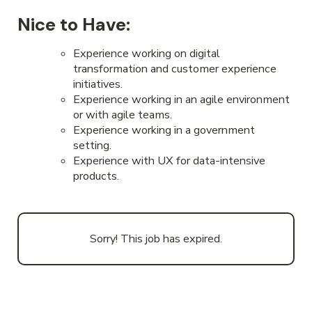
Nice to Have:
Experience working on digital
transformation and customer experience
initiatives.
Experience working in an agile environment
or with agile teams.
Experience working in a government
setting.
Experience with UX for data-intensive
products.
Sorry! This job has expired.