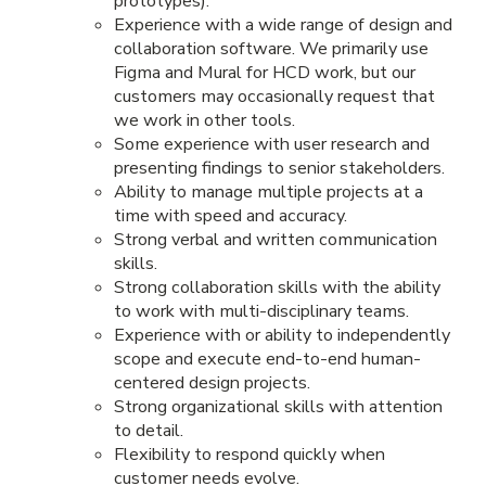
prototypes).
Experience with a wide range of design and
collaboration software. We primarily use
Figma and Mural for HCD work, but our
customers may occasionally request that
we work in other tools.
Some experience with user research and
presenting findings to senior stakeholders.
Ability to manage multiple projects at a
time with speed and accuracy.
Strong verbal and written communication
skills.
Strong collaboration skills with the ability
to work with multi-disciplinary teams.
Experience with or ability to independently
scope and execute end-to-end human-
centered design projects.
Strong organizational skills with attention
to detail.
Flexibility to respond quickly when
customer needs evolve.