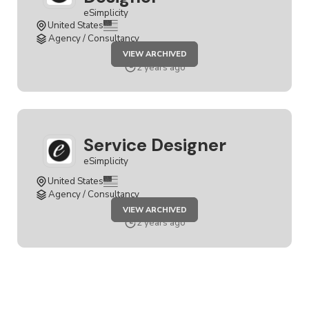
eSimplicity
United States
Agency / Consultancy
JOB
VIEW ARCHIVED
SENIOR
SERVICE
2 years ago
DESIGNER
Service Designer
eSimplicity
United States
Agency / Consultancy
JOB
VIEW ARCHIVED
SERVICE
DESIGNER
2 years ago