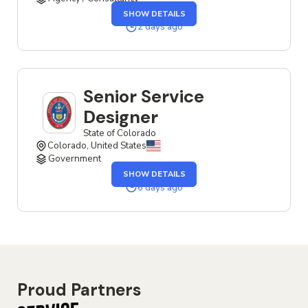
OF
SHOW DETAILS
THE
SENIOR
2 days ago
SERVICE
DESIGNER
JOB
Senior Service
Designer
State of Colorado
Colorado, United States
Government
OF
SHOW DETAILS
THE
SENIOR
6 days ago
SERVICE
DESIGNER
JOB
Proud Partners