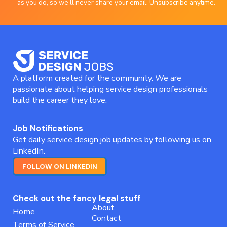
as you do, so we’ll never share your email. Unsubscribe anytime.
A platform created for the community. We are
passionate about helping service design professionals
build the career they love.
Job Notifications
Get daily service design job updates by following us on
LinkedIn.
FOLLOW ON LINKEDIN
Check out the fancy legal stuff
About
Home
Contact
Terms of Service