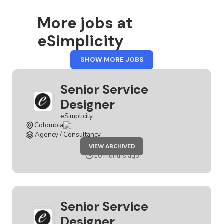
More jobs at
eSimplicity
FROM
SHOW MORE JOBS
ESIMPLICITY
Senior Service
Designer
eSimplicity
Colombia
Agency / Consultancy
JOB
VIEW ARCHIVED
SENIOR
SERVICE
10 months ago
DESIGNER
Senior Service
Designer