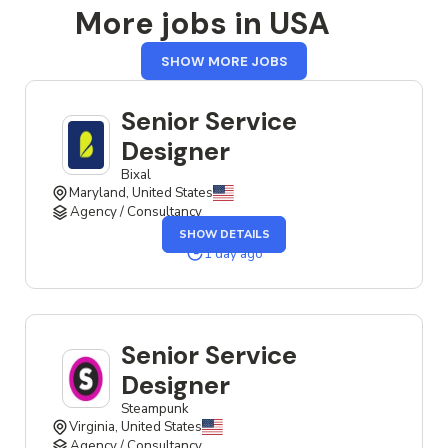
More jobs in USA
FROM
SHOW MORE JOBS
USA
Senior Service
Designer
Bixal
Maryland, United States
Agency / Consultancy
OF
SHOW DETAILS
THE
SENIOR
1 day ago
SERVICE
DESIGNER
JOB
Senior Service
Designer
Steampunk
Virginia, United States
Agency / Consultancy