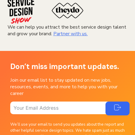
We can help you attract the best service design talent
and grow your brand.
Partner with us.
Don’t miss important updates.
Join our email list to stay updated on new jobs,
resources, events, and more to help you with your
career
We’ll use your email to send you updates about the report and
other helpful service design topics. We hate spam just as much