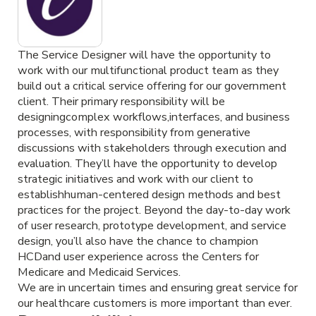
The Service Designer will have the opportunity to
work with our multifunctional product team as they
build out a critical service offering for our government
client. Their primary responsibility will be
designingcomplex workflows,interfaces, and business
processes, with responsibility from generative
discussions with stakeholders through execution and
evaluation. They’ll have the opportunity to develop
strategic initiatives and work with our client to
establishhuman-centered design methods and best
practices for the project. Beyond the day-to-day work
of user research, prototype development, and service
design, you’ll also have the chance to champion
HCDand user experience across the Centers for
Medicare and Medicaid Services.
We are in uncertain times and ensuring great service for
our healthcare customers is more important than ever.