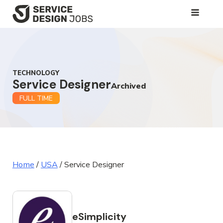
SKIP
TO
MAIN
CONTENT
TECHNOLOGY
Service Designer
Archived
FULL TIME
Home
/
USA
/
Service Designer
eSimplicity