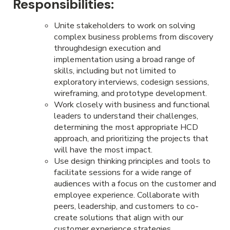
Responsibilities:
Unite stakeholders to work on solving
complex business problems from discovery
throughdesign execution and
implementation using a broad range of
skills, including but not limited to
exploratory interviews, codesign sessions,
wireframing, and prototype development.
Work closely with business and functional
leaders to understand their challenges,
determining the most appropriate HCD
approach, and prioritizing the projects that
will have the most impact.
Use design thinking principles and tools to
facilitate sessions for a wide range of
audiences with a focus on the customer and
employee experience. Collaborate with
peers, leadership, and customers to co-
create solutions that align with our
customer experience strategies.