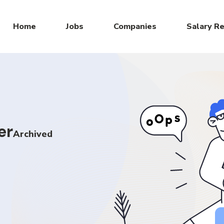
Home
Jobs
Companies
Salary R
er
Archived