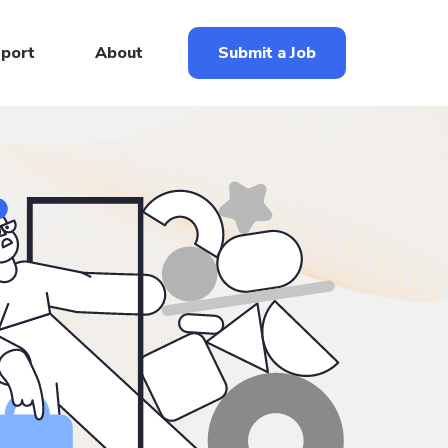
eport
About
Submit a Job