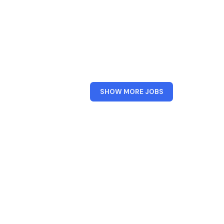
FROM
SHOW MORE JOBS
BARCLAYS
UK