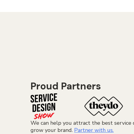
Proud Partners
We can help you attract the best service 
grow your brand.
Partner with us.