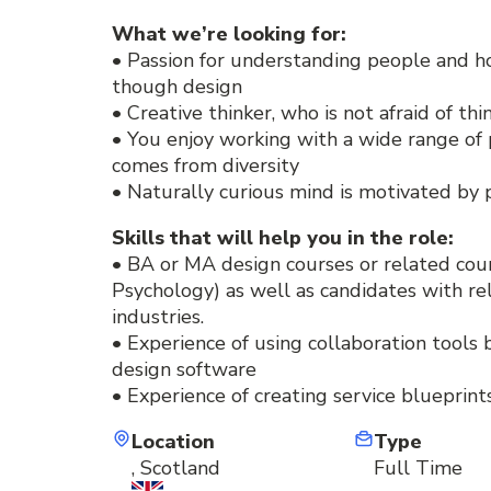
What we’re looking for:
• Passion for understanding people and h
though design
• Creative thinker, who is not afraid of th
• You enjoy working with a wide range of 
comes from diversity
• Naturally curious mind is motivated by
Skills that will help you in the role:
• BA or MA design courses or related cour
Psychology) as well as candidates with r
industries.
• Experience of using collaboration tools b
design software
• Experience of creating service blueprin
Location
Type
, Scotland
Full Time