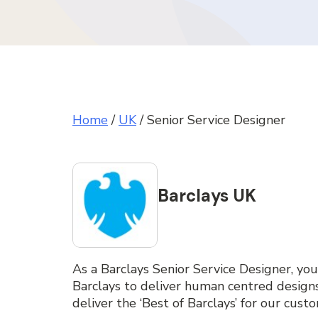
Home
/
UK
/
Senior Service Designer
Barclays UK
As a Barclays Senior Service Designer, you
Barclays to deliver human centred desig
deliver the ‘Best of Barclays’ for our cust