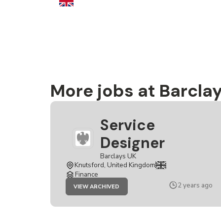
More jobs at Barcla
Service
Designer
Barclays UK
Knutsford, United Kingdom
Finance
JOB
2 years ago
VIEW ARCHIVED
SERVICE
DESIGNER