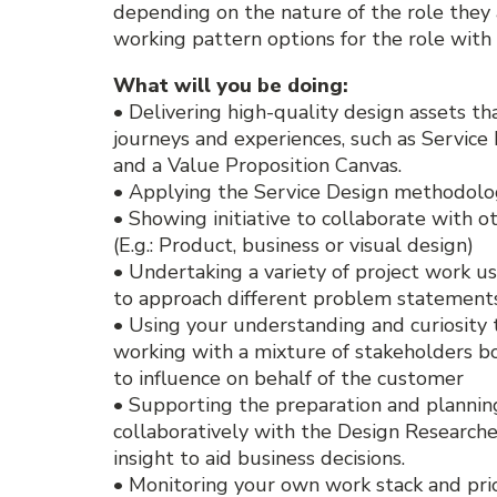
depending on the nature of the role they a
working pattern options for the role with
What will you be doing:
• Delivering high-quality design assets th
journeys and experiences, such as Servic
and a Value Proposition Canvas.
• Applying the Service Design methodolog
• Showing initiative to collaborate with ot
(E.g.: Product, business or visual design)
• Undertaking a variety of project work us
to approach different problem statements
• Using your understanding and curiosity 
working with a mixture of stakeholders bo
to influence on behalf of the customer
• Supporting the preparation and planning
collaboratively with the Design Research
insight to aid business decisions.
• Monitoring your own work stack and prior