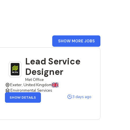
FROM
SHOW MORE JOBS
UK
Lead Service
Designer
Met Office
Exeter, United Kingdom
Environmental Services
OF
3 days ago
SHOW DETAILS
THE
LEAD
SERVICE
DESIGNER
JOB