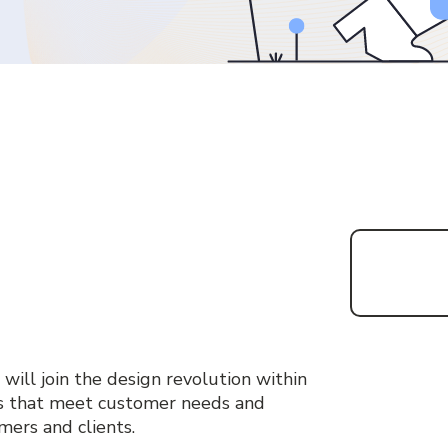
 will join the design revolution within
ns that meet customer needs and
omers and clients.