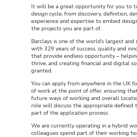
It will be a great opportunity for you to t
design cycle, from discovery, definition, 
experience and expertise to embed design-
the projects you are part of.
Barclays is one of the world’s largest and 
with 329 years of success, quality and inn
that provide endless opportunity – helping
thrive, and creating financial and digital 
granted.
You can apply from anywhere in the UK for
of work at the point of offer, ensuring that
future ways of working and overall locati
role will discuss the appropriate defined t
part of the application process.
We are currently operating in a hybrid w
colleagues spend part of their working hou