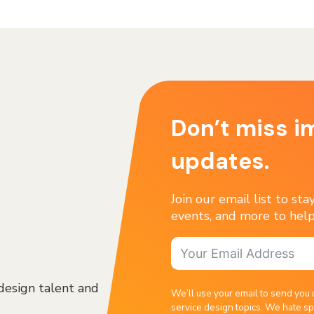
Don’t miss i
updates.
Join our email list to st
events, and more to help
design talent and
We’ll use your email to send you 
service design topics. We hate sp