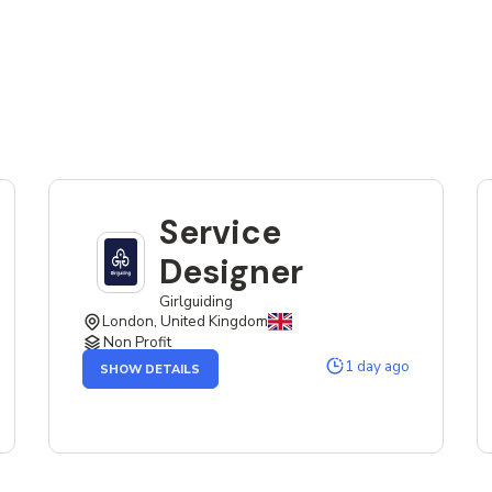
Service
Designer
Girlguiding
London, United Kingdom
Non Profit
OF
1 day ago
SHOW DETAILS
THE
SERVICE
DESIGNER
JOB