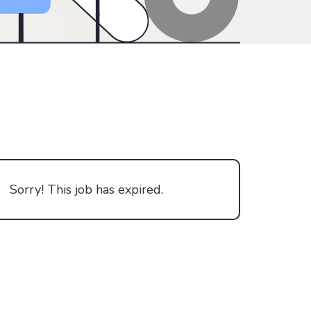
Sorry! This job has expired.