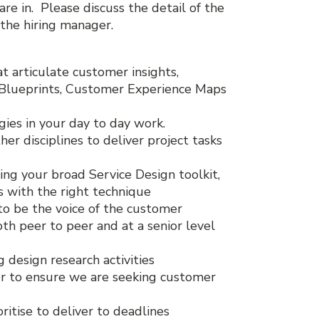
re in. Please discuss the detail of the
 the hiring manager.
at articulate customer insights,
e Blueprints, Customer Experience Maps
ies in your day to day work.
her disciplines to deliver project tasks
ing your broad Service Design toolkit,
 with the right technique
to be the voice of the customer
th peer to peer and at a senior level
 design research activities
er to ensure we are seeking customer
itise to deliver to deadlines