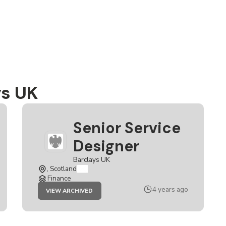
ys UK
Senior Service
Designer
Barclays UK
, Scotland
Finance
JOB
4 years ago
VIEW ARCHIVED
SENIOR
SERVICE
DESIGNER