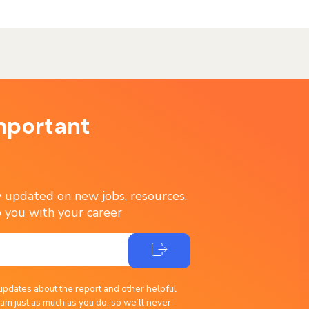
mportant
ay updated on new jobs, resources,
 you with your career
updates about the report and other helpful
am just as much as you do, so we’ll never