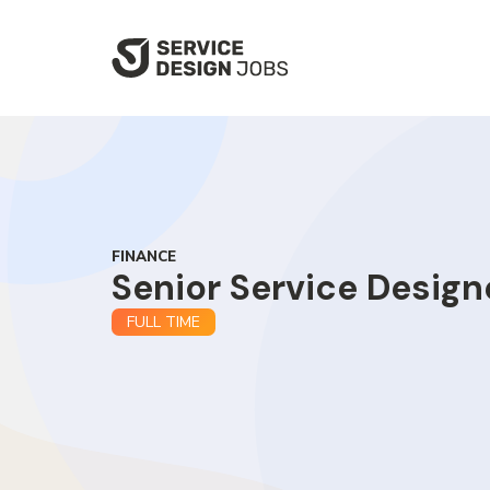
SKIP
TO
MAIN
CONTENT
FINANCE
Senior Service Design
FULL TIME