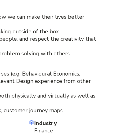
ow we can make their lives better
inking outside of the box
people, and respect the creativity that
 problem solving with others
ses (e.g. Behavioural Economics,
elevant Design experience from other
oth physically and virtually as well as
ts, customer journey maps
Industry
Finance