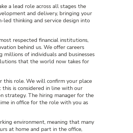
ake a lead role across all stages the
development and delivery, bringing your
led thinking and service design into
most respected financial institutions,
ovation behind us. We offer careers
 millions of individuals and businesses
solutions that the world now takes for
 this role. We will confirm your place
 this is considered in line with our
on strategy. The hiring manager for the
ime in office for the role with you as
orking environment, meaning that many
rs at home and part in the office,