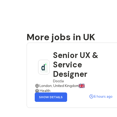
More jobs in UK
Senior UX &
Service
Designer
Doccla
London, United Kingdom
Health
OF
6 hours ago
SHOW DETAILS
THE
SENIOR
UX
&
SERVICE
DESIGNER
JOB