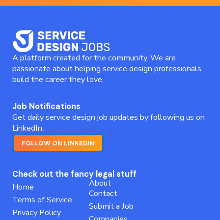
A platform created for the community. We are
passionate about helping service design professionals
build the career they love.
Job Notifications
Get daily service design job updates by following us on
LinkedIn.
FOLLOW ON LINKEDIN
Check out the fancy legal stuff
About
Home
Contact
Terms of Service
Submit a Job
Privacy Policy
Companies