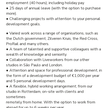
employment (40 hours), including holiday pay.
● 25 days of annual leave (with the option to purchase
more).
● Challenging projects with attention to your personal
development goals.
● Varied work across a range of organisations, such as
the Dutch government, Zilveren Kruis, the Red Cross,
ProRail and many others.
● A team of talented and supportive colleagues with a
wealth of knowledge and seniority.
● Collaboration with Liveworkers from our other
studios in São Paulo and London.
● Attention and space for professional development, in
the form of a development budget of €1,000 per year
and 5 personal development days.
● A flexible, hybrid working arrangement; from our
studio in Rotterdam, on-site with clients and
sometimes
remotely from home. With the option to work from
abroad for up to 6 weeks per year.