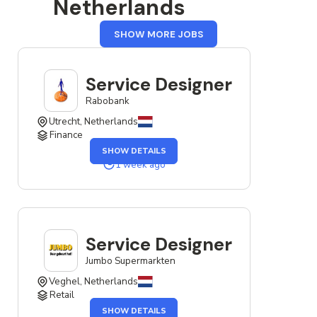
Netherlands
FROM
SHOW MORE JOBS
THE
NETHERLANDS
Service Designer
Rabobank
Utrecht, Netherlands
Finance
OF
SHOW DETAILS
THE
SERVICE
1 week ago
DESIGNER
JOB
Service Designer
Jumbo Supermarkten
Veghel, Netherlands
Retail
OF
SHOW DETAILS
THE