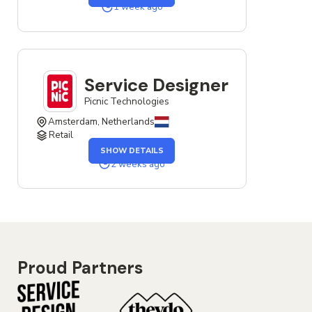
SERVICE
1 week ago
DESIGNER
JOB
Service Designer
Picnic Technologies
Amsterdam, Netherlands
Retail
OF
SHOW DETAILS
THE
SERVICE
2 weeks ago
DESIGNER
JOB
Proud Partners