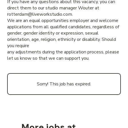
If you have any questions about this vacancy, you can
direct them to our studio manager Wouter at
rotterdam@liveworkstudio.com.
We are an equal opportunities employer and welcome
applications from all qualified candidates, regardless of
gender, gender identity or expression, sexual
orientation, age, religion, ethnicity or disability. Should
you require
any adjustments during the application process, please
let us know so that we can support you.
Sorry! This job has expired.
More jobs at