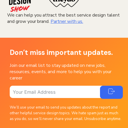
We can help you attract the best service design talent
and grow your brand.
Partner with us.
Don’t miss important updates.
Join our email list to stay updated on new jobs,
resources, events, and more to help you with your
career
We’ll use your email to send you updates about the report and
other helpful service design topics. We hate spam just as much
as you do, so we’ll never share your email. Unsubscribe anytime.