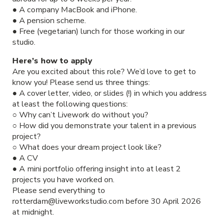
● A company MacBook and iPhone.
● A pension scheme.
● Free (vegetarian) lunch for those working in our
studio.
Here’s how to apply
Are you excited about this role? We’d love to get to
know you! Please send us three things:
● A cover letter, video, or slides (!) in which you address
at least the following questions:
○ Why can’t Livework do without you?
○ How did you demonstrate your talent in a previous
project?
○ What does your dream project look like?
● A CV
● A mini portfolio offering insight into at least 2
projects you have worked on.
Please send everything to
rotterdam@liveworkstudio.com before 30 April 2026
at midnight.