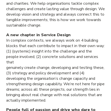
and charities. We help organisations tackle complex
challenges and create lasting value through design. We
develop vision and strategy and always connect this to
tangible improvements; this is how we work towards
sustainable change.
A new chapter in Service Design
In complex contexts, we always work on 4 building
blocks that each contribute to impact in their own way:
(1) (systemic) insight into the challenge and the
people involved, (2) concrete solutions and services
that
genuinely create change, developing and testing these,
(3) strategy and policy development and (4)
developing the organisation’s change capacity and
strengthening design capability. We’re not here for pipe
dreams; across all these projects, our strength lies in
bringing about real change with real solutions that are
actually implemented.
People full of passion and drive who dare to