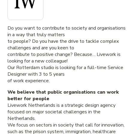
Do you want to contribute to society and organisations
in a way that truly matters
to people? Do you have the drive to tackle complex
challenges and are you keen to
contribute to positive change? Because… Livework is
looking for a new colleague!
Our Rotterdam studio is looking for a full-time Service
Designer with 3 to 5 years
of work experience.
We believe that public organisations can work
better for people
Livework Netherlands is a strategic design agency
focused on major societal challenges in the
Netherlands.
We focus on sectors in society that call for innovation,
such as the prison system, immigration, healthcare