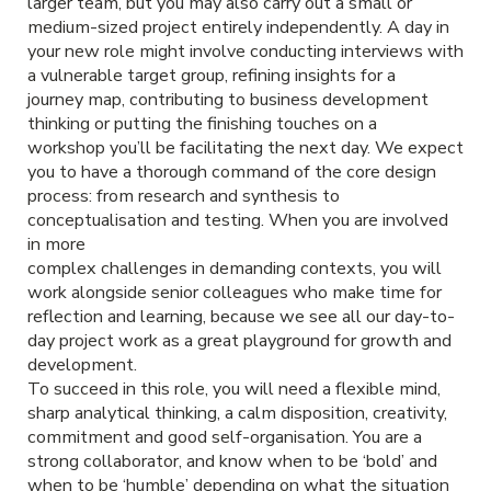
larger team, but you may also carry out a small or
medium-sized project entirely independently. A day in
your new role might involve conducting interviews with
a vulnerable target group, refining insights for a
journey map, contributing to business development
thinking or putting the finishing touches on a
workshop you’ll be facilitating the next day. We expect
you to have a thorough command of the core design
process: from research and synthesis to
conceptualisation and testing. When you are involved
in more
complex challenges in demanding contexts, you will
work alongside senior colleagues who make time for
reflection and learning, because we see all our day-to-
day project work as a great playground for growth and
development.
To succeed in this role, you will need a flexible mind,
sharp analytical thinking, a calm disposition, creativity,
commitment and good self-organisation. You are a
strong collaborator, and know when to be ‘bold’ and
when to be ‘humble’ depending on what the situation