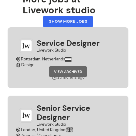
Livework studio
FROM
SHOW MORE JOBS
LIVEWORK
STUDIO
Service Designer
Livework Studio
Rotterdam, Netherlands
Design
JOB
VIEW ARCHIVED
SERVICE
DESIGNER
10 months ago
Senior Service
Designer
Livework Studio
London, United Kingdom
Agency / Consultancy