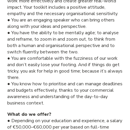
work more effectively and create greater real-world
impact. Your toolkit includes a positive attitude,
empathy and the necessary organisational sensitivity.
● You are an engaging speaker who can bring others
along with your ideas and perspective.
● You have the ability to be mentally agile; to analyse
and reframe, to zoom in and zoom out, to think from
both a human and organisational perspective and to
switch fluently between the two.
● You are comfortable with the fuzziness of our work
and don’t easily lose your footing. And if things do get
tricky, you ask for help in good time; because it’s always
there.
● You know how to prioritise and can manage deadlines
and budgets effectively, thanks to your commercial
awareness and understanding of the day-to-day
business context.
What do we offer?
● Depending on your education and experience, a salary
of €50,000–€60,000 per year based on full-time