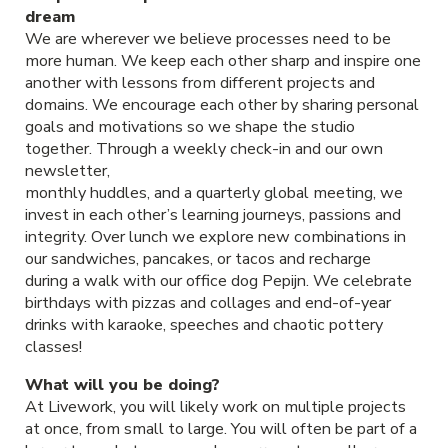
dream
We are wherever we believe processes need to be
more human. We keep each other sharp and inspire one
another with lessons from different projects and
domains. We encourage each other by sharing personal
goals and motivations so we shape the studio
together. Through a weekly check-in and our own
newsletter,
monthly huddles, and a quarterly global meeting, we
invest in each other’s learning journeys, passions and
integrity. Over lunch we explore new combinations in
our sandwiches, pancakes, or tacos and recharge
during a walk with our office dog Pepijn. We celebrate
birthdays with pizzas and collages and end-of-year
drinks with karaoke, speeches and chaotic pottery
classes!
What will you be doing?
At Livework, you will likely work on multiple projects
at once, from small to large. You will often be part of a