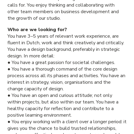
calls for. You enjoy thinking and collaborating with
other team members on business development and
the growth of our studio.
Who are we looking for?
You have 3–5 years of relevant work experience, are
fluent in Dutch, work and think creatively and critically.
You have a design background, preferably in strategic
design. In more detail:
● You have a great passion for societal challenges.
● You have a thorough command of the core design
process across all its phases and activities. You have an
interest in strategy, vision, organisations and the
change capacity of design.
● You have an open and curious attitude; not only
within projects, but also within our team. You have a
healthy capacity for reflection and contribute to a
positive learning environment.
● You enjoy working with a client over a longer period: it
gives you the chance to build trusted relationships,