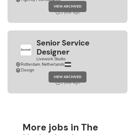
JOB
VIEW ARCHIVED
SENIOR
SERVICE
1 year ago
DESIGNER
Senior Service
Designer
Livework Studio
Rotterdam, Netherlands
Design
JOB
VIEW ARCHIVED
SENIOR
SERVICE
1 year ago
DESIGNER
More jobs in The