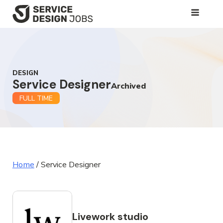
SKIP
TO
MAIN
CONTENT
DESIGN
Service Designer
Archived
FULL TIME
Home
/
Service Designer
Livework studio