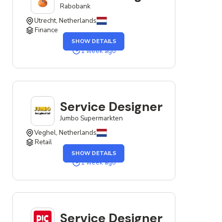
Rabobank
Utrecht, Netherlands
Finance
OF
SHOW DETAILS
THE
SERVICE
1 week ago
DESIGNER
JOB
Service Designer
Jumbo Supermarkten
Veghel, Netherlands
Retail
OF
SHOW DETAILS
THE
SERVICE
1 week ago
DESIGNER
JOB
Service Designer