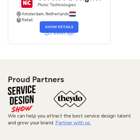
Picnic Technologies
Amsterdam, Netherlands
Retail
OF
SHOW DETAILS
THE
SERVICE
2 weeks ago
DESIGNER
JOB
Proud Partners
We can help you attract the best service design talent
and grow your brand.
Partner with us.