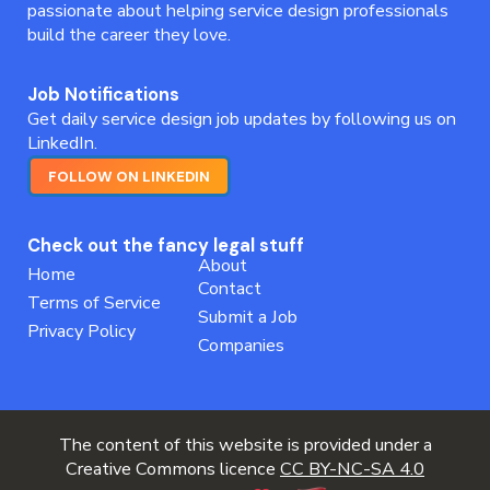
passionate about helping service design professionals
build the career they love.
Job Notifications
Get daily service design job updates by following us on
LinkedIn.
FOLLOW ON LINKEDIN
Check out the fancy legal stuff
About
Home
Contact
Terms of Service
Submit a Job
Privacy Policy
Companies
The content of this website is provided under a
Creative Commons licence
CC BY-NC-SA 4.0