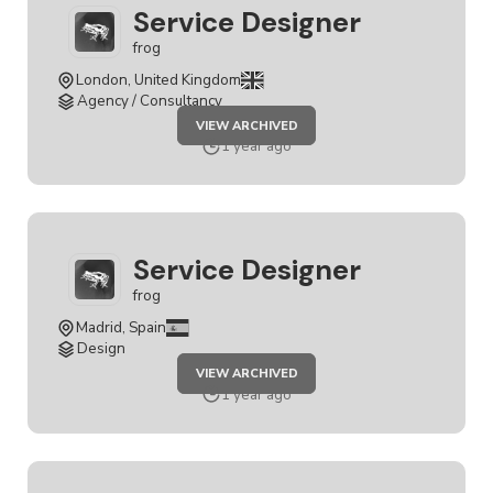
Service Designer
frog
London, United Kingdom
Agency / Consultancy
JOB
VIEW ARCHIVED
SERVICE
DESIGNER
1 year ago
Service Designer
frog
Madrid, Spain
Design
JOB
VIEW ARCHIVED
SERVICE
DESIGNER
1 year ago