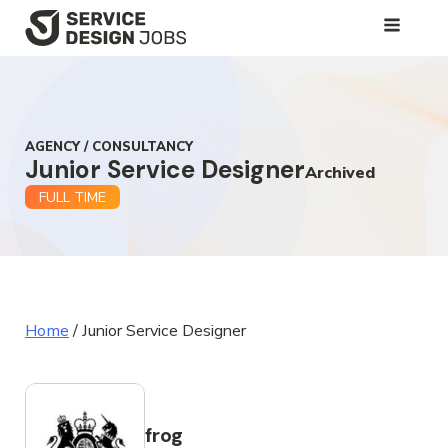
SKIP
TO
MAIN
CONTENT
AGENCY / CONSULTANCY
Junior Service Designer
Archived
FULL TIME
Home
/
Junior Service Designer
frog