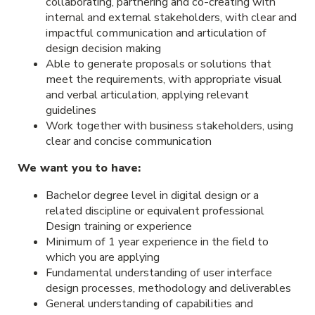
collaborating, partnering and co-creating with
internal and external stakeholders, with clear and
impactful communication and articulation of
design decision making
Able to generate proposals or solutions that
meet the requirements, with appropriate visual
and verbal articulation, applying relevant
guidelines
Work together with business stakeholders, using
clear and concise communication
We want you to have:
Bachelor degree level in digital design or a
related discipline or equivalent professional
Design training or experience
Minimum of 1 year experience in the field to
which you are applying
Fundamental understanding of user interface
design processes, methodology and deliverables
General understanding of capabilities and