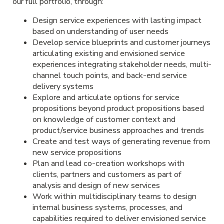
our full portfolio, through:
Design service experiences with lasting impact
based on understanding of user needs
Develop service blueprints and customer journeys
articulating existing and envisioned service
experiences integrating stakeholder needs, multi-
channel touch points, and back-end service
delivery systems
Explore and articulate options for service
propositions beyond product propositions based
on knowledge of customer context and
product/service business approaches and trends
Create and test ways of generating revenue from
new service propositions
Plan and lead co-creation workshops with
clients, partners and customers as part of
analysis and design of new services
Work within multidisciplinary teams to design
internal business systems, processes, and
capabilities required to deliver envisioned service