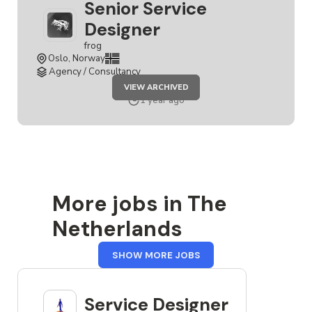
Senior Service
Designer
frog
Oslo, Norway
Agency / Consultancy
JOB
VIEW ARCHIVED
SENIOR
SERVICE
1 year ago
DESIGNER
More jobs in The
Netherlands
FROM
SHOW MORE JOBS
THE
NETHERLANDS
Service Designer