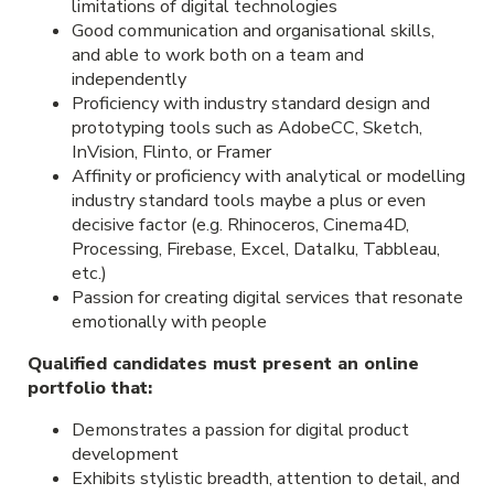
limitations of digital technologies
Good communication and organisational skills,
and able to work both on a team and
independently
Proficiency with industry standard design and
prototyping tools such as AdobeCC, Sketch,
InVision, Flinto, or Framer
Affinity or proficiency with analytical or modelling
industry standard tools maybe a plus or even
decisive factor (e.g. Rhinoceros, Cinema4D,
Processing, Firebase, Excel, DataIku, Tabbleau,
etc.)
Passion for creating digital services that resonate
emotionally with people
Qualified candidates must present an online
portfolio that:
Demonstrates a passion for digital product
development
Exhibits stylistic breadth, attention to detail, and