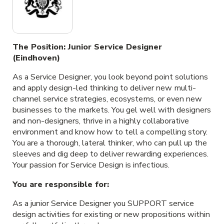
The Position: Junior Service Designer
(Eindhoven)
As a Service Designer, you look beyond point solutions
and apply design-led thinking to deliver new multi-
channel service strategies, ecosystems, or even new
businesses to the markets. You gel well with designers
and non-designers, thrive in a highly collaborative
environment and know how to tell a compelling story.
You are a thorough, lateral thinker, who can pull up the
sleeves and dig deep to deliver rewarding experiences.
Your passion for Service Design is infectious.
You are responsible for
:
As a junior Service Designer you SUPPORT service
design activities for existing or new propositions within