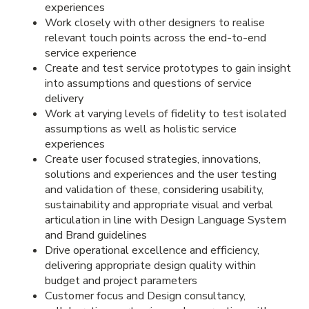
experiences
Work closely with other designers to realise
relevant touch points across the end-to-end
service experience
Create and test service prototypes to gain insight
into assumptions and questions of service
delivery
Work at varying levels of fidelity to test isolated
assumptions as well as holistic service
experiences
Create user focused strategies, innovations,
solutions and experiences and the user testing
and validation of these, considering usability,
sustainability and appropriate visual and verbal
articulation in line with Design Language System
and Brand guidelines
Drive operational excellence and efficiency,
delivering appropriate design quality within
budget and project parameters
Customer focus and Design consultancy,