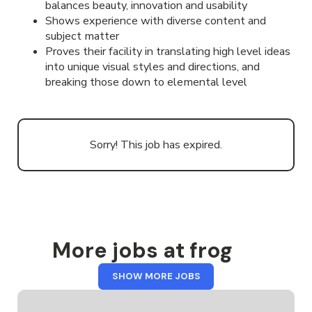
balances beauty, innovation and usability
Shows experience with diverse content and
subject matter
Proves their facility in translating high level ideas
into unique visual styles and directions, and
breaking those down to elemental level
Sorry! This job has expired.
More jobs at frog
FROM
SHOW MORE JOBS
FROG