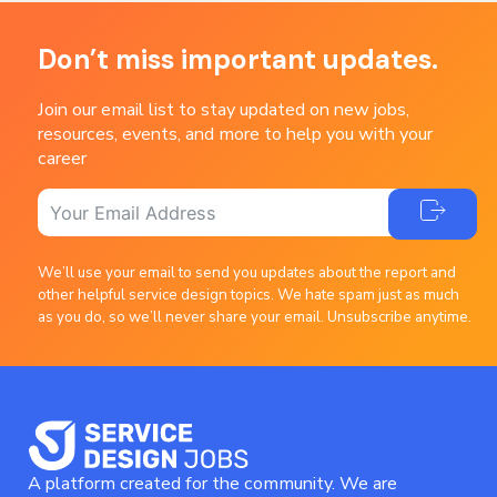
Don’t miss important updates.
Join our email list to stay updated on new jobs,
resources, events, and more to help you with your
career
We’ll use your email to send you updates about the report and
other helpful service design topics. We hate spam just as much
as you do, so we’ll never share your email. Unsubscribe anytime.
A platform created for the community. We are