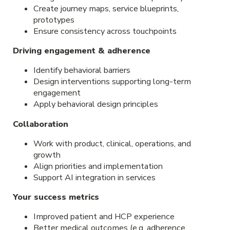
Create journey maps, service blueprints,
prototypes
Ensure consistency across touchpoints
Driving engagement & adherence
Identify behavioral barriers
Design interventions supporting long-term
engagement
Apply behavioral design principles
Collaboration
Work with product, clinical, operations, and
growth
Align priorities and implementation
Support AI integration in services
Your success metrics
Improved patient and HCP experience
Better medical outcomes (e.g. adherence,