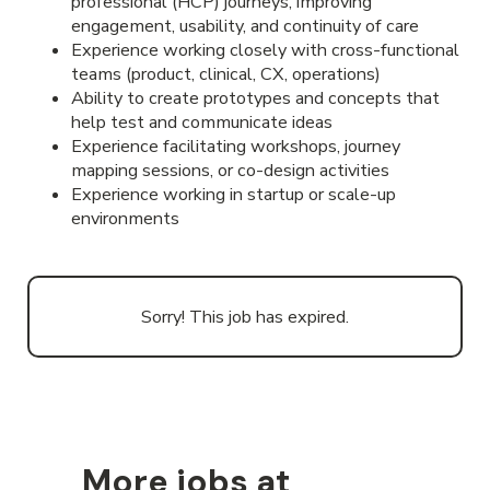
professional (HCP) journeys, improving
engagement, usability, and continuity of care
Experience working closely with cross-functional
teams (product, clinical, CX, operations)
Ability to create prototypes and concepts that
help test and communicate ideas
Experience facilitating workshops, journey
mapping sessions, or co-design activities
Experience working in startup or scale-up
environments
Sorry! This job has expired.
More jobs at