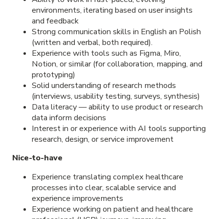
environments, iterating based on user insights
and feedback
Strong communication skills in English an Polish
(written and verbal, both required).
Experience with tools such as Figma, Miro,
Notion, or similar (for collaboration, mapping, and
prototyping)
Solid understanding of research methods
(interviews, usability testing, surveys, synthesis)
Data literacy — ability to use product or research
data inform decisions
Interest in or experience with AI tools supporting
research, design, or service improvement
Nice-to-have
Experience translating complex healthcare
processes into clear, scalable service and
experience improvements
Experience working on patient and healthcare