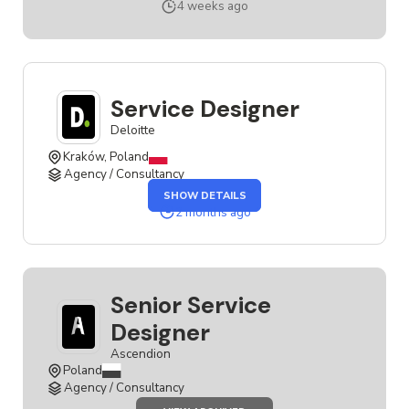
SERVICE
4 weeks ago
DESIGNER
Service Designer
Deloitte
Kraków, Poland
Agency / Consultancy
OF
SHOW DETAILS
THE
SERVICE
2 months ago
DESIGNER
JOB
Senior Service
Designer
Ascendion
Poland
Agency / Consultancy