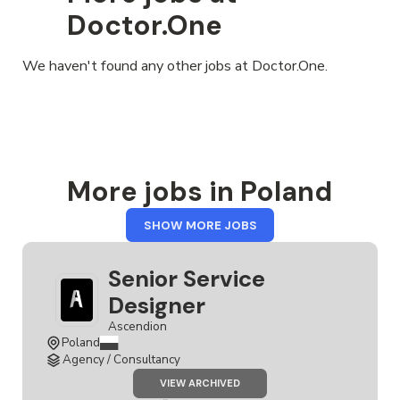
Doctor.One
We haven't found any other jobs at Doctor.One.
More jobs in Poland
FROM
SHOW MORE JOBS
POLAND
Senior Service
Designer
Ascendion
Poland
Agency / Consultancy
JOB
VIEW ARCHIVED
SENIOR