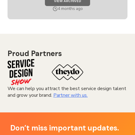
JOB
VIEW ARCHIVED
SENIOR
SERVICE
4 months ago
DESIGNER
Proud Partners
We can help you attract the best service design talent
and grow your brand.
Partner with us.
Don’t miss important updates.