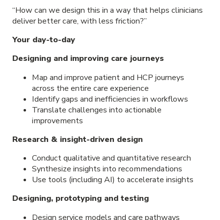
“How can we design this in a way that helps clinicians
deliver better care, with less friction?”
Your day-to-day
Designing and improving care journeys
Map and improve patient and HCP journeys
across the entire care experience
Identify gaps and inefficiencies in workflows
Translate challenges into actionable
improvements
Research & insight-driven design
Conduct qualitative and quantitative research
Synthesize insights into recommendations
Use tools (including AI) to accelerate insights
Designing, prototyping and testing
Design service models and care pathways