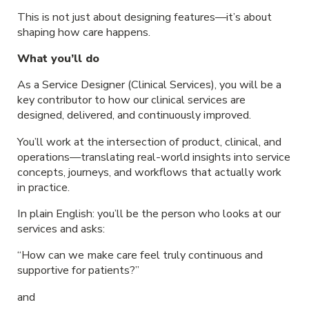
This is not just about designing features—it’s about
shaping how care happens.
What you’ll do
As a Service Designer (Clinical Services), you will be a
key contributor to how our clinical services are
designed, delivered, and continuously improved.
You’ll work at the intersection of product, clinical, and
operations—translating real-world insights into service
concepts, journeys, and workflows that actually work
in practice.
In plain English: you’ll be the person who looks at our
services and asks:
“How can we make care feel truly continuous and
supportive for patients?”
and