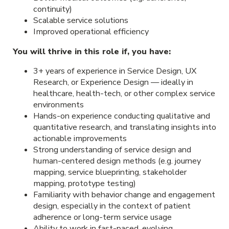
continuity)
Scalable service solutions
Improved operational efficiency
You will thrive in this role if, you have:
3+ years of experience in Service Design, UX
Research, or Experience Design — ideally in
healthcare, health-tech, or other complex service
environments
Hands-on experience conducting qualitative and
quantitative research, and translating insights into
actionable improvements
Strong understanding of service design and
human-centered design methods (e.g. journey
mapping, service blueprinting, stakeholder
mapping, prototype testing)
Familiarity with behavior change and engagement
design, especially in the context of patient
adherence or long-term service usage
Ability to work in fast-paced, evolving