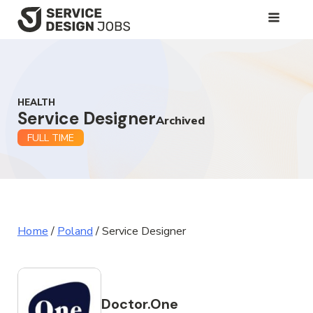
SKIP
TO
MAIN
CONTENT
HEALTH
Service Designer
Archived
FULL TIME
Home
/
Poland
/
Service Designer
Doctor.One