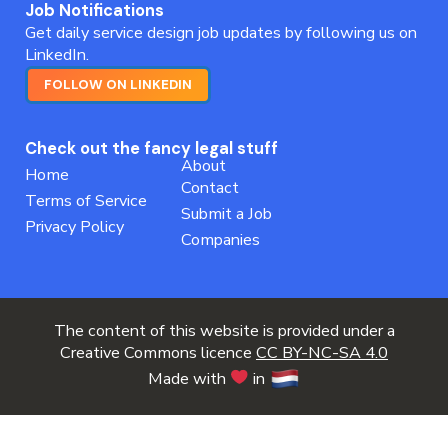
Job Notifications
Get daily service design job updates by following us on
LinkedIn.
FOLLOW ON LINKEDIN
Check out the fancy legal stuff
About
Home
Contact
Terms of Service
Submit a Job
Privacy Policy
Companies
The content of this website is provided under a
Creative Commons licence
CC BY-NC-SA 4.0
Made with
in