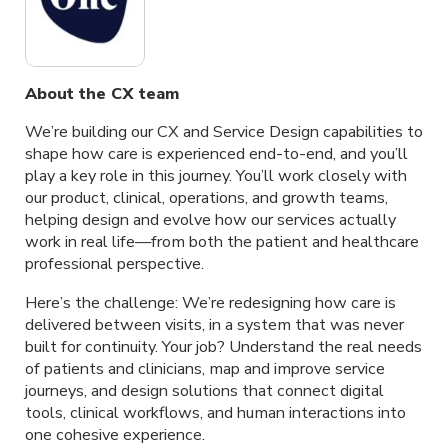
About the CX team
We’re building our CX and Service Design capabilities to
shape how care is experienced end-to-end, and you’ll
play a key role in this journey. You’ll work closely with
our product, clinical, operations, and growth teams,
helping design and evolve how our services actually
work in real life—from both the patient and healthcare
professional perspective.
Here’s the challenge: We’re redesigning how care is
delivered between visits, in a system that was never
built for continuity. Your job? Understand the real needs
of patients and clinicians, map and improve service
journeys, and design solutions that connect digital
tools, clinical workflows, and human interactions into
one cohesive experience.