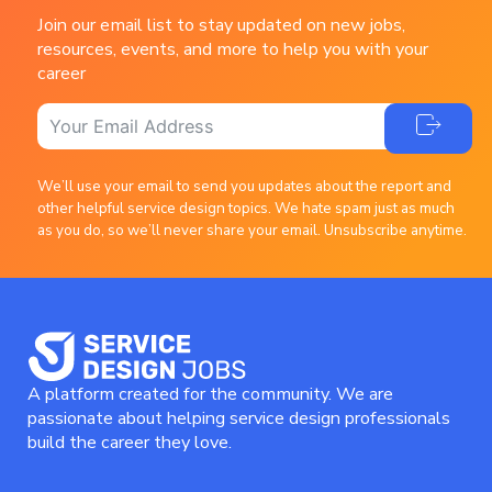
Join our email list to stay updated on new jobs,
resources, events, and more to help you with your
career
We’ll use your email to send you updates about the report and
other helpful service design topics. We hate spam just as much
as you do, so we’ll never share your email. Unsubscribe anytime.
A platform created for the community. We are
passionate about helping service design professionals
build the career they love.