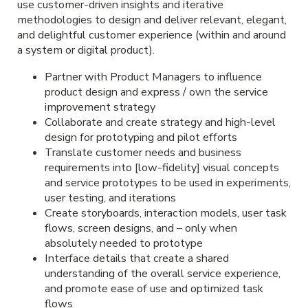
use customer-driven insights and iterative
methodologies to design and deliver relevant, elegant,
and delightful customer experience (within and around
a system or digital product).
Partner with Product Managers to influence
product design and express / own the service
improvement strategy
Collaborate and create strategy and high-level
design for prototyping and pilot efforts
Translate customer needs and business
requirements into [low-fidelity] visual concepts
and service prototypes to be used in experiments,
user testing, and iterations
Create storyboards, interaction models, user task
flows, screen designs, and – only when
absolutely needed to prototype
Interface details that create a shared
understanding of the overall service experience,
and promote ease of use and optimized task
flows