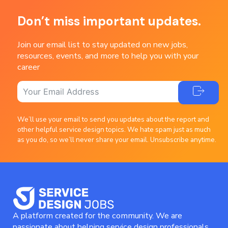
Don’t miss important updates.
Join our email list to stay updated on new jobs,
resources, events, and more to help you with your
career
We’ll use your email to send you updates about the report and
other helpful service design topics. We hate spam just as much
as you do, so we’ll never share your email. Unsubscribe anytime.
A platform created for the community. We are
passionate about helping service design professionals