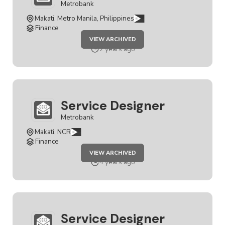
Metrobank
Makati, Metro Manila, Philippines
Finance
JOB
VIEW ARCHIVED
SERVICE
DESIGNER
2 years ago
Service Designer
Metrobank
Makati, NCR
Finance
JOB
VIEW ARCHIVED
SERVICE
DESIGNER
4 years ago
Service Designer