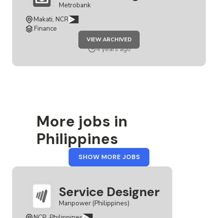
Metrobank
Makati, NCR
Finance
JOB
VIEW ARCHIVED
SERVICE
DESIGNER
4 years ago
More jobs in
Philippines
FROM
SHOW MORE JOBS
PHILIPPINES
Service Designer
Manpower (Philippines)
NCR, Philippines