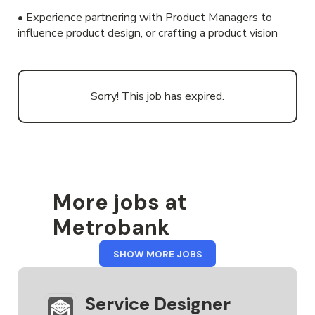
• Experience partnering with Product Managers to
influence product design, or crafting a product vision
Sorry! This job has expired.
More jobs at
Metrobank
FROM
SHOW MORE JOBS
METROBANK
Service Designer