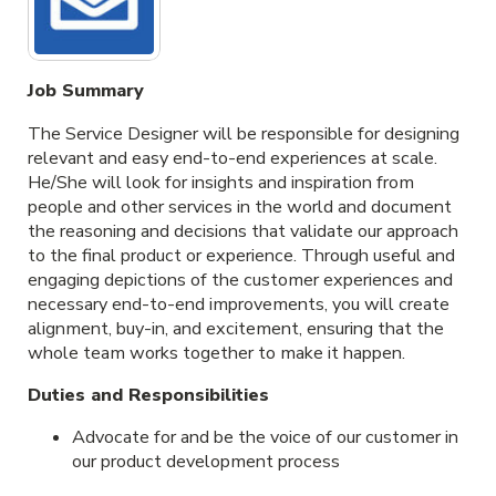
Job Summary
The Service Designer will be responsible for designing
relevant and easy end-to-end experiences at scale.
He/She will look for insights and inspiration from
people and other services in the world and document
the reasoning and decisions that validate our approach
to the final product or experience. Through useful and
engaging depictions of the customer experiences and
necessary end-to-end improvements, you will create
alignment, buy-in, and excitement, ensuring that the
whole team works together to make it happen.
Duties and Responsibilities
Advocate for and be the voice of our customer in
our product development process