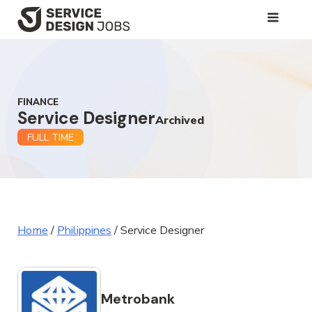
SKIP
TO
MAIN
CONTENT
FINANCE
Service Designer
Archived
FULL TIME
Home
/
Philippines
/
Service Designer
Metrobank