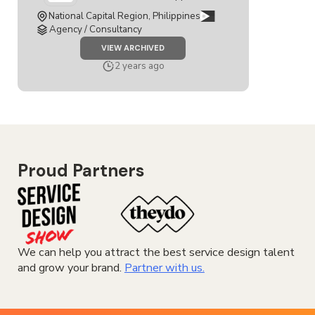
National Capital Region, Philippines
Agency / Consultancy
JOB
VIEW ARCHIVED
SERVICE
DESIGNER
2 years ago
Proud Partners
We can help you attract the best service design talent
and grow your brand.
Partner with us.