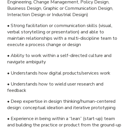
Engineering, Change Management, Policy Design,
Business Design, Graphic or Communication Design,
Interaction Design or Industrial Design)
• Strong facilitation or communication skills (visual,
verbal storytelling or presentation) and able to
maintain relationships with a multi-discipline team to
execute a process change or design
• Ability to work within a self-directed culture and
navigate ambiguity
• Understands how digital products/services work
• Understands how to wield user research and
feedback
• Deep expertise in design thinking/human-centered
design: conceptual ideation and iterative prototyping
• Experience in being within a “lean” (start-up) team
and building the practice or product from the ground-up