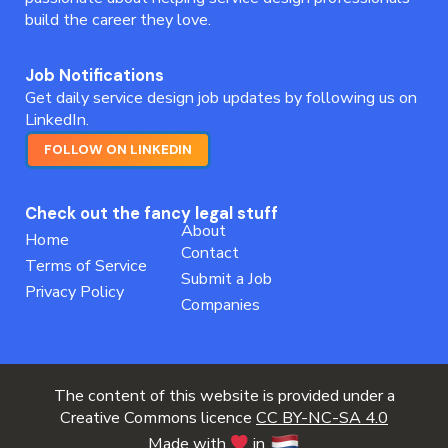
build the career they love.
Job Notifications
Get daily service design job updates by following us on
LinkedIn.
FOLLOW ON LINKEDIN
Check out the fancy legal stuff
About
Home
Contact
Terms of Service
Submit a Job
Privacy Policy
Companies
The content of this website is provided under a
Creative Commons licence
CC BY-NC-SA 4.0
Made with
in