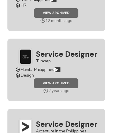
HR
JOB
VIEW ARCHIVED
SERVICE
DESIGNER
12 months ago
Service Designer
Tuncarp
Manila, Philippines
Design
JOB
VIEW ARCHIVED
SERVICE
DESIGNER
2 years ago
Service Designer
Accenture in the Philippines