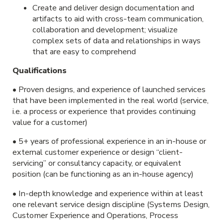
Create and deliver design documentation and
artifacts to aid with cross-team communication,
collaboration and development; visualize
complex sets of data and relationships in ways
that are easy to comprehend
Qualifications
• Proven designs, and experience of launched services
that have been implemented in the real world (service,
i.e. a process or experience that provides continuing
value for a customer)
• 5+ years of professional experience in an in-house or
external customer experience or design “client-
servicing” or consultancy capacity, or equivalent
position (can be functioning as an in-house agency)
• In-depth knowledge and experience within at least
one relevant service design discipline (Systems Design,
Customer Experience and Operations, Process