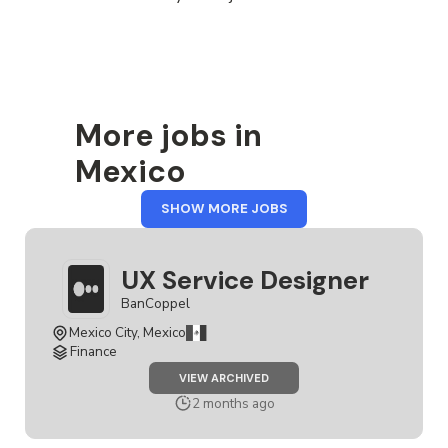
More jobs in
Mexico
FROM
SHOW MORE JOBS
MEXICO
UX Service Designer
BanCoppel
Mexico City, Mexico
Finance
JOB
VIEW ARCHIVED
UX
SERVICE
2 months ago
DESIGNER