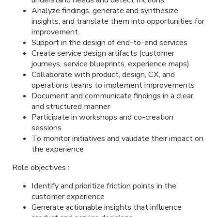
Analyze findings, generate and synthesize
insights, and translate them into opportunities for
improvement.
Support in the design of end-to-end services
Create service design artifacts (customer
journeys, service blueprints, experience maps)
Collaborate with product, design, CX, and
operations teams to implement improvements
Document and communicate findings in a clear
and structured manner
Participate in workshops and co-creation
sessions
To monitor initiatives and validate their impact on
the experience
Role objectives
:
Identify and prioritize friction points in the
customer experience
Generate actionable insights that influence