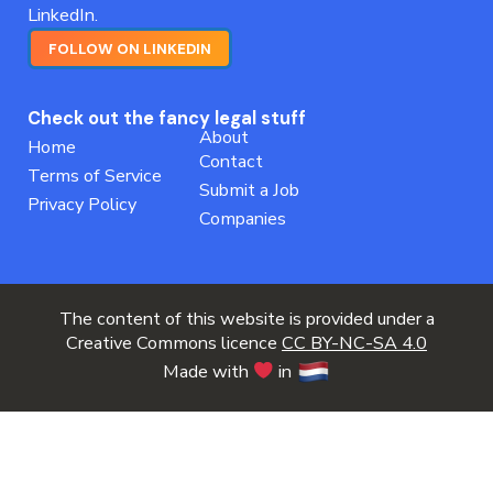
LinkedIn.
FOLLOW ON LINKEDIN
Check out the fancy legal stuff
About
Home
Contact
Terms of Service
Submit a Job
Privacy Policy
Companies
The content of this website is provided under a
Creative Commons licence
CC BY-NC-SA 4.0
Made with
in