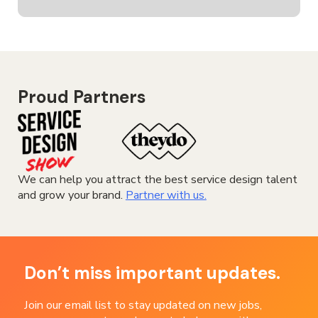
Proud Partners
We can help you attract the best service design talent
and grow your brand.
Partner with us.
Don’t miss important updates.
Join our email list to stay updated on new jobs,