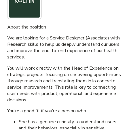
About the position
We are looking for a
Service Designer (Associate)
with
Research skills to help us deeply understand our users
and improve the end-to-end experience of our health
services.
You will work directly with the Head of Experience on
strategic projects, focusing on uncovering opportunities
through research and translating them into concrete
service improvements. This role is key to connecting
user needs with product, operational, and experience
decisions.
You’re a good fit if you’re a person who:
She has a genuine curiosity to understand users
and their behaviors, especially in sensitive