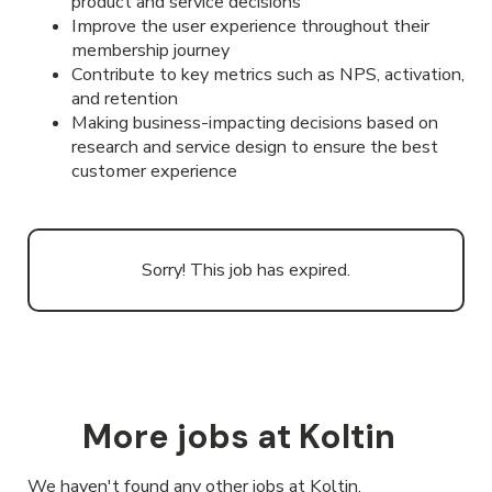
product and service decisions
Improve the user experience throughout their
membership journey
Contribute to key metrics such as NPS, activation,
and retention
Making business-impacting decisions based on
research and service design to ensure the best
customer experience
Sorry! This job has expired.
More jobs at Koltin
We haven't found any other jobs at Koltin.