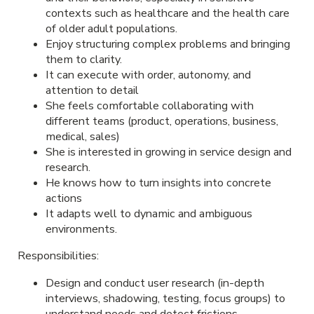
contexts such as healthcare and the health care
of older adult populations.
Enjoy structuring complex problems and bringing
them to clarity.
It can execute with order, autonomy, and
attention to detail
She feels comfortable collaborating with
different teams (product, operations, business,
medical, sales)
She is interested in growing in service design and
research.
He knows how to turn insights into concrete
actions
It adapts well to dynamic and ambiguous
environments.
Responsibilities:
Design and conduct user research (in-depth
interviews, shadowing, testing, focus groups) to
understand needs and detect frictions.