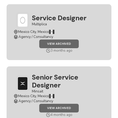
Service Designer
Multiplica
Mexico City, Mexico
Agency / Consultancy
JOB
VIEW ARCHIVED
SERVICE
DESIGNER
3 months ago
Senior Service
Designer
Minsait
Mexico City, Mexico
Agency / Consultancy
JOB
VIEW ARCHIVED
SENIOR
SERVICE
4 months ago
DESIGNER