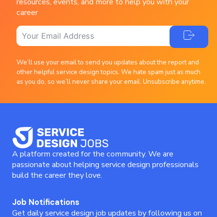
resources, events, and more to help you with your
career
We’ll use your email to send you updates about the report and
other helpful service design topics. We hate spam just as much
as you do, so we’ll never share your email. Unsubscribe anytime.
A platform created for the community. We are
passionate about helping service design professionals
build the career they love.
Job Notifications
Get daily service design job updates by following us on