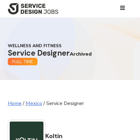
SKIP
TO
MAIN
CONTENT
WELLNESS AND FITNESS
Service Designer
Archived
FULL TIME
Home
/
Mexico
/
Service Designer
Koltin