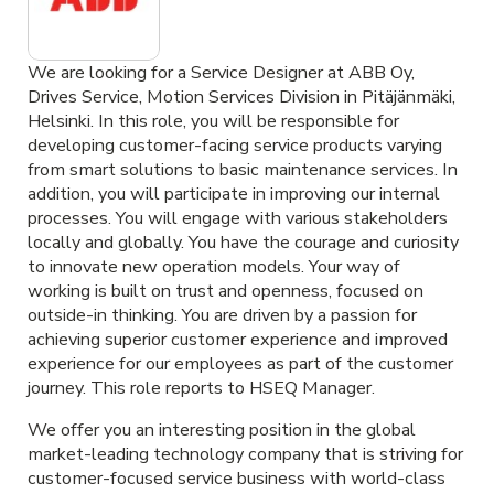
We are looking for a Service Designer at ABB Oy,
Drives Service, Motion Services Division in Pitäjänmäki,
Helsinki. In this role, you will be responsible for
developing customer-facing service products varying
from smart solutions to basic maintenance services. In
addition, you will participate in improving our internal
processes. You will engage with various stakeholders
locally and globally. You have the courage and curiosity
to innovate new operation models. Your way of
working is built on trust and openness, focused on
outside-in thinking. You are driven by a passion for
achieving superior customer experience and improved
experience for our employees as part of the customer
journey. This role reports to HSEQ Manager.
We offer you an interesting position in the global
market-leading technology company that is striving for
customer-focused service business with world-class