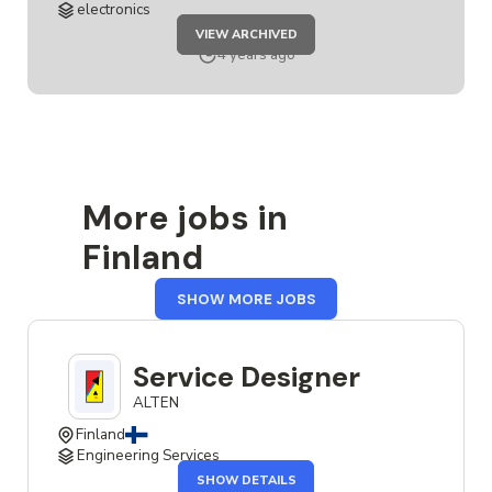
electronics
JOB
VIEW ARCHIVED
SERVICE
DESIGNER
4 years ago
More jobs in
Finland
FROM
SHOW MORE JOBS
FINLAND
Service Designer
ALTEN
Finland
Engineering Services
OF
SHOW DETAILS
THE