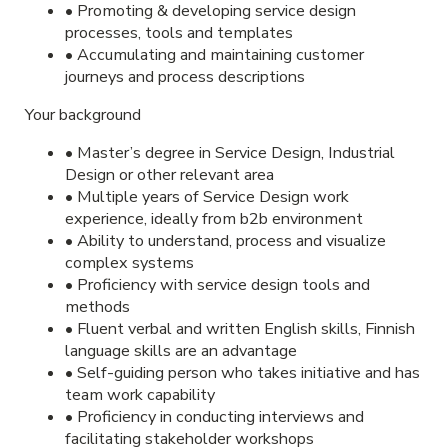
• Promoting & developing service design
processes, tools and templates
• Accumulating and maintaining customer
journeys and process descriptions
Your background
• Master’s degree in Service Design, Industrial
Design or other relevant area
• Multiple years of Service Design work
experience, ideally from b2b environment
• Ability to understand, process and visualize
complex systems
• Proficiency with service design tools and
methods
• Fluent verbal and written English skills, Finnish
language skills are an advantage
• Self-guiding person who takes initiative and has
team work capability
• Proficiency in conducting interviews and
facilitating stakeholder workshops