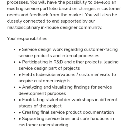
processes. You will have the possibility to develop an
existing service portfolio based on changes in customer
needs and feedback from the market. You will also be
closely connected to and supported by our
multidisciplinary in-house designer community.
Your responsibilities
• Service design work regarding customer-facing
service products and internal processes
• Participating in R&D and other projects, leading
service design part of projects
• Field studies/observations / customer visits to
acquire customer insights
• Analyzing and visualizing findings for service
development purposes
• Facilitating stakeholder workshops in different
stages of the project
• Creating final service product documentation
• Supporting service lines and core functions in
customer understanding