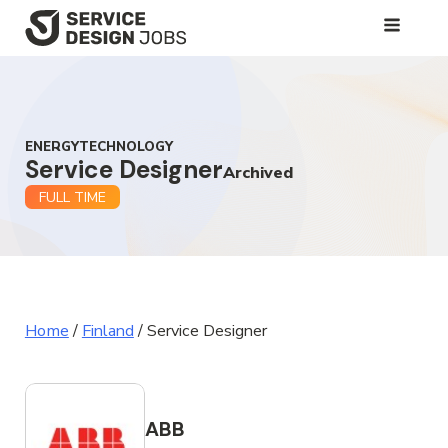
SKIP
TO
MAIN
CONTENT
ENERGYTECHNOLOGY
Service Designer
Archived
FULL TIME
Home
/
Finland
/
Service Designer
ABB