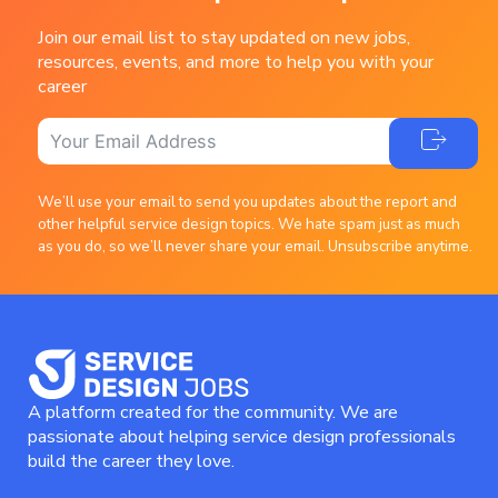
Join our email list to stay updated on new jobs,
resources, events, and more to help you with your
career
We’ll use your email to send you updates about the report and
other helpful service design topics. We hate spam just as much
as you do, so we’ll never share your email. Unsubscribe anytime.
A platform created for the community. We are
passionate about helping service design professionals
build the career they love.