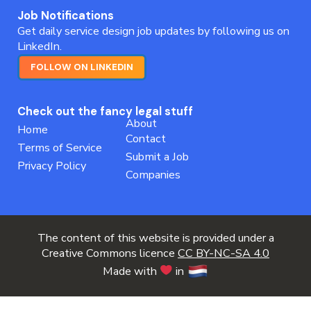
Job Notifications
Get daily service design job updates by following us on
LinkedIn.
FOLLOW ON LINKEDIN
Check out the fancy legal stuff
About
Home
Contact
Terms of Service
Submit a Job
Privacy Policy
Companies
The content of this website is provided under a
Creative Commons licence
CC BY-NC-SA 4.0
Made with
in