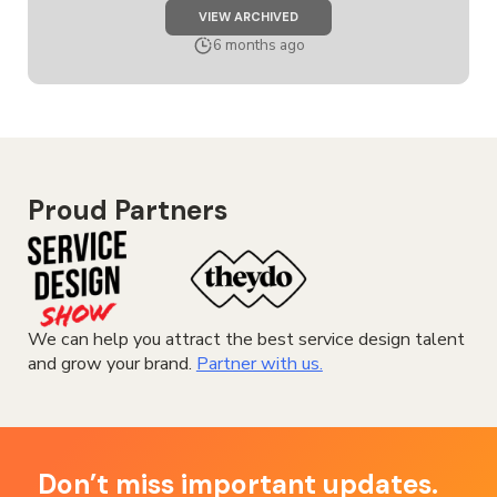
JOB
VIEW ARCHIVED
SERVICE
DESIGNER
6 months ago
Proud Partners
We can help you attract the best service design talent
and grow your brand.
Partner with us.
Don’t miss important updates.