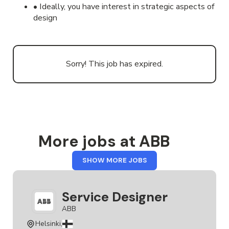
• Ideally, you have interest in strategic aspects of
design
Sorry! This job has expired.
More jobs at ABB
FROM
SHOW MORE JOBS
ABB
Service Designer
ABB
Helsinki,