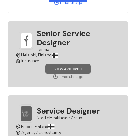
SERVICE
1 month ago
DESIGNER
JOB
Senior Service
Designer
Fennia
Helsinki, Finland
Insurance
JOB
VIEW ARCHIVED
SENIOR
SERVICE
2 months ago
DESIGNER
Service Designer
Nordic Healthcare Group
Espoo, Finland
Agency / Consultancy