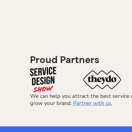
Proud Partners
We can help you attract the best service 
grow your brand.
Partner with us.