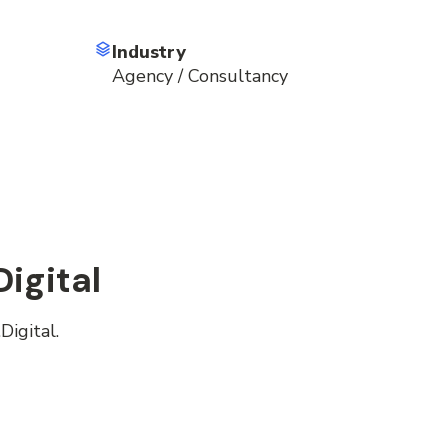
Industry
Agency / Consultancy
igital
Digital.