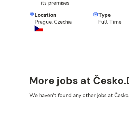
its premises
Location
Type
Prague, Czechia
Full Time
More jobs at Česko.D
We haven't found any other jobs at Česko.