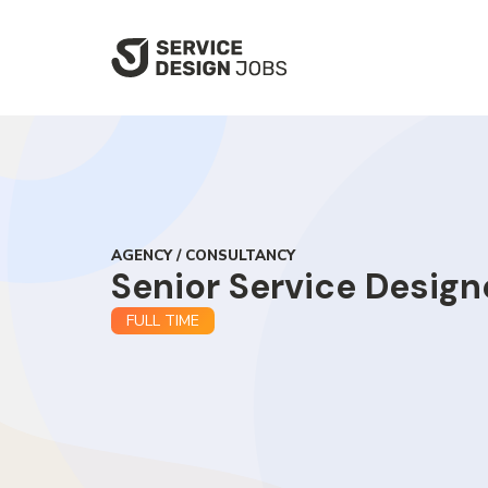
SKIP
TO
MAIN
CONTENT
AGENCY / CONSULTANCY
Senior Service Design
FULL TIME