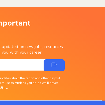
mportant
ay updated on new jobs, resources,
 you with your career
updates about the report and other helpful
am just as much as you do, so we’ll never
ytime.