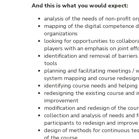
And this is what you would expect:
analysis of the needs of non-profit or
mapping of the digital competence 
organizations
looking for opportunities to collabora
players with an emphasis on joint eff
identification and removal of barriers
tools
planning and facilitating meetings / 
system mapping and course redesign
identifying course needs and helping 
redesigning the existing course and
improvement
modification and redesign of the cour
collection and analysis of needs and
participants to redesign and improve 
design of methods for continuous test
of the course