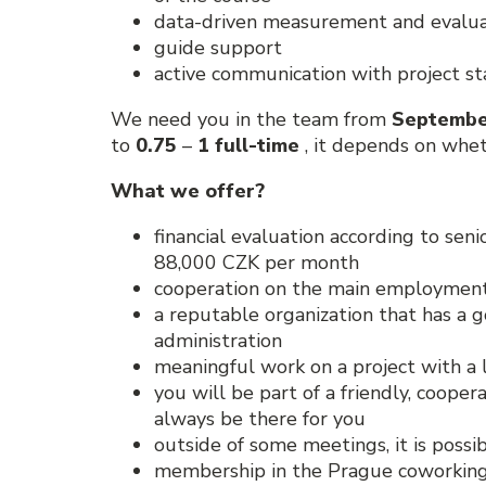
data-driven measurement and evaluat
guide support
active communication with project s
We need you in the team from
Septembe
to
0.75
–
1 full-time
, it depends on whet
What we offer?
financial evaluation according to sen
88,000 CZK per month
cooperation on the main employment
a reputable organization that has a 
administration
meaningful work on a project with a 
you will be part of a friendly, coope
always be there for you
outside of some meetings, it is possi
membership in the Prague coworking O