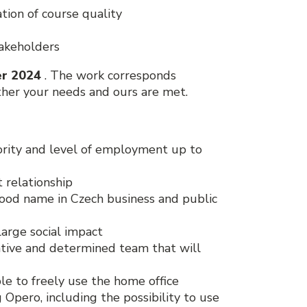
ion of course quality
takeholders
r 2024
. The work corresponds
her your needs and ours are met.
iority and level of employment up to
 relationship
good name in Czech business and public
large social impact
rative and determined team that will
ble to freely use the home office
pero, including the possibility to use