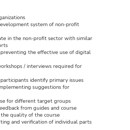
ganizations
development system of non-profit
te in the non-profit sector with similar
orts
 preventing the effective use of digital
workshops / interviews required for
participants identify primary issues
 implementing suggestions for
se for different target groups
 feedback from guides and course
the quality of the course
ing and verification of individual parts