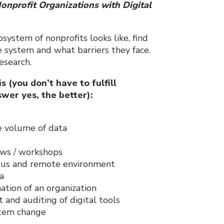
onprofit Organizations with Digital
osystem of nonprofits looks like, find
 system and what barriers they face.
esearch.
 (you don’t have to fulfill
wer yes, the better):
e volume of data
ews / workshops
nous and remote environment
a
ation of an organization
and auditing of digital tools
ystem change