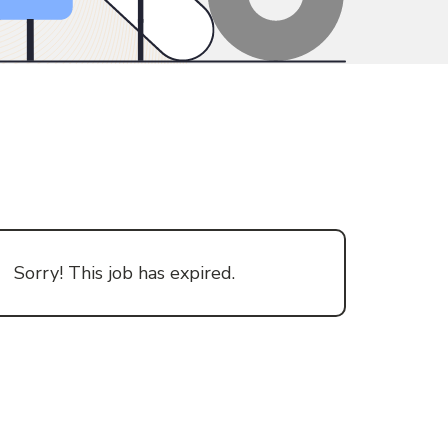
Sorry! This job has expired.