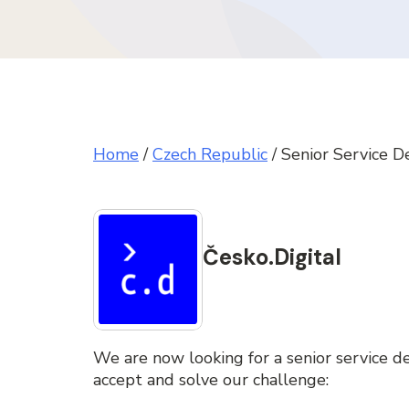
Home
/
Czech Republic
/
Senior Service D
Česko.Digital
We are now looking for a senior service de
accept and solve our challenge: