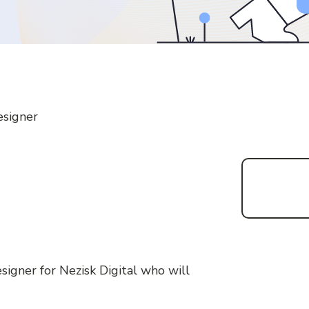
esigner
signer for Nezisk Digital who will