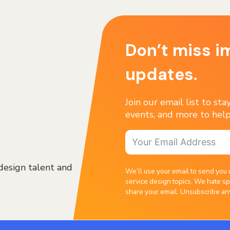
Don’t miss i
updates.
Join our email list to st
events, and more to help
design talent and
We’ll use your email to send you 
service design topics. We hate sp
share your email. Unsubscribe an