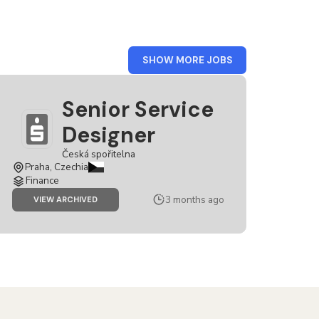
FROM
SHOW MORE JOBS
CZECH
REPUBLIC
Senior Service
Designer
Česká spořitelna
Praha, Czechia
Finance
3 months ago
JOB
VIEW ARCHIVED
SENIOR
SERVICE
DESIGNER