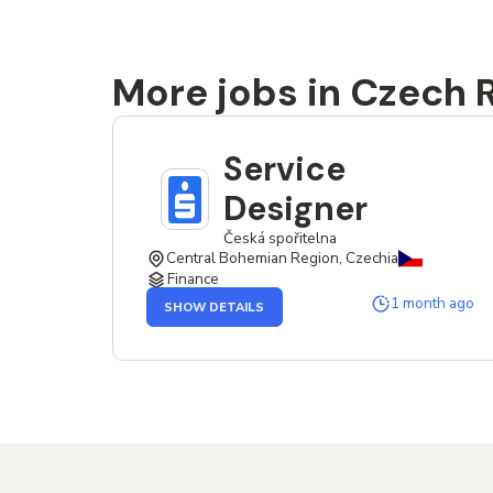
More jobs in Czech 
Service
Designer
Česká spořitelna
Central Bohemian Region, Czechia
Finance
OF
1 month ago
SHOW DETAILS
THE
SERVICE
DESIGNER
JOB