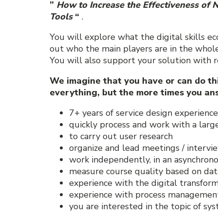
”
How to Increase the Effectiveness of N
Tools
“
.
You will explore what the digital skills ec
out who the main players are in the whole
You will also support your solution with r
We imagine that you have or can do this
everything, but the more times you ans
7+ years of service design experience
quickly process and work with a larg
to carry out user research
organize and lead meetings / intervi
work independently, in an asynchro
measure course quality based on dat
experience with the digital transform
experience with process management 
you are interested in the topic of s