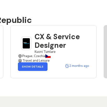
Republic
CX & Service
Designer
Kuoni Tumlare
Prague, Czechia
Travel and Leisure
OF
2 months ago
SHOW DETAILS
THE
CX
&
SERVICE
DESIGNER
JOB