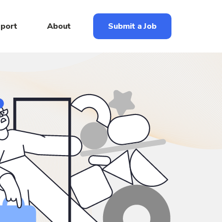
eport
About
Submit a Job