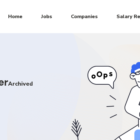
Home
Jobs
Companies
Salary R
er
Archived