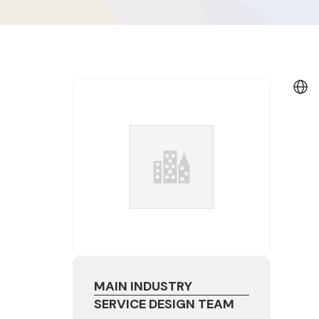
MAIN INDUSTRY
SERVICE DESIGN TEAM