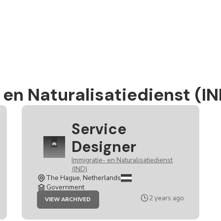
en Naturalisatiedienst (IN
Service
Designer
Immigratie- en Naturalisatiedienst
(IND)
The Hague, Netherlands
Government
JOB
2 years ago
VIEW ARCHIVED
SERVICE
DESIGNER