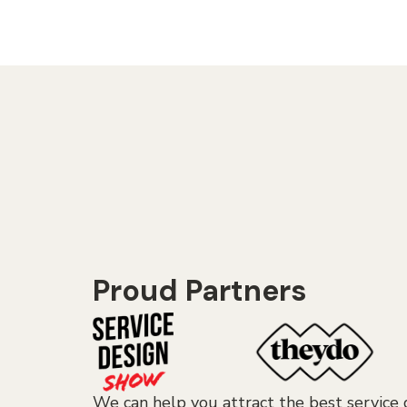
Proud Partners
We can help you attract the best service 