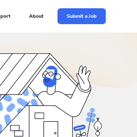
eport
About
Submit a Job