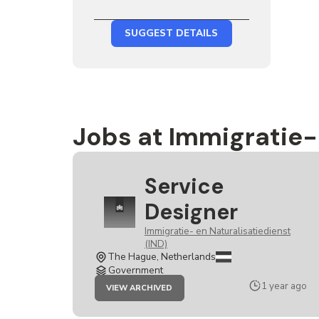
SUGGEST DETAILS
Jobs at Immigratie- 
Service
Designer
Immigratie- en Naturalisatiedienst
(IND)
The Hague, Netherlands
Government
JOB
1 year ago
VIEW ARCHIVED
SERVICE
DESIGNER