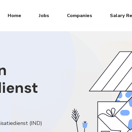
Home
Jobs
Companies
Salary R
n
dienst
isatiedienst (IND)