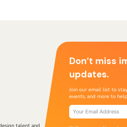
Don’t miss i
updates.
Join our email list to st
events, and more to help
design talent and