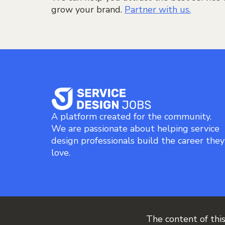
grow your brand.
Partner with us.
A platform created for the community.
We are passionate about helping service
design professionals build the career they
love.
The content of thi