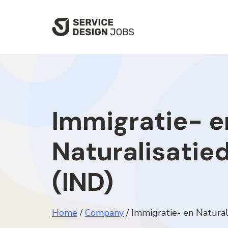
SKIP
TO
MAIN
CONTENT
Immigratie- e
Naturalisatie
(IND)
Home
/
Company
/
Immigratie- en Natural