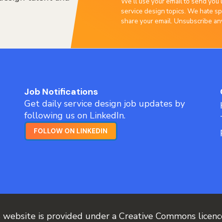
We’ll use your email to send you 
service design topics. We hate sp
share your email. Unsubscribe an
Job Notifications
Get daily service design job updates by
following us on LinkedIn.
FOLLOW ON LINKEDIN
s website is provided under a Creative Commons licen