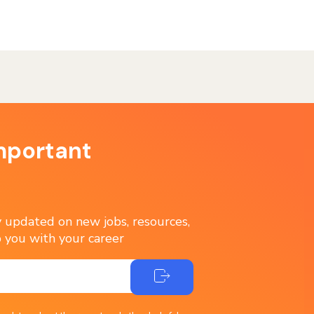
mportant
ay updated on new jobs, resources,
 you with your career