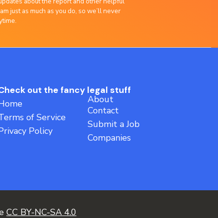
updates about the report and other helpful
am just as much as you do, so we’ll never
ytime.
Check out the fancy legal stuff
About
Home
Contact
Terms of Service
Submit a Job
Privacy Policy
Companies
ce
CC BY-NC-SA 4.0