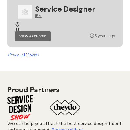
Service Designer
IBM
JOB
5 years ago
VIEW ARCHIVED
SERVICE
DESIGNER
« Previous
1
2
3
Next »
Proud Partners
We can help you attract the best service design talent