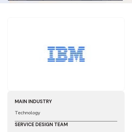
MAIN INDUSTRY
Technology
SERVICE DESIGN TEAM