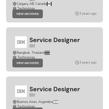
Calgary, AB, Canada
Technology
JOB
3 years ago
VIEW ARCHIVED
SENIOR
SERVICE
DESIGNER
Service Designer
IBM
Bangkok, Thailand
Technology
JOB
3 years ago
VIEW ARCHIVED
SERVICE
DESIGNER
Service Designer
IBM
Buenos Aires, Argentina
Technology