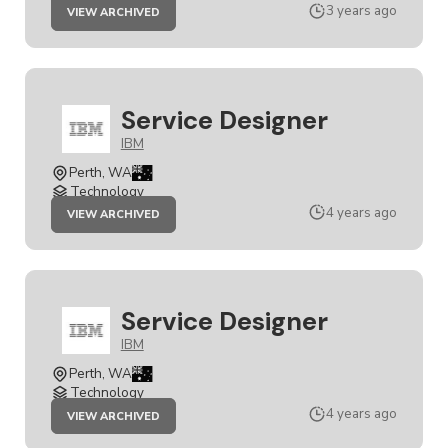
JOB
3 years ago
VIEW ARCHIVED
SERVICE
DESIGNER
Service Designer
IBM
Perth, WA
Technology
JOB
4 years ago
VIEW ARCHIVED
SERVICE
DESIGNER
Service Designer
IBM
Perth, WA
Technology
JOB
4 years ago
VIEW ARCHIVED
SERVICE
DESIGNER