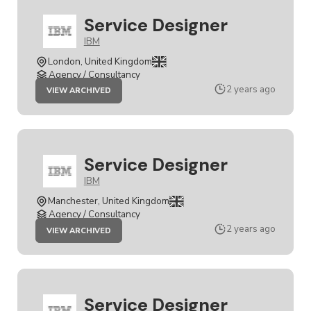
Service Designer
IBM
London, United Kingdom
Agency / Consultancy
JOB
2 years ago
VIEW ARCHIVED
SERVICE
DESIGNER
Service Designer
IBM
Manchester, United Kingdom
Agency / Consultancy
JOB
2 years ago
VIEW ARCHIVED
SERVICE
DESIGNER
Service Designer