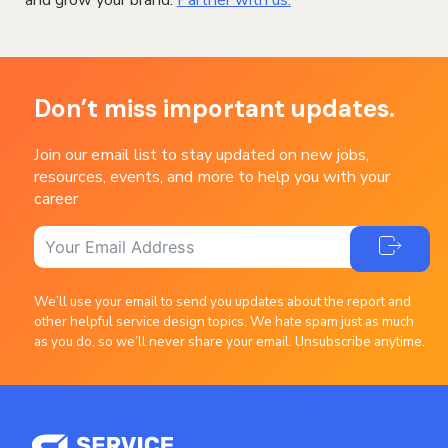
and grow your brand.
Partner with us.
Don’t miss important updates.
Join our email list to stay updated on new jobs,
resources, events, and more to help you with your
career
We’ll use your email to send you updates about the report and
other helpful service design topics. We hate spam just as much
as you do, so we’ll never share your email. Unsubscribe anytime.