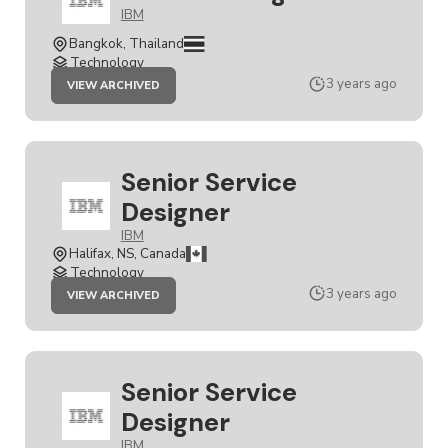
IBM
Bangkok, Thailand
Technology
JOB
3 years ago
VIEW ARCHIVED
SERVICE
DESIGNER
Senior Service
Designer
IBM
Halifax, NS, Canada
Technology
JOB
3 years ago
VIEW ARCHIVED
SENIOR
SERVICE
DESIGNER
Senior Service
Designer
IBM