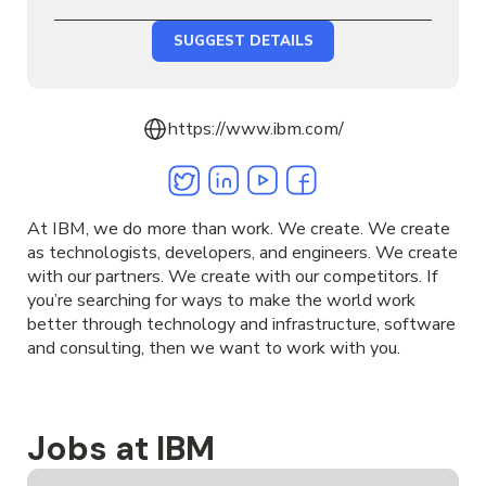
SUGGEST DETAILS
https://www.ibm.com/
Twitter
Linkedin
Youtube
Facebook
At IBM, we do more than work. We create. We create
as technologists, developers, and engineers. We create
with our partners. We create with our competitors. If
you’re searching for ways to make the world work
better through technology and infrastructure, software
and consulting, then we want to work with you.
Jobs at IBM