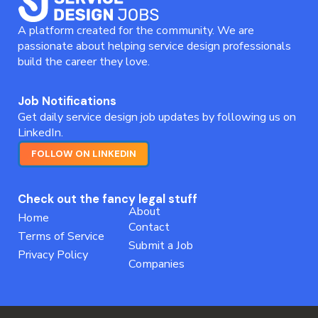
A platform created for the community. We are
passionate about helping service design professionals
build the career they love.
Job Notifications
Get daily service design job updates by following us on
LinkedIn.
FOLLOW ON LINKEDIN
Check out the fancy legal stuff
About
Home
Contact
Terms of Service
Submit a Job
Privacy Policy
Companies