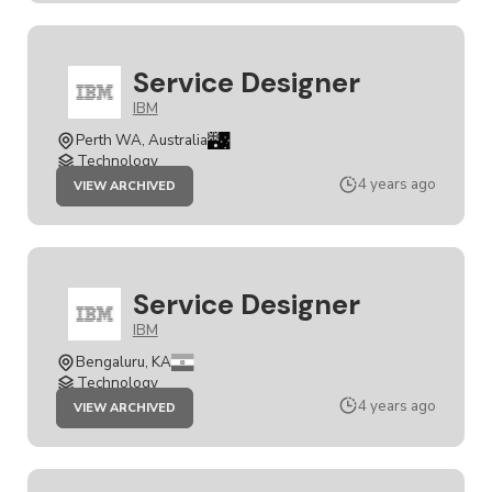
Service Designer
IBM
Perth WA, Australia
Technology
JOB
4 years ago
VIEW ARCHIVED
SERVICE
DESIGNER
Service Designer
IBM
Bengaluru, KA
Technology
JOB
4 years ago
VIEW ARCHIVED
SERVICE
DESIGNER