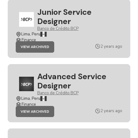
Junior Service
Designer
Banco de Crédito BCP
Lima, Peru
Finance
JOB
2 years ago
VIEW ARCHIVED
JUNIOR
SERVICE
DESIGNER
Advanced Service
Designer
Banco de Crédito BCP
Lima, Peru
Finance
JOB
2 years ago
VIEW ARCHIVED
ADVANCED
SERVICE
DESIGNER