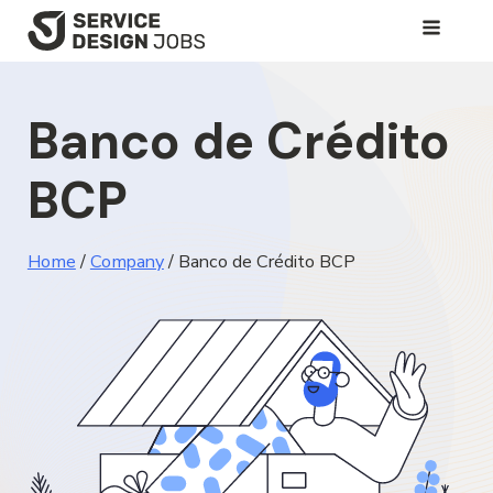
SKIP
TO
MAIN
Banco de Crédito
CONTENT
BCP
Home
/
Company
/
Banco de Crédito BCP