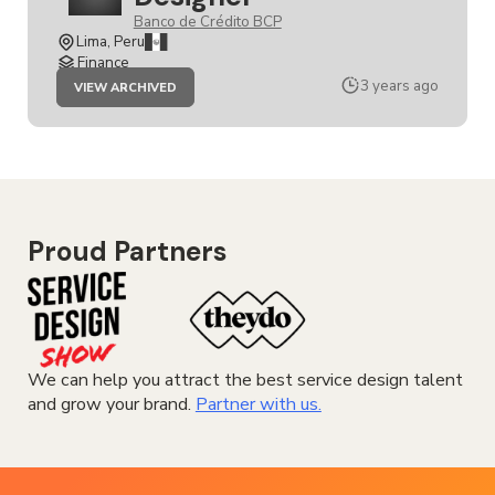
Banco de Crédito BCP
Lima, Peru
Finance
JOB
3 years ago
VIEW ARCHIVED
SENIOR
SERVICE
DESIGNER
Proud Partners
We can help you attract the best service design talent
and grow your brand.
Partner with us.