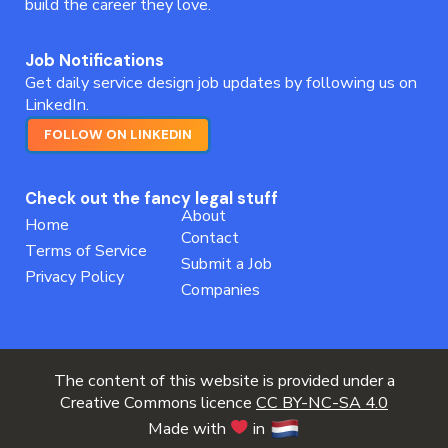
build the career they love.
Job Notifications
Get daily service design job updates by following us on
LinkedIn.
FOLLOW ON LINKEDIN
Check out the fancy legal stuff
About
Home
Contact
Terms of Service
Submit a Job
Privacy Policy
Companies
The content of this website is provided under a
Creative Commons licence
CC BY-NC-SA 4.0
Made with
in