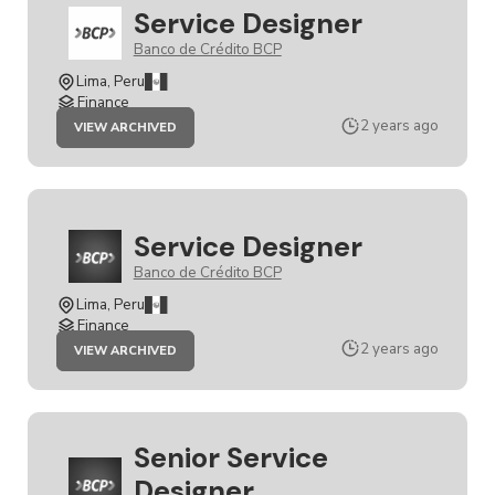
Service Designer
Banco de Crédito BCP
Lima, Peru
Finance
JOB
2 years ago
VIEW ARCHIVED
SERVICE
DESIGNER
Service Designer
Banco de Crédito BCP
Lima, Peru
Finance
JOB
2 years ago
VIEW ARCHIVED
SERVICE
DESIGNER
Senior Service
Designer