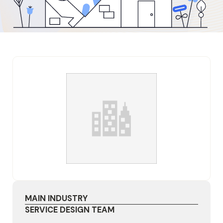
MAIN INDUSTRY
SERVICE DESIGN TEAM