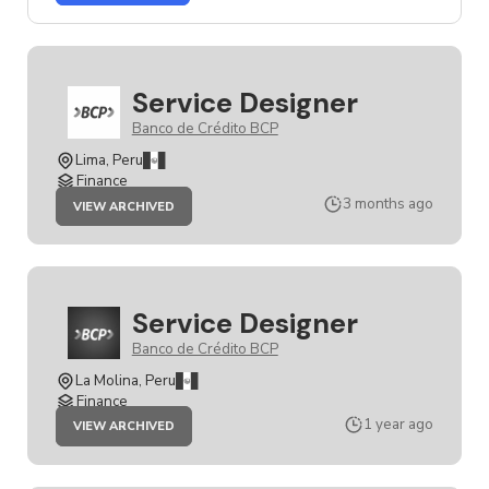
SERVICE
DESIGNER
JOB
Service Designer
Banco de Crédito BCP
Lima, Peru
Finance
JOB
3 months ago
VIEW ARCHIVED
SERVICE
DESIGNER
Service Designer
Banco de Crédito BCP
La Molina, Peru
Finance
JOB
1 year ago
VIEW ARCHIVED
SERVICE
DESIGNER