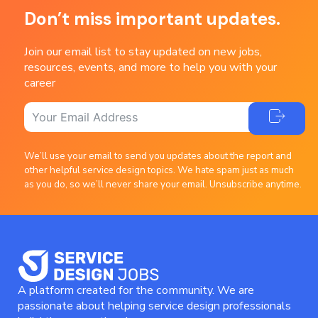
Don’t miss important updates.
Join our email list to stay updated on new jobs,
resources, events, and more to help you with your
career
We’ll use your email to send you updates about the report and
other helpful service design topics. We hate spam just as much
as you do, so we’ll never share your email. Unsubscribe anytime.
A platform created for the community. We are
passionate about helping service design professionals