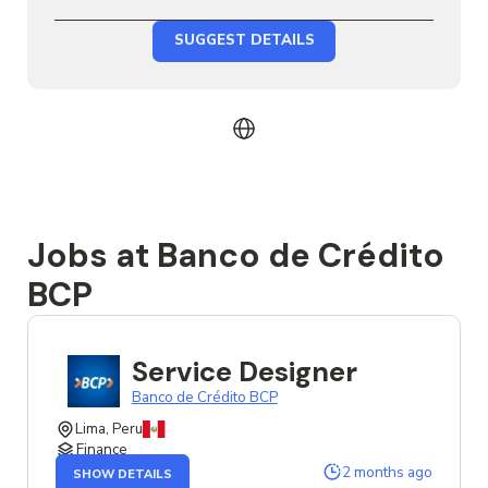
SUGGEST DETAILS
Jobs at Banco de Crédito
BCP
Service Designer
Banco de Crédito BCP
Lima, Peru
Finance
OF
2 months ago
SHOW DETAILS
THE