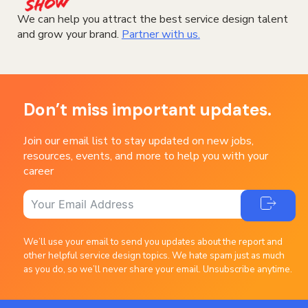
We can help you attract the best service design talent
and grow your brand.
Partner with us.
Don’t miss important updates.
Join our email list to stay updated on new jobs,
resources, events, and more to help you with your
career
We’ll use your email to send you updates about the report and
other helpful service design topics. We hate spam just as much
as you do, so we’ll never share your email. Unsubscribe anytime.