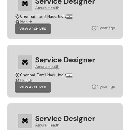
Service Designer
Amura Health
Chennai, Tamil Nadu, India
Health
JOB
1 year ago
VIEW ARCHIVED
SERVICE
DESIGNER
Service Designer
Amura Health
Chennai, Tamil Nadu, India
Health
JOB
1 year ago
VIEW ARCHIVED
SERVICE
DESIGNER
Service Designer
Amura Health