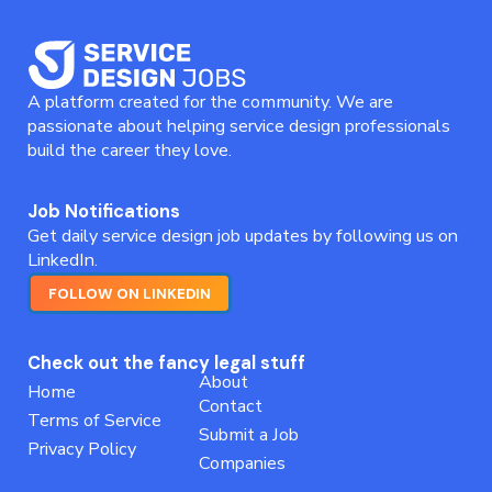
A platform created for the community. We are
passionate about helping service design professionals
build the career they love.
Job Notifications
Get daily service design job updates by following us on
LinkedIn.
FOLLOW ON LINKEDIN
Check out the fancy legal stuff
About
Home
Contact
Terms of Service
Submit a Job
Privacy Policy
Companies