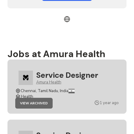
Jobs at Amura Health
Service Designer
Amura Health
Chennai, Tamil Nadu, India
Health
JOB
1 year ago
VIEW ARCHIVED
SERVICE
DESIGNER