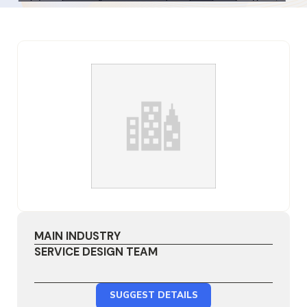
MAIN INDUSTRY
SERVICE DESIGN TEAM
SUGGEST DETAILS