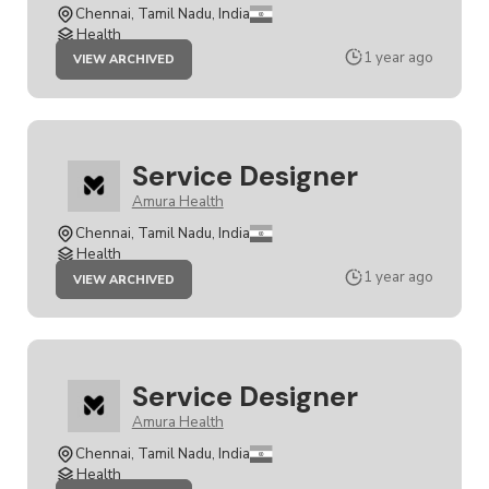
Chennai, Tamil Nadu, India
Health
JOB
1 year ago
VIEW ARCHIVED
SERVICE
DESIGNER
Service Designer
Amura Health
Chennai, Tamil Nadu, India
Health
JOB
1 year ago
VIEW ARCHIVED
SERVICE
DESIGNER
Service Designer
Amura Health
Chennai, Tamil Nadu, India
Health