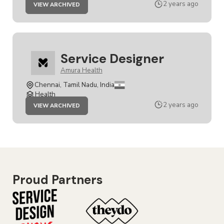
JOB
2 years ago
VIEW ARCHIVED
SERVICE
DESIGNER
Service Designer
Amura Health
Chennai, Tamil Nadu, India
Health
JOB
2 years ago
VIEW ARCHIVED
SERVICE
DESIGNER
Proud Partners