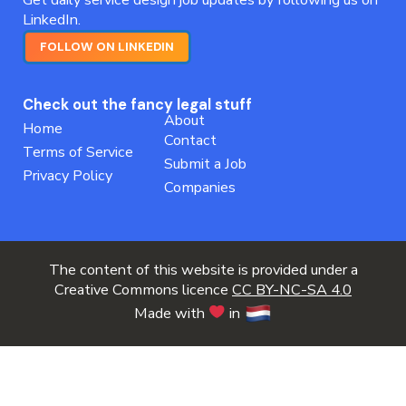
LinkedIn.
FOLLOW ON LINKEDIN
Check out the fancy legal stuff
About
Home
Contact
Terms of Service
Submit a Job
Privacy Policy
Companies
The content of this website is provided under a
Creative Commons licence
CC BY-NC-SA 4.0
Made with
in