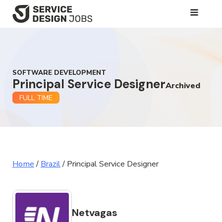
SKIP
TO
MAIN
CONTENT
SOFTWARE DEVELOPMENT
Principal Service Designer
Archived
FULL TIME
Home
/
Brazil
/
Principal Service Designer
Netvagas