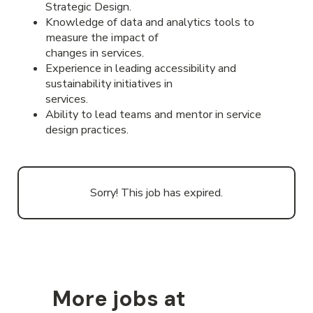
Strategic Design.
Knowledge of data and analytics tools to
measure the impact of
changes in services.
Experience in leading accessibility and
sustainability initiatives in
services.
Ability to lead teams and mentor in service
design practices.
Sorry! This job has expired.
More jobs at