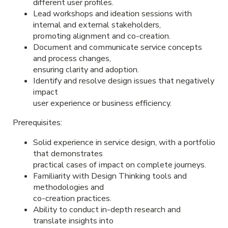
different user profiles.
Lead workshops and ideation sessions with
internal and external stakeholders,
promoting alignment and co-creation.
Document and communicate service concepts
and process changes,
ensuring clarity and adoption.
Identify and resolve design issues that negatively
impact
user experience or business efficiency.
Prerequisites:
Solid experience in service design, with a portfolio
that demonstrates
practical cases of impact on complete journeys.
Familiarity with Design Thinking tools and
methodologies and
co-creation practices.
Ability to conduct in-depth research and
translate insights into