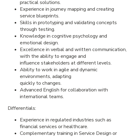
practical solutions.
Experience in journey mapping and creating
service blueprints.
Skills in prototyping and validating concepts
through testing.
Knowledge in cognitive psychology and
emotional design.
Excellence in verbal and written communication,
with the ability to engage and
influence stakeholders at different levels.
Ability to work in agile and dynamic
environments, adapting
quickly to changes.
Advanced English for collaboration with
international teams.
Differentials:
Experience in regulated industries such as
financial services or healthcare.
Complementary training in Service Design or