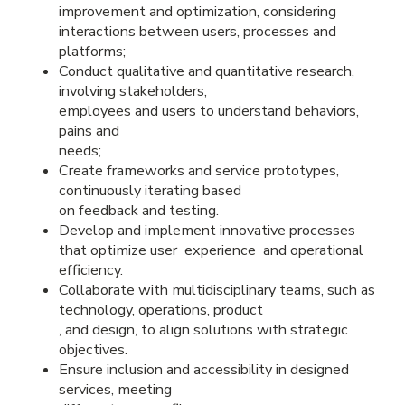
improvement and optimization, considering
interactions between users, processes and
platforms;
Conduct qualitative and quantitative research,
involving stakeholders,
employees and users to understand behaviors,
pains and
needs;
Create frameworks and service prototypes,
continuously iterating based
on feedback and testing.
Develop and implement innovative processes
that optimize user experience and operational
efficiency.
Collaborate with multidisciplinary teams, such as
technology, operations, product
, and design, to align solutions with strategic
objectives.
Ensure inclusion and accessibility in designed
services, meeting