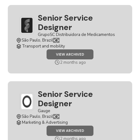
Senior Service
Designer
GrupoSC Distribuidora de Medicamentos
São Paulo, Brazil
Transport and mobility
JOB
VIEW ARCHIVED
SENIOR
SERVICE
2 months ago
DESIGNER
Senior Service
Designer
Gauge
São Paulo, Brazil
Marketing & Advertising
JOB
VIEW ARCHIVED
SENIOR
SERVICE
2 months ago