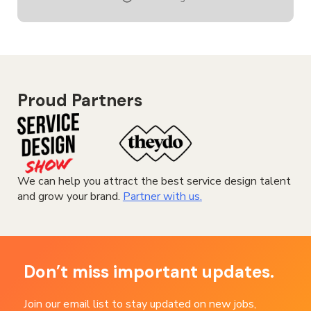
DESIGNER
Proud Partners
We can help you attract the best service design talent
and grow your brand.
Partner with us.
Don’t miss important updates.
Join our email list to stay updated on new jobs,