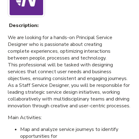
Description:
We are looking for a hands-on Principal Service
Designer who is passionate about creating
complete experiences, optimizing interactions
between people, processes and technology.
This professional will be tasked with designing
services that connect user needs and business
objectives, ensuring consistent and engaging journeys.
As a Staff Service Designer, you will be responsible for
leading strategic service design initiatives, working
collaboratively with multidisciplinary teams and driving
innovation through creative and user-centric processes.
Main Activities:
Map and analyze service journeys to identify
opportunities for