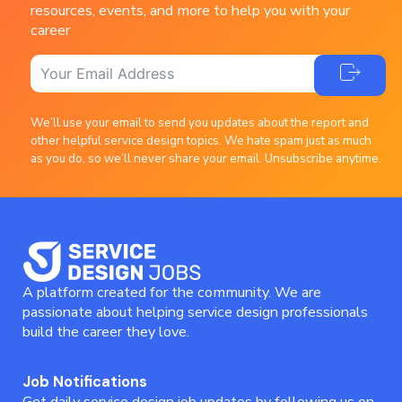
resources, events, and more to help you with your
career
We’ll use your email to send you updates about the report and
other helpful service design topics. We hate spam just as much
as you do, so we’ll never share your email. Unsubscribe anytime.
A platform created for the community. We are
passionate about helping service design professionals
build the career they love.
Job Notifications
Get daily service design job updates by following us on