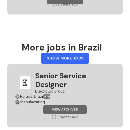
DESIGNER
2 years ago
More jobs in Brazil
FROM
SHOW MORE JOBS
BRAZIL
Senior Service
Designer
Electrolux Group
Paraná, Brazil
Manufacturing
JOB
VIEW ARCHIVED
SENIOR
SERVICE
1 month ago
DESIGNER