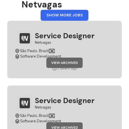
Netvagas
FROM
SHOW MORE JOBS
NETVAGAS
Service Designer
Netvagas
São Paulo, Brazil
Software Development
JOB
VIEW ARCHIVED
SERVICE
DESIGNER
2 years ago
Service Designer
Netvagas
São Paulo, Brazil
Software Development
JOB
VIEW ARCHIVED
SERVICE