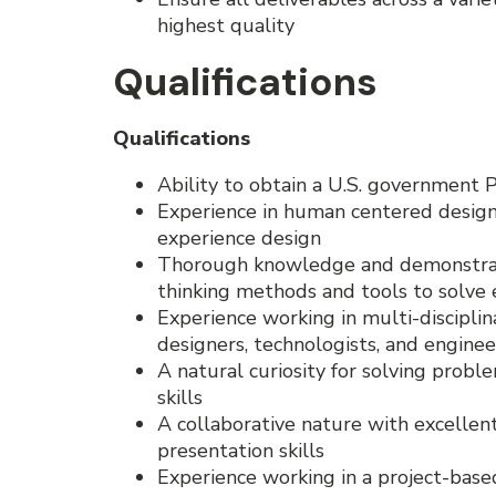
highest quality
Qualifications
Qualifications
Ability to obtain a U.S. government 
Experience in human centered design,
experience design
Thorough knowledge and demonstrat
thinking methods and tools to solve
Experience working in multi-discipli
designers, technologists, and enginee
A natural curiosity for solving probl
skills
A collaborative nature with excelle
presentation skills
Experience working in a project-bas