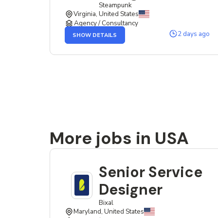
Steampunk
Virginia, United States
Agency / Consultancy
OF
2 days ago
SHOW DETAILS
THE
SENIOR
SERVICE
DESIGNER
JOB
More jobs in USA
Senior Service
Designer
Bixal
Maryland, United States