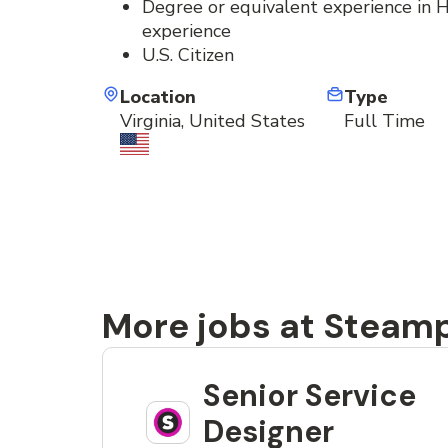
Degree or equivalent experience in HC
experience
U.S. Citizen
Location
Type
Virginia, United States
Full Time
More jobs at Steam
Senior Service
Designer