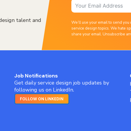
design talent and
We’ll use your email to send you 
service design topics. We hate sp
share your email. Unsubscribe an
Job Notifications
Get daily service design job updates by
following us on LinkedIn.
FOLLOW ON LINKEDIN