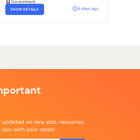
Government
OF
6 days ago
SHOW DETAILS
THE
SENIOR
SERVICE
DESIGNER
JOB
mportant
ay updated on new jobs, resources,
 you with your career