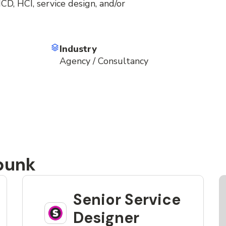
D, HCI, service design, and/or
Industry
Agency / Consultancy
punk
Senior Service
Designer