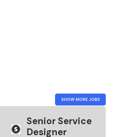
FROM
SHOW MORE JOBS
STEAMPUNK
Senior Service
Designer