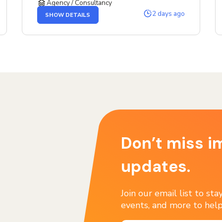
Agency / Consultancy
OF
2 days ago
SHOW DETAILS
THE
SENIOR
SERVICE
DESIGNER
JOB
Don’t miss i
updates.
Join our email list to st
events, and more to help