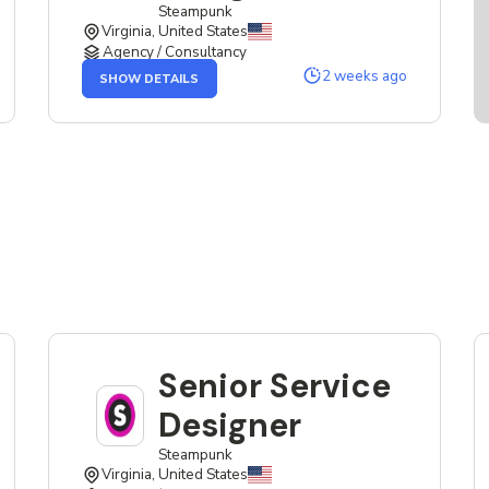
Steampunk
Virginia, United States
Agency / Consultancy
OF
2 weeks ago
SHOW DETAILS
THE
SENIOR
SERVICE
DESIGNER
JOB
Senior Service
Designer
Steampunk
Virginia, United States