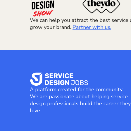
We can help you attract the best service 
grow your brand.
Partner with us.
A platform created for the community.
We are passionate about helping service
design professionals build the career they
love.