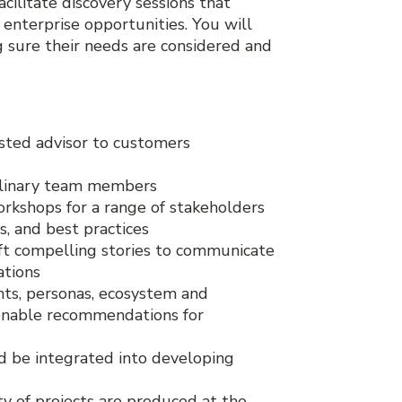
cilitate discovery sessions that
 enterprise opportunities. You will
g sure their needs are considered and
sted advisor to customers
iplinary team members
orkshops for a range of stakeholders
, and best practices
ft compelling stories to communicate
ations
nts, personas, ecosystem and
ionable recommendations for
 be integrated into developing
ety of projects are produced at the