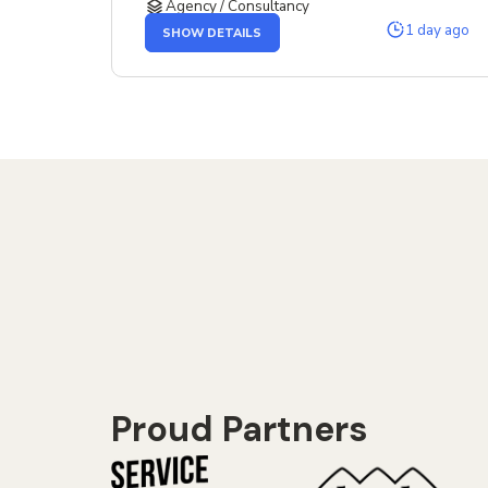
Agency / Consultancy
OF
1 day ago
SHOW DETAILS
THE
SENIOR
SERVICE
DESIGNER
JOB
Proud Partners