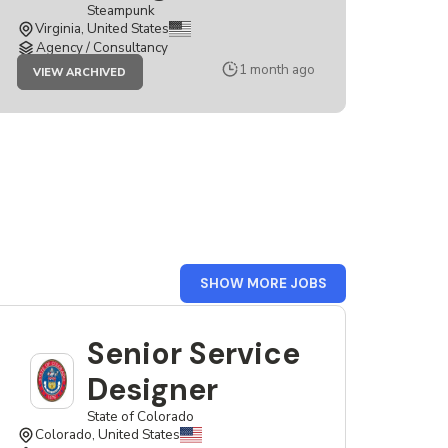
Steampunk
Virginia, United States
Agency / Consultancy
JOB
1 month ago
VIEW ARCHIVED
SENIOR
SERVICE
DESIGNER
FROM
SHOW MORE JOBS
USA
Senior Service
Designer
State of Colorado
Colorado, United States