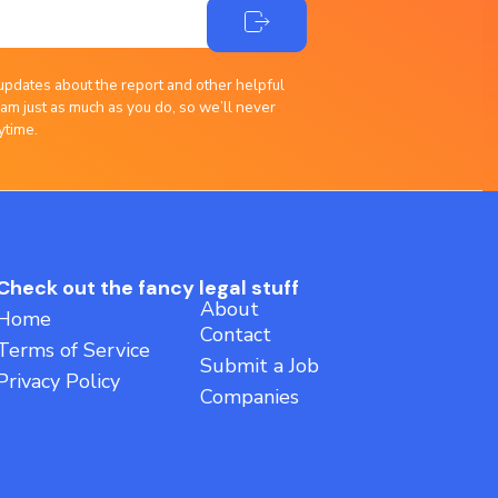
updates about the report and other helpful
am just as much as you do, so we’ll never
ytime.
Check out the fancy legal stuff
About
Home
Contact
Terms of Service
Submit a Job
Privacy Policy
Companies