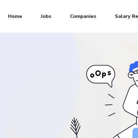
Home
Jobs
Companies
Salary R