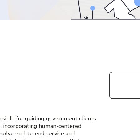
onsible for guiding government clients
s, incorporating human-centered
 solve end-to-end service and