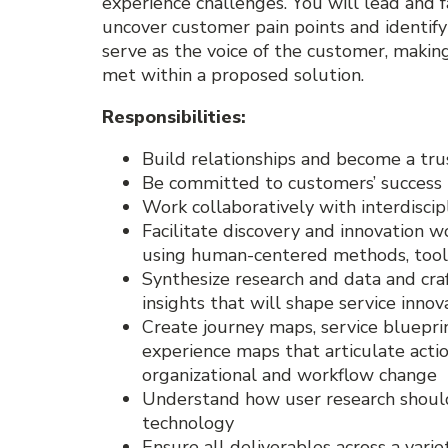
experience challenges. You will lead and fa
uncover customer pain points and identify
serve as the voice of the customer, makin
met within a proposed solution.
Responsibilities:
Build relationships and become a tru
Be committed to customers’ success
Work collaboratively with interdisc
Facilitate discovery and innovation w
using human-centered methods, tools
Synthesize research and data and cra
insights that will shape service innov
Create journey maps, service bluepri
experience maps that articulate act
organizational and workflow change
Understand how user research should
technology
Ensure all deliverables across a vari