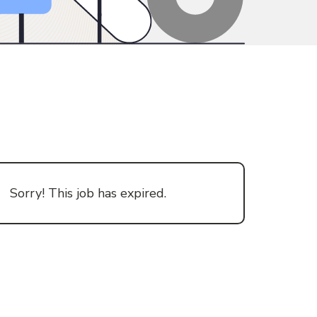
Sorry! This job has expired.