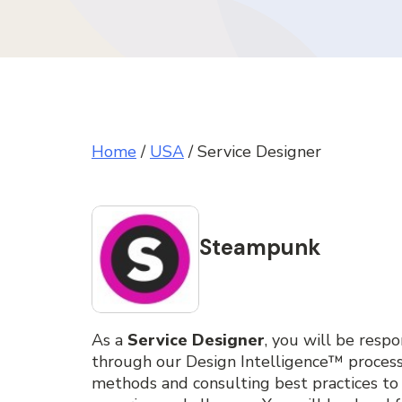
Home
/
USA
/
Service Designer
Steampunk
As a
Service Designer
, you will be resp
through our Design Intelligence™ proces
methods and consulting best practices to