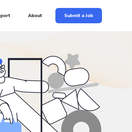
eport
About
Submit a Job