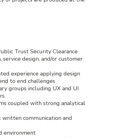
Public Trust Security Clearance
 service design, and/or customer
ed experience applying design
 end to end challenges
nary groups including UX and UI
rs
ems coupled with strong analytical
nt written communication and
ed environment