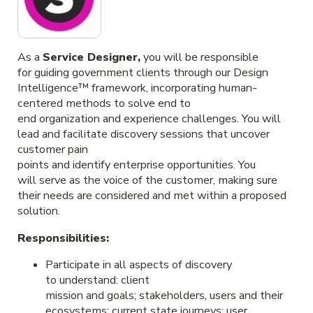
As a
Service D
esigner
,
you will be responsible
for guiding government clients through our Design
Intelligence™ framework, incorporating human-
centered methods to solve end to
end organization and experience challenges. You will
lead and facilitate discovery sessions that uncover
customer pain
points and identify enterprise opportunities. You
will serve as the voice of the customer, making sure
their needs are considered and met within a proposed
solution.
Responsibilities:
Participate in all aspects of discovery
to understand: client
mission and goals; stakeholders, users and their
ecosystems; current state journeys; user