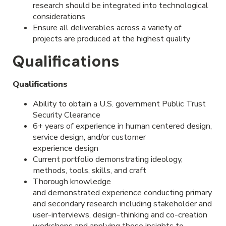
research should be integrated into technological
considerations
Ensure all deliverables across a variety of
projects are produced at the highest quality
Qualifications
Qualifications
Ability to obtain a U.S. government Public Trust
Security Clearance
6+ years of experience in human centered design,
service design, and/or customer
experience design
Current portfolio
demonstrating ideology,
methods, tools, skills, and craft
Thorough knowledge
and demonstrated experience conducting primary
and secondary research including stakeholder and
user-interviews, design-thinking and co-creation
workshops and applying those insights to