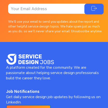
We’ll use your email to send you updates about the report and
other helpful service design topics. We hate spam just as much
as you do, so we’ll never share your email. Unsubscribe anytime.
A platform created for the community. We are
passionate about helping service design professionals
build the career they love.
Job Notifications
Get daily service design job updates by following us on
LinkedIn.