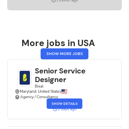
1 month ago
DESIGNER
More jobs in USA
FROM
SHOW MORE JOBS
USA
Senior Service
Designer
Bixal
Maryland, United States
Agency / Consultancy
OF
SHOW DETAILS
THE
SENIOR
2 days ago
SERVICE
DESIGNER
JOB