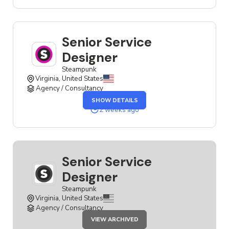
JOB
Senior Service
Designer
Steampunk
Virginia, United States
Agency / Consultancy
OF
SHOW DETAILS
THE
SENIOR
2 weeks ago
SERVICE
DESIGNER
JOB
Senior Service
Designer
Steampunk
Virginia, United States
Agency / Consultancy
JOB
VIEW ARCHIVED
SENIOR
SERVICE