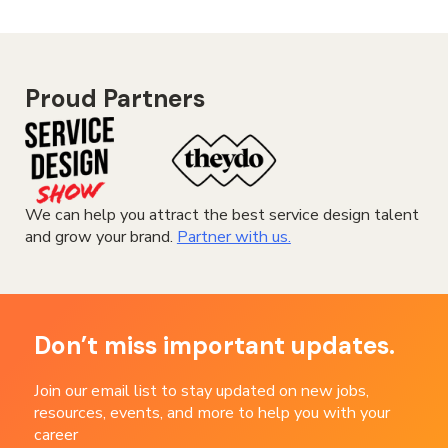
Proud Partners
We can help you attract the best service design talent
and grow your brand.
Partner with us.
Don’t miss important updates.
Join our email list to stay updated on new jobs,
resources, events, and more to help you with your
career