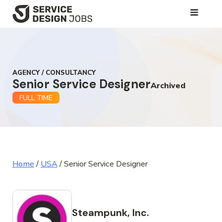
SKIP
TO
MAIN
CONTENT
AGENCY / CONSULTANCY
Senior Service Designer
Archived
FULL TIME
Home
/
USA
/
Senior Service Designer
Steampunk, Inc.