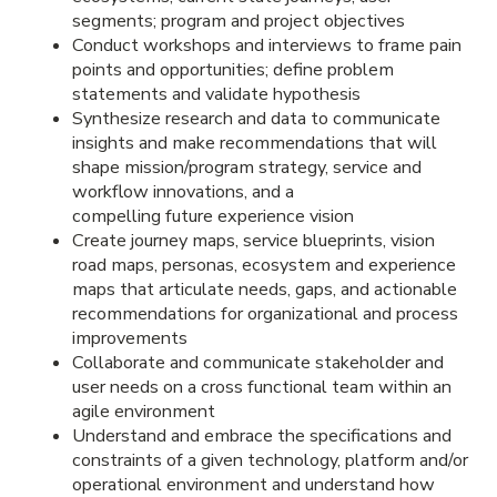
segments; program and project objectives
Conduct workshops and interviews to frame pain
points and opportunities; define problem
statements and validate hypothesis
Synthesize research and data to communicate
insights and make recommendations that will
shape mission/program strategy, service and
workflow innovations, and
a
compelling future experience vision
Create journey maps, service blueprints, vision
road maps, personas, ecosystem and experience
maps that articulate needs, gaps, and actionable
recommendations for organizational and process
improvements
Collaborate and communicate stakeholder and
user needs on a cross functional team within an
agile environment
Understand and embrace the specifications and
constraints of a given technology, platform and/or
operational environment
and understand how