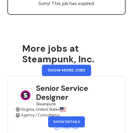
Sorry! This job has expired.
More jobs at
Steampunk, Inc.
FROM
SHOW MORE JOBS
STEAMPUNK,
INC.
Senior Service
Designer
Steampunk
Virginia, United States
Agency / Consultancy
OF
SHOW DETAILS
THE
SENIOR
3 days ago
SERVICE
DESIGNER