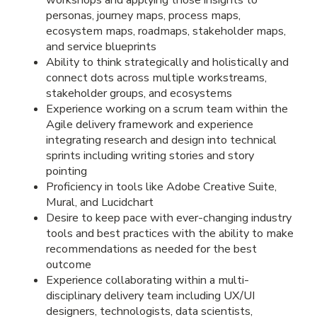
personas, journey maps, process maps,
ecosystem maps, roadmaps, stakeholder maps,
and service blueprints
Ability to think strategically and holistically and
connect dots across multiple workstreams,
stakeholder groups, and ecosystems
Experience working on a scrum team within the
Agile delivery framework and experience
integrating research and design into technical
sprints including writing stories and story
pointing
Proficiency in tools like Adobe Creative Suite,
Mural, and Lucidchart
Desire to keep pace with ever-changing industry
tools and best practices with the ability to make
recommendations as needed for the best
outcome
Experience collaborating within a multi-
disciplinary delivery team including UX/UI
designers, technologists, data scientists,