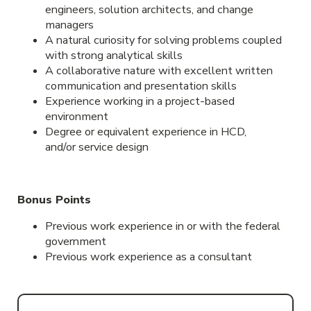
engineers, solution architects, and change
managers
A natural curiosity for solving problems coupled
with strong analytical skills
A collaborative nature with excellent written
communication and presentation skills
Experience working in a project-based
environment
Degree or equivalent experience in HCD,
and/or service design
Bonus Points
Previous work experience in or with the federal
government
Previous work experience as a consultant