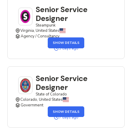
Senior Service
Designer
Steampunk
Virginia, United States
Agency / Consultancy
OF
SHOW DETAILS
THE
SENIOR
3 days ago
SERVICE
DESIGNER
JOB
Senior Service
Designer
State of Colorado
Colorado, United States
Government
OF
SHOW DETAILS
THE
SENIOR
7 days ago
SERVICE
DESIGNER
JOB