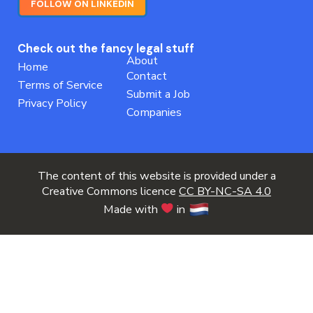
FOLLOW ON LINKEDIN
Check out the fancy legal stuff
About
Home
Contact
Terms of Service
Submit a Job
Privacy Policy
Companies
The content of this website is provided under a
Creative Commons licence
CC BY-NC-SA 4.0
Made with
in