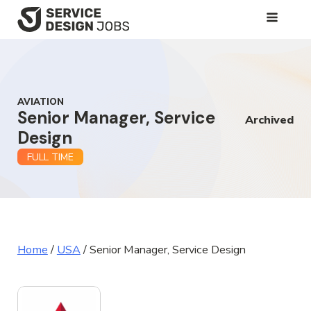
SKIP
TO
MAIN
CONTENT
AVIATION
Senior Manager, Service
Archived
Design
FULL TIME
Home
/
USA
/
Senior Manager, Service Design