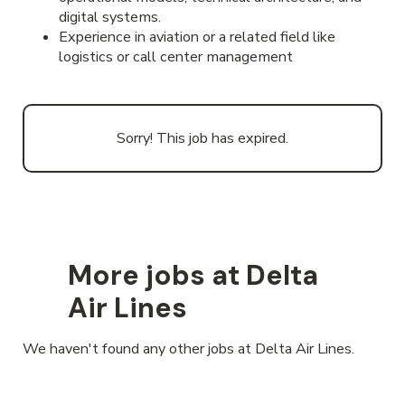
digital systems.
Experience in aviation or a related field like
logistics or call center management
Sorry! This job has expired.
More jobs at Delta
Air Lines
We haven't found any other jobs at Delta Air Lines.