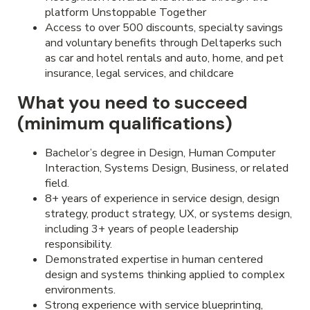
platform Unstoppable Together
Access to over 500 discounts, specialty savings
and voluntary benefits through Deltaperks such
as car and hotel rentals and auto, home, and pet
insurance, legal services, and childcare
What you need to succeed
(minimum qualifications)
Bachelor’s degree in Design, Human Computer
Interaction, Systems Design, Business, or related
field.
8+ years of experience in service design, design
strategy, product strategy, UX, or systems design,
including 3+ years of people leadership
responsibility.
Demonstrated expertise in human centered
design and systems thinking applied to complex
environments.
Strong experience with service blueprinting,