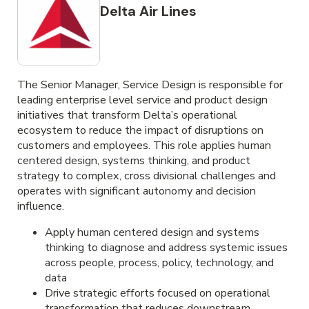
Delta Air Lines
The Senior Manager, Service Design is responsible for
leading enterprise level service and product design
initiatives that transform Delta’s operational
ecosystem to reduce the impact of disruptions on
customers and employees. This role applies human
centered design, systems thinking, and product
strategy to complex, cross divisional challenges and
operates with significant autonomy and decision
influence.
Apply human centered design and systems
thinking to diagnose and address systemic issues
across people, process, policy, technology, and
data
Drive strategic efforts focused on operational
transformation that reduces downstream