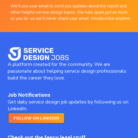
We’ll use your email to send you updates about the report and
other helpful service design topics. We hate spam just as much
as you do, so we’ll never share your email. Unsubscribe anytime.
A platform created for the community. We are
passionate about helping service design professionals
build the career they love.
Job Notifications
Get daily service design job updates by following us on
LinkedIn.
FOLLOW ON LINKEDIN
Check out the fancy legal stuff