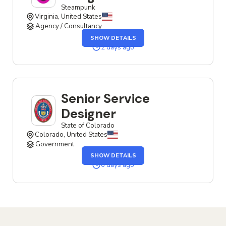
Steampunk
Virginia, United States
Agency / Consultancy
OF
SHOW DETAILS
THE
SENIOR
2 days ago
SERVICE
DESIGNER
JOB
Senior Service
Designer
State of Colorado
Colorado, United States
Government
OF
SHOW DETAILS
THE
SENIOR
6 days ago
SERVICE
DESIGNER
JOB