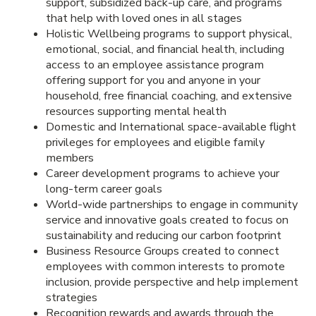
support, subsidized back-up care, and programs
that help with loved ones in all stages
Holistic Wellbeing programs to support physical,
emotional, social, and financial health, including
access to an employee assistance program
offering support for you and anyone in your
household, free financial coaching, and extensive
resources supporting mental health
Domestic and International space-available flight
privileges for employees and eligible family
members
Career development programs to achieve your
long-term career goals
World-wide partnerships to engage in community
service and innovative goals created to focus on
sustainability and reducing our carbon footprint
Business Resource Groups created to connect
employees with common interests to promote
inclusion, provide perspective and help implement
strategies
Recognition rewards and awards through the