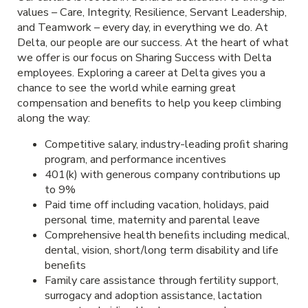
values – Care, Integrity, Resilience, Servant Leadership,
and Teamwork – every day, in everything we do. At
Delta, our people are our success. At the heart of what
we offer is our focus on Sharing Success with Delta
employees. Exploring a career at Delta gives you a
chance to see the world while earning great
compensation and benefits to help you keep climbing
along the way:
Competitive salary, industry-leading proﬁt sharing
program, and performance incentives
401(k) with generous company contributions up
to 9%
Paid time off including vacation, holidays, paid
personal time, maternity and parental leave
Comprehensive health beneﬁts including medical,
dental, vision, short/long term disability and life
beneﬁts
Family care assistance through fertility support,
surrogacy and adoption assistance, lactation