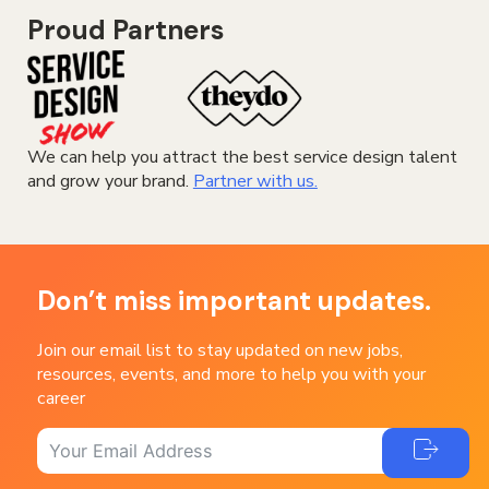
Proud Partners
We can help you attract the best service design talent
and grow your brand.
Partner with us.
Don’t miss important updates.
Join our email list to stay updated on new jobs,
resources, events, and more to help you with your
career