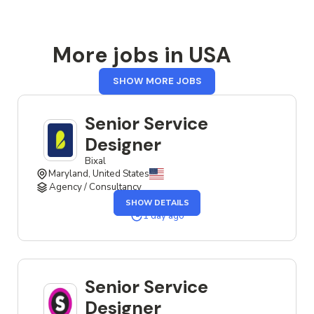
More jobs in USA
FROM
SHOW MORE JOBS
USA
Senior Service
Designer
Bixal
Maryland, United States
Agency / Consultancy
OF
SHOW DETAILS
THE
SENIOR
1 day ago
SERVICE
DESIGNER
JOB
Senior Service
Designer