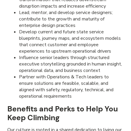
disruption impacts and increase efficiency
Lead, mentor, and develop service designers;
contribute to the growth and maturity of
enterprise design practices
Develop current and future state service
blueprints, journey maps, and ecosystem models
that connect customer and employee
experiences to upstream operational drivers
Influence senior leaders through structured
executive storytelling grounded in human insight,
operational data, and business context
Partner with Operations & Tech leaders to
ensure solutions are feasible, scalable, and
aligned with safety, regulatory, technical, and
operational requirements
Benefits and Perks to Help You
Keep Climbing
Our culture is rooted in a shared dedication to living our