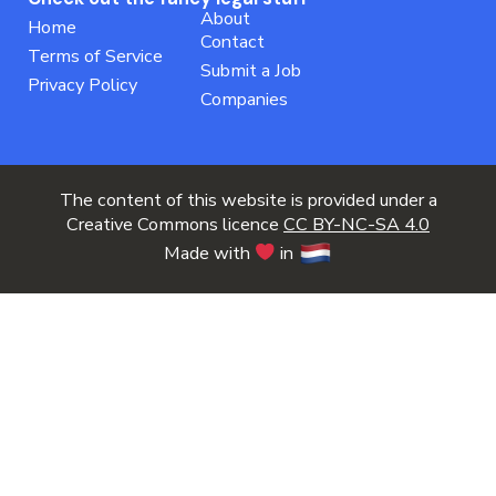
About
Home
Contact
Terms of Service
Submit a Job
Privacy Policy
Companies
The content of this website is provided under a
Creative Commons licence
CC BY-NC-SA 4.0
Made with
in