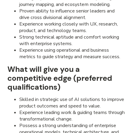
journey mapping, and ecosystem modeling.
Proven ability to influence senior leaders and
drive cross divisional alignment.
Experience working closely with UX, research,
product, and technology teams.
Strong technical aptitude and comfort working
with enterprise systems.
Experience using operational and business
metrics to guide strategy and measure success.
What will give you a
competitive edge (preferred
qualifications)
Skilled in strategic use of AI solutions to improve
product outcomes and speed to value.
Experience leading work & guiding teams through
transformational change.
Possess a strong understanding of enterprise
operational models, technical architecture, and