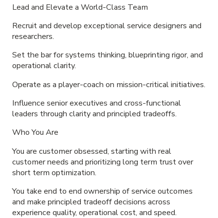
Lead and Elevate a World-Class Team
Recruit and develop exceptional service designers and
researchers.
Set the bar for systems thinking, blueprinting rigor, and
operational clarity.
Operate as a player-coach on mission-critical initiatives.
Influence senior executives and cross-functional
leaders through clarity and principled tradeoffs.
Who You Are
You are customer obsessed, starting with real
customer needs and prioritizing long term trust over
short term optimization.
You take end to end ownership of service outcomes
and make principled tradeoff decisions across
experience quality, operational cost, and speed.