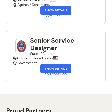
Virginia, United States
Agency / Consultancy
OF
SHOW DETAILS
THE
SENIOR
4 days ago
SERVICE
DESIGNER
JOB
Senior Service
Designer
State of Colorado
Colorado, United States
Government
OF
SHOW DETAILS
THE
SENIOR
1 week ago
SERVICE
DESIGNER
JOB
Proud Partners