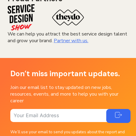
We can help you attract the best service design talent
and grow your brand.
Partner with us.
Don’t miss important updates.
Join our email list to stay updated on new jobs,
resources, events, and more to help you with your
career
We’ll use your email to send you updates about the report and