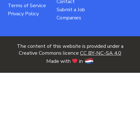
Contact
Terms of Service
Submit a Job
Privacy Policy
Companies
The content of this website is provided under a
Creative Commons licence
CC BY-NC-SA 4.0
Made with
in