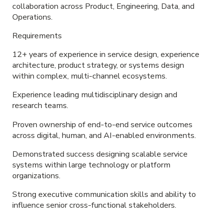
collaboration across Product, Engineering, Data, and
Operations.
Requirements
12+ years of experience in service design, experience
architecture, product strategy, or systems design
within complex, multi-channel ecosystems.
Experience leading multidisciplinary design and
research teams.
Proven ownership of end-to-end service outcomes
across digital, human, and AI-enabled environments.
Demonstrated success designing scalable service
systems within large technology or platform
organizations.
Strong executive communication skills and ability to
influence senior cross-functional stakeholders.