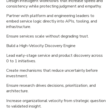
Design intelligent workflows that increase speed and
consistency while protecting judgment and empathy.
Partner with platform and engineering leaders to
embed service logic directly into APIs, tooling, and
infrastructure.
Ensure services scale without degrading trust.
Build a High-Velocity Discovery Engine
Lead early-stage service and product discovery across
0 to 1 initiatives.
Create mechanisms that reduce uncertainty before
investment.
Ensure research drives decisions, prioritization, and
architecture.
Increase organizational velocity from strategic question
to validated insight.