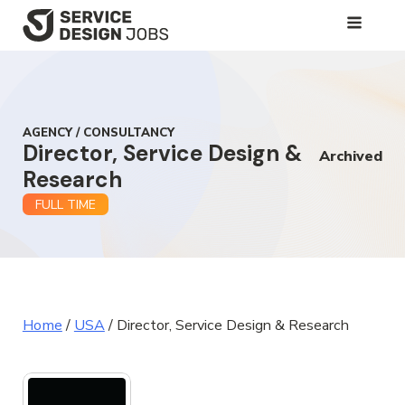
SKIP
TO
MAIN
CONTENT
AGENCY / CONSULTANCY
Director, Service Design &
Archived
Research
FULL TIME
Home
/
USA
/
Director, Service Design & Research