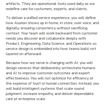
artifacts. They are operational tools used daily as we
redefine care for customers, experts, and clients.
To deliver a unified service experience, you will define
how Asurion shows up in home, in store, over voice, and
digitally, ensuring consistency without sacrificing
context. Your team will work backward from customer
needs you discover and collaborate deeply with
Product, Engineering, Data Science, and Operations so
service design is embedded into how teams build, not
layered on afterward.
Because how we serve is changing with AI, you will
design services that deliberately orchestrate humans
and AI to improve customer outcomes and expert
effectiveness. You will not optimize for efficiency at
the expense of trust or human connection. Instead, you
will build intelligent systems that scale sound
judgment, increase empathy, and deliver dependable
care at enterprise scale.