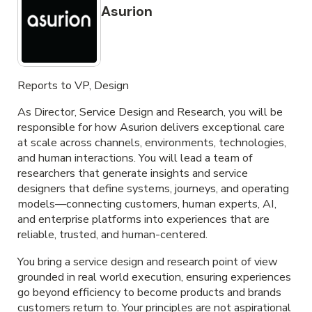
Asurion
Reports to VP, Design
As Director, Service Design and Research, you will be
responsible for how Asurion delivers exceptional care
at scale across channels, environments, technologies,
and human interactions. You will lead a team of
researchers that generate insights and service
designers that define systems, journeys, and operating
models—connecting customers, human experts, AI,
and enterprise platforms into experiences that are
reliable, trusted, and human-centered.
You bring a service design and research point of view
grounded in real world execution, ensuring experiences
go beyond efficiency to become products and brands
customers return to. Your principles are not aspirational