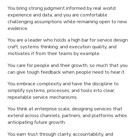
You bring strong judgment informed by real world
experience and data, and you are comfortable
challenging assumptions while remaining open to new
evidence.
You are a leader who holds a high bar for service design
craft, systems thinking, and execution quality, and
motivates it from their teams by example.
You care for people and their growth, so much that you
can give tough feedback when people need to hear it.
You embrace complexity and have the discipline to
simplify systems, processes, and tools into clear,
repeatable service mechanisms.
You think at enterprise scale, designing services that
extend across channels, partners, and platforms while
anticipating future growth.
You earn trust through clarity, accountability, and