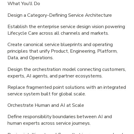
What You’ll Do
Design a Category-Defining Service Architecture
Establish the enterprise service design vision powering
Lifecycle Care across all channels and markets.
Create canonical service blueprints and operating
principles that unify Product, Engineering, Platform,
Data, and Operations.
Design the orchestration model connecting customers,
experts, AI agents, and partner ecosystems.
Replace fragmented point solutions with an integrated
service system built for global scale.
Orchestrate Human and AI at Scale
Define responsibility boundaries between AI and
human experts across service journeys.