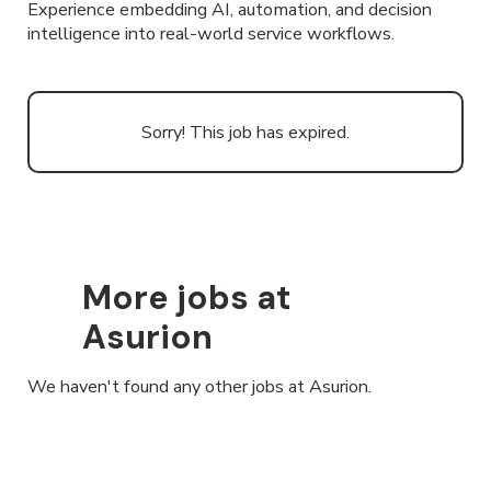
Experience embedding AI, automation, and decision
intelligence into real-world service workflows.
Sorry! This job has expired.
More jobs at
Asurion
We haven't found any other jobs at Asurion.