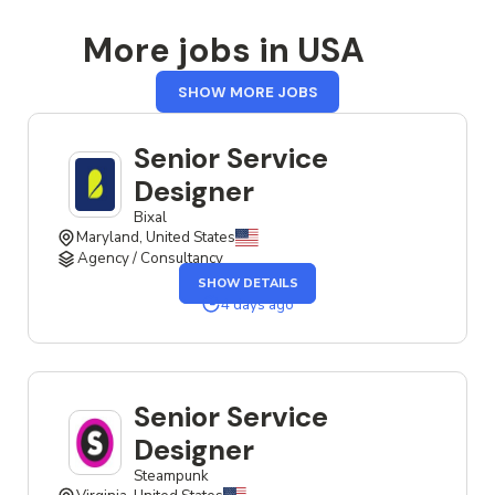
More jobs in USA
FROM
SHOW MORE JOBS
USA
Senior Service
Designer
Bixal
Maryland, United States
Agency / Consultancy
OF
SHOW DETAILS
THE
SENIOR
4 days ago
SERVICE
DESIGNER
JOB
Senior Service
Designer
Steampunk