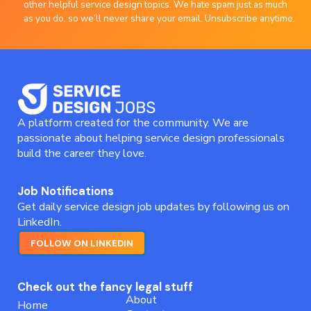
other helpful service design topics. We hate spam just as much
as you do, so we’ll never share your email. Unsubscribe anytime.
A platform created for the community. We are
passionate about helping service design professionals
build the career they love.
Job Notifications
Get daily service design job updates by following us on
LinkedIn.
FOLLOW ON LINKEDIN
Check out the fancy legal stuff
About
Home