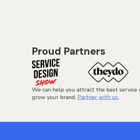
Proud Partners
We can help you attract the best service 
grow your brand.
Partner with us.