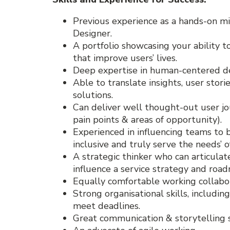
Previous experience as a hands-on mi
Designer.
A portfolio showcasing your ability 
that improve users’ lives.
Deep expertise in human-centered de
Able to translate insights, user stor
solutions.
Can deliver well thought-out user jou
pain points & areas of opportunity).
Experienced in influencing teams to b
inclusive and truly serve the needs’ o
A strategic thinker who can articulat
influence a service strategy and roa
Equally comfortable working collabo
Strong organisational skills, including
meet deadlines.
Great communication & storytelling ski