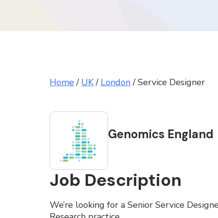
Home
/
UK
/
London
/
Service Designer
Genomics England
Job Description
We’re looking for a Senior Service Designe
Research practice.