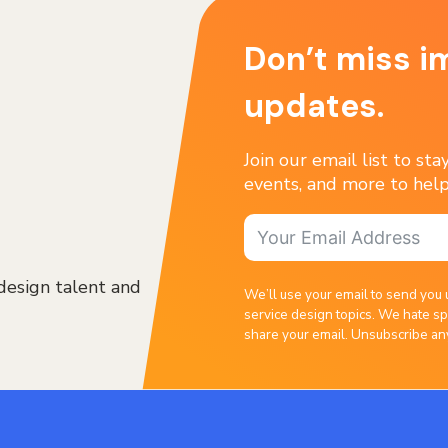
Don’t miss i
updates.
Join our email list to st
events, and more to help
design talent and
We’ll use your email to send you 
service design topics. We hate sp
share your email. Unsubscribe an