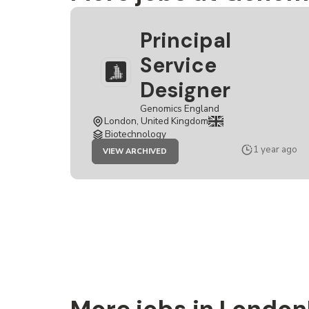
Principal
Service
Designer
Genomics England
London, United Kingdom
Biotechnology
JOB
1 year ago
VIEW ARCHIVED
PRINCIPAL
SERVICE
DESIGNER