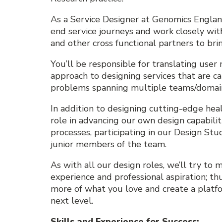
As a Service Designer at Genomics Englan
end service journeys and work closely wi
and other cross functional partners to brin
You’ll be responsible for translating use
approach to designing services that are c
problems spanning multiple teams/domai
In addition to designing cutting-edge healt
role in advancing our own design capabili
processes, participating in our Design Stu
junior members of the team.
As with all our design roles, we’ll try to m
experience and professional aspiration; th
more of what you love and create a platfo
next level.
Skills and Experience for Success: