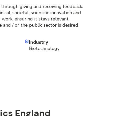
 through giving and receiving feedback.
cal, societal, scientific innovation and
 work, ensuring it stays relevant.
 and / or the public sector is desired
Industry
Biotechnology
ics England