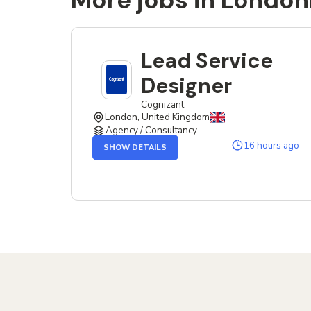
More jobs in London
Lead Service
Designer
Cognizant
London, United Kingdom
Agency / Consultancy
OF
16 hours ago
SHOW DETAILS
THE
LEAD
SERVICE
DESIGNER
JOB