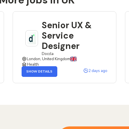
More jobs in UK
Senior UX &
Service
Designer
Doccla
London, United Kingdom
Health
OF
2 days ago
SHOW DETAILS
THE
SENIOR
UX
&
SERVICE
DESIGNER
JOB