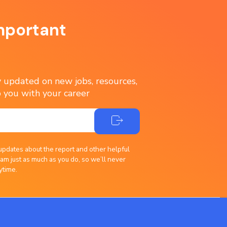
mportant
ay updated on new jobs, resources,
 you with your career
updates about the report and other helpful
am just as much as you do, so we’ll never
ytime.