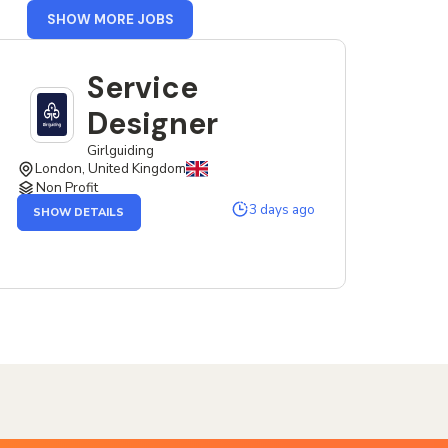
FROM
SHOW MORE JOBS
UK
Service
Designer
Girlguiding
London, United Kingdom
Non Profit
OF
3 days ago
SHOW DETAILS
THE
SERVICE
DESIGNER
JOB