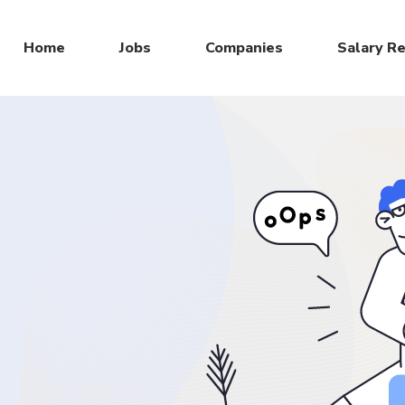
Home
Jobs
Companies
Salary R