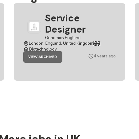
Service
Designer
Genomics England
London, England, United Kingdom
Biotechnology
JOB
4 years ago
VIEW ARCHIVED
SERVICE
DESIGNER