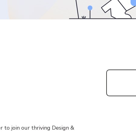
r to join our thriving Design &