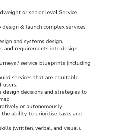
dweight or senior level Service
to design & launch complex services
sign and systems design.
ies and requirements into design
rneys / service blueprints (including
uild services that are equitable,
f users.
e design decisions and strategies to
dmap.
ratively or autonomously.
 the ability to prioritise tasks and
lls (written, verbal, and visual).