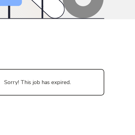
Sorry! This job has expired.