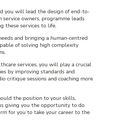
d you will lead the design of end-to-
th service owners, programme leads
g these services to life.
r needs and bringing a human-centred
apable of solving high complexity
ns.
hcare services, you will play a crucial
ties by improving standards and
dio critique sessions and coaching more
ould the position to your skills,
us giving you the opportunity to do
rm for you to take your career to the