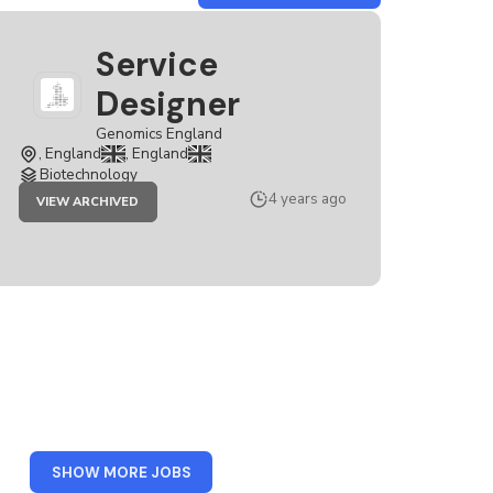
GENOMICS
ENGLAND
Service
Designer
Genomics England
, England
, England
Biotechnology
JOB
4 years ago
VIEW ARCHIVED
SERVICE
DESIGNER
FROM
SHOW MORE JOBS
LONDON