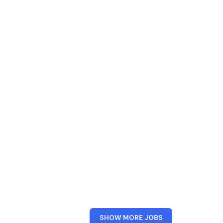
FROM
SHOW MORE JOBS