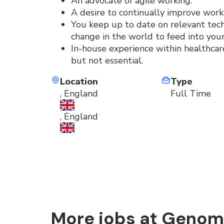
An advocate of agile working.
A desire to continually improve work
You keep up to date on relevant techni
change in the world to feed into your
In-house experience within healthcare
but not essential.
Location
Type
, England
Full Time
, England
More jobs at Genom