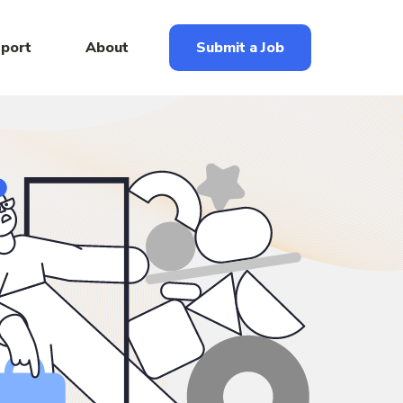
eport
About
Submit a Job