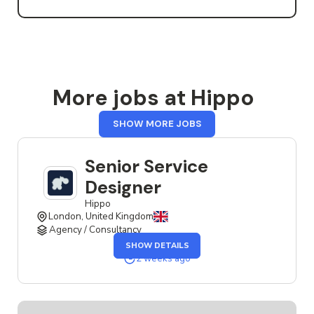
More jobs at Hippo
FROM
SHOW MORE JOBS
HIPPO
Senior Service
Designer
Hippo
London, United Kingdom
Agency / Consultancy
OF
SHOW DETAILS
THE
SENIOR
2 weeks ago
SERVICE
DESIGNER
JOB