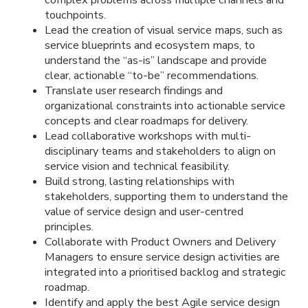
touchpoints.
Lead the creation of visual service maps, such as
service blueprints and ecosystem maps, to
understand the “as-is” landscape and provide
clear, actionable “to-be” recommendations.
Translate user research findings and
organizational constraints into actionable service
concepts and clear roadmaps for delivery.
Lead collaborative workshops with multi-
disciplinary teams and stakeholders to align on
service vision and technical feasibility.
Build strong, lasting relationships with
stakeholders, supporting them to understand the
value of service design and user-centred
principles.
Collaborate with Product Owners and Delivery
Managers to ensure service design activities are
integrated into a prioritised backlog and strategic
roadmap.
Identify and apply the best Agile service design