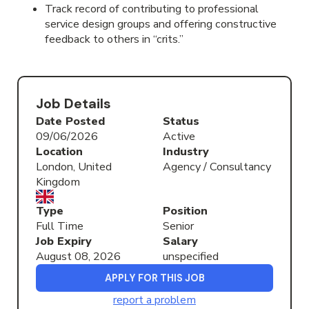
Track record of contributing to professional
service design groups and offering constructive
feedback to others in “crits.”
Job Details
Date Posted
Status
09/06/2026
Active
Location
Industry
London, United
Agency / Consultancy
Kingdom
Type
Position
Full Time
Senior
Job Expiry
Salary
August 08, 2026
unspecified
APPLY FOR THIS JOB
report a problem