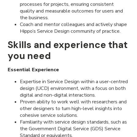
processes for projects, ensuring consistent
quality and measurable outcomes for users and
the business.
Coach and mentor colleagues and actively shape
Hippo’s Service Design community of practice.
Skills and experience that
you need
Essential Experience
Expertise in Service Design within a user-centred
design (UCD) environment, with a focus on both
digital and non-digital interactions.
Proven ability to work well with researchers and
other designers to turn high-level insights into
cohesive service solutions.
Familiarity with service design standards, such as
the Government Digital Service (GDS) Service
Standard or equivalents.