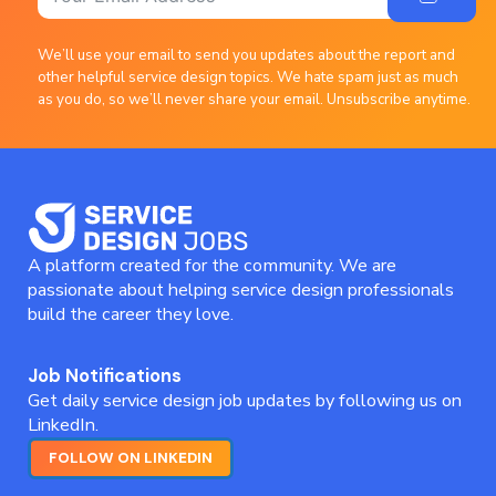
We’ll use your email to send you updates about the report and
other helpful service design topics. We hate spam just as much
as you do, so we’ll never share your email. Unsubscribe anytime.
A platform created for the community. We are
passionate about helping service design professionals
build the career they love.
Job Notifications
Get daily service design job updates by following us on
LinkedIn.
FOLLOW ON LINKEDIN