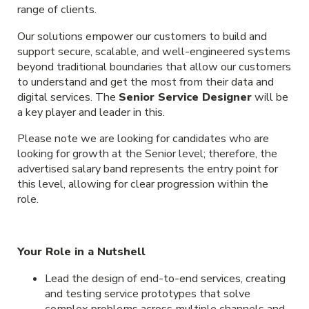
range of clients.
Our solutions empower our customers to build and
support secure, scalable, and well-engineered systems
beyond traditional boundaries that allow our customers
to understand and get the most from their data and
digital services. The
Senior Service Designer
will be
a key player and leader in this.
Please note we are looking for candidates who are
looking for growth at the Senior level; therefore, the
advertised salary band represents the entry point for
this level, allowing for clear progression within the
role.
Your Role in a Nutshell
Lead the design of end-to-end services, creating
and testing service prototypes that solve
complex problems across multiple channels and