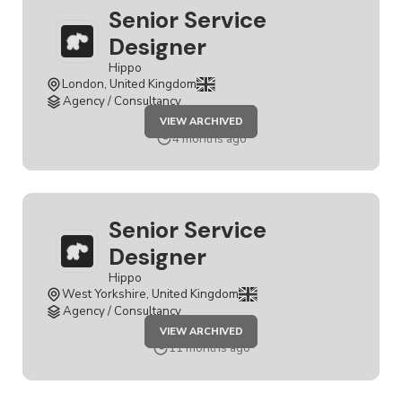
Senior Service
Designer
Hippo
London, United Kingdom
Agency / Consultancy
JOB
VIEW ARCHIVED
SENIOR
SERVICE
4 months ago
DESIGNER
Senior Service
Designer
Hippo
West Yorkshire, United Kingdom
Agency / Consultancy
JOB
VIEW ARCHIVED
SENIOR
SERVICE
11 months ago
DESIGNER