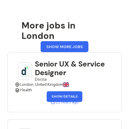
More jobs in
London
FROM
SHOW MORE JOBS
LONDON
Senior UX & Service
Designer
Doccla
London, United Kingdom
Health
OF
SHOW DETAILS
THE
SENIOR
11 hours ago
UX
&
SERVICE
DESIGNER
JOB