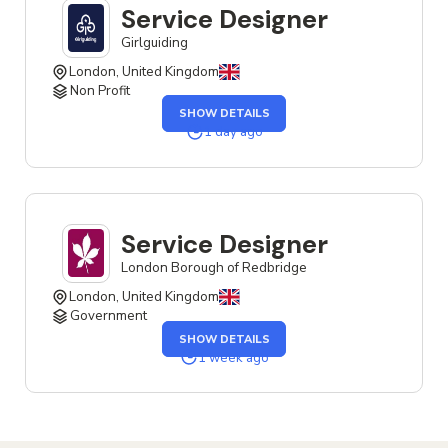
Service Designer
Girlguiding
London, United Kingdom
Non Profit
OF
SHOW DETAILS
THE
SERVICE
1 day ago
DESIGNER
JOB
Service Designer
London Borough of Redbridge
London, United Kingdom
Government
OF
SHOW DETAILS
THE
SERVICE
1 week ago
DESIGNER
JOB