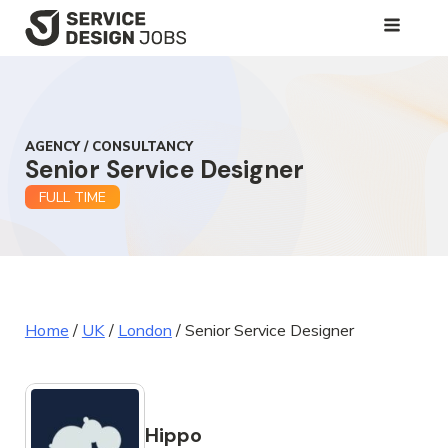
SKIP
TO
MAIN
CONTENT
AGENCY / CONSULTANCY
Senior Service Designer
FULL TIME
Home
/
UK
/
London
/
Senior Service Designer
Hippo