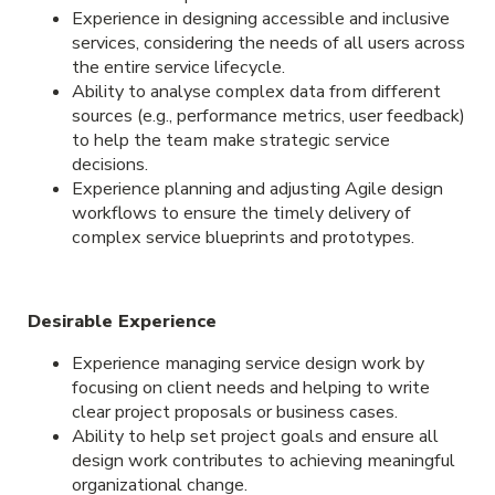
Experience in designing accessible and inclusive
services, considering the needs of all users across
the entire service lifecycle.
Ability to analyse complex data from different
sources (e.g., performance metrics, user feedback)
to help the team make strategic service
decisions.
Experience planning and adjusting Agile design
workflows to ensure the timely delivery of
complex service blueprints and prototypes.
Desirable Experience
Experience managing service design work by
focusing on client needs and helping to write
clear project proposals or business cases.
Ability to help set project goals and ensure all
design work contributes to achieving meaningful
organizational change.