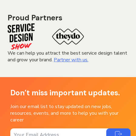
Proud Partners
We can help you attract the best service design talent
and grow your brand.
Partner with us.
Don’t miss important updates.
Join our email list to stay updated on new jobs,
resources, events, and more to help you with your
career