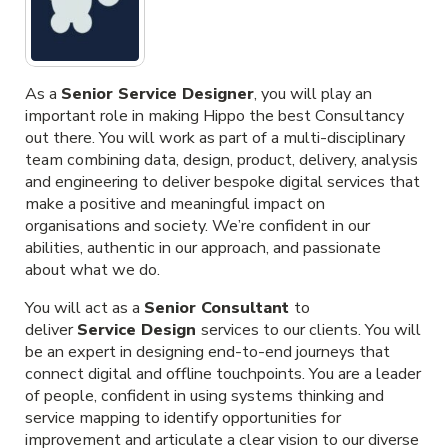
As a
Senior Service Designer
, you will play an
important role in making Hippo the best Consultancy
out there. You will work as part of a multi-disciplinary
team combining data, design, product, delivery, analysis
and engineering to deliver bespoke digital services that
make a positive and meaningful impact on
organisations and society. We’re confident in our
abilities, authentic in our approach, and passionate
about what we do.
You will act as a
Senior Consultant
to
deliver
Service Design
services to our clients. You will
be an expert in designing end-to-end journeys that
connect digital and offline touchpoints. You are a leader
of people, confident in using systems thinking and
service mapping to identify opportunities for
improvement and articulate a clear vision to our diverse