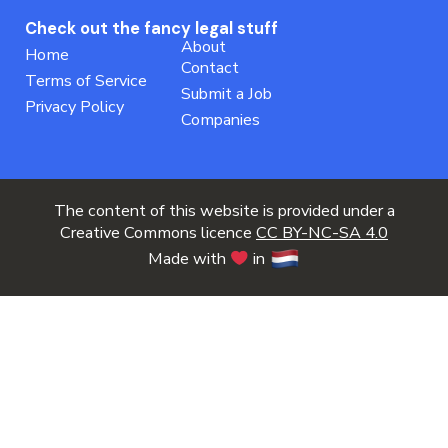
Check out the fancy legal stuff
About
Home
Contact
Terms of Service
Submit a Job
Privacy Policy
Companies
The content of this website is provided under a
Creative Commons licence
CC BY-NC-SA 4.0
Made with
in