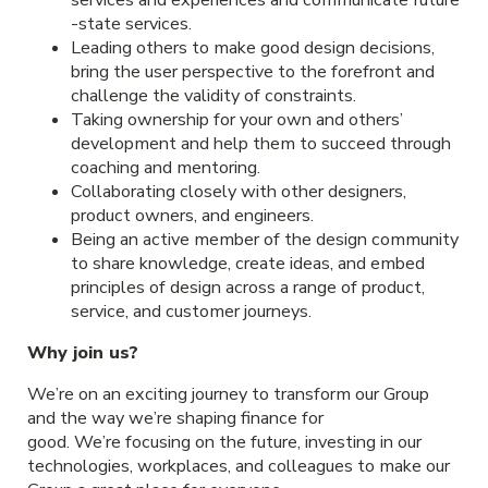
-state services.
Leading others to make good design decisions,
bring the user perspective to the forefront and
challenge the validity of constraints.
Taking ownership for your own and others’
development and help them to succeed through
coaching and mentoring.
Collaborating closely with other designers,
product owners, and engineers.
Being an active member of the design community
to share knowledge, create ideas, and embed
principles of design across a range of product,
service, and customer journeys.
Why join us?
We’re on an exciting journey to transform our Group
and the way we’re shaping finance for
good. We’re focusing on the future, investing in our
technologies, workplaces, and colleagues to make our