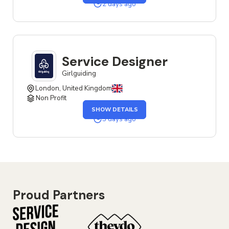
SENIOR
2 days ago
UX
&
SERVICE
DESIGNER
JOB
Service Designer
Girlguiding
London, United Kingdom
Non Profit
OF
SHOW DETAILS
THE
SERVICE
3 days ago
DESIGNER
JOB
Proud Partners