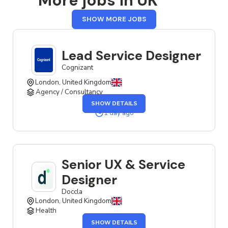
More jobs in UK
FROM
SHOW MORE JOBS
UK
Lead Service Designer
Cognizant
London, United Kingdom
Agency / Consultancy
OF
SHOW DETAILS
THE
LEAD
1 day ago
SERVICE
DESIGNER
JOB
Senior UX & Service
Designer
Doccla
London, United Kingdom
Health
OF
SHOW DETAILS
THE