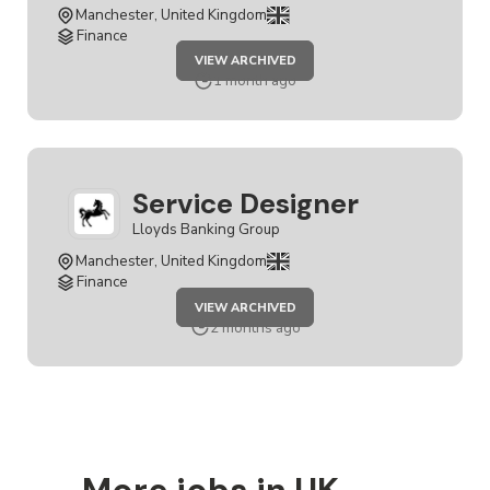
Manchester, United Kingdom
Finance
JOB
VIEW ARCHIVED
SERVICE
DESIGNER
1 month ago
Service Designer
Lloyds Banking Group
Manchester, United Kingdom
Finance
JOB
VIEW ARCHIVED
SERVICE
DESIGNER
2 months ago