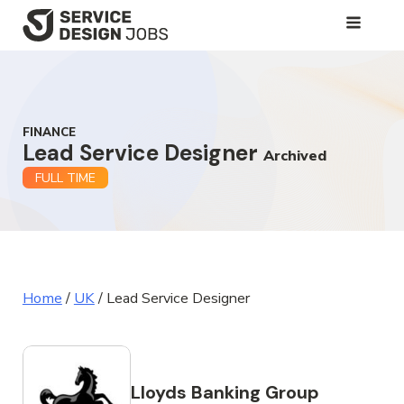
SKIP
TO
MAIN
CONTENT
FINANCE
Lead Service Designer
Archived
FULL TIME
Home
/
UK
/
Lead Service Designer
Lloyds Banking Group