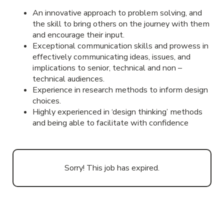
An innovative approach to problem solving, and
the skill to bring others on the journey with them
and encourage their input.
Exceptional communication skills and prowess in
effectively communicating ideas, issues, and
implications to senior, technical and non –
technical audiences.
Experience in research methods to inform design
choices.
Highly experienced in ‘design thinking’ methods
and being able to facilitate with confidence
Sorry! This job has expired.