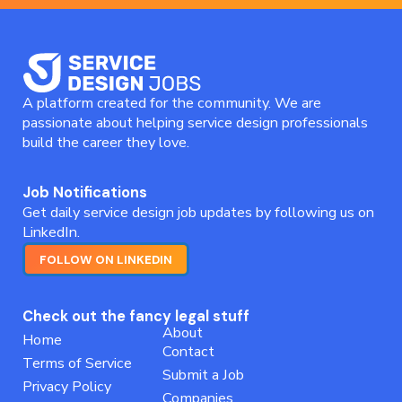
A platform created for the community. We are
passionate about helping service design professionals
build the career they love.
Job Notifications
Get daily service design job updates by following us on
LinkedIn.
FOLLOW ON LINKEDIN
Check out the fancy legal stuff
About
Home
Contact
Terms of Service
Submit a Job
Privacy Policy
Companies