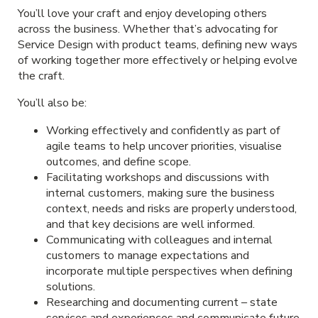
You’ll love your craft and enjoy developing others
across the business. Whether that’s advocating for
Service Design with product teams, defining new ways
of working together more effectively or helping evolve
the craft.
You’ll also be:
Working effectively and confidently as part of
agile teams to help uncover priorities, visualise
outcomes, and define scope.
Facilitating workshops and discussions with
internal customers, making sure the business
context, needs and risks are properly understood,
and that key decisions are well informed.
Communicating with colleagues and internal
customers to manage expectations and
incorporate multiple perspectives when defining
solutions.
Researching and documenting current – state
services and experiences and communicate future