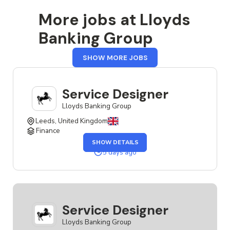
More jobs at Lloyds
Banking Group
FROM
SHOW MORE JOBS
LLOYDS
BANKING
GROUP
Service Designer
Lloyds Banking Group
Leeds, United Kingdom
Finance
OF
SHOW DETAILS
THE
SERVICE
5 days ago
DESIGNER
JOB
Service Designer
Lloyds Banking Group