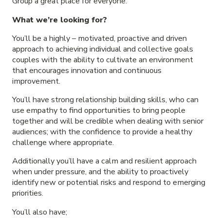
Group a great place for everyone.
What we’re looking for?
You’ll be a highly – motivated, proactive and driven
approach to achieving individual and collective goals
couples with the ability to cultivate an environment
that encourages innovation and continuous
improvement.
You’ll have strong relationship building skills, who can
use empathy to find opportunities to bring people
together and will be credible when dealing with senior
audiences; with the confidence to provide a healthy
challenge where appropriate.
Additionally you’ll have a calm and resilient approach
when under pressure, and the ability to proactively
identify new or potential risks and respond to emerging
priorities.
You’ll also have;