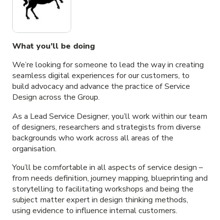
What you’ll be doing
We’re looking for someone to lead the way in creating
seamless digital experiences for our customers, to
build advocacy and advance the practice of Service
Design across the Group.
As a Lead Service Designer, you’ll work within our team
of designers, researchers and strategists from diverse
backgrounds who work across all areas of the
organisation.
You’ll be comfortable in all aspects of service design –
from needs definition, journey mapping, blueprinting and
storytelling to facilitating workshops and being the
subject matter expert in design thinking methods,
using evidence to influence internal customers.