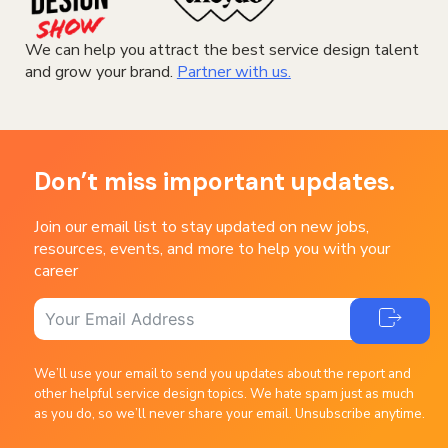
We can help you attract the best service design talent
and grow your brand.
Partner with us.
Don’t miss important updates.
Join our email list to stay updated on new jobs,
resources, events, and more to help you with your
career
We’ll use your email to send you updates about the report and
other helpful service design topics. We hate spam just as much
as you do, so we’ll never share your email. Unsubscribe anytime.