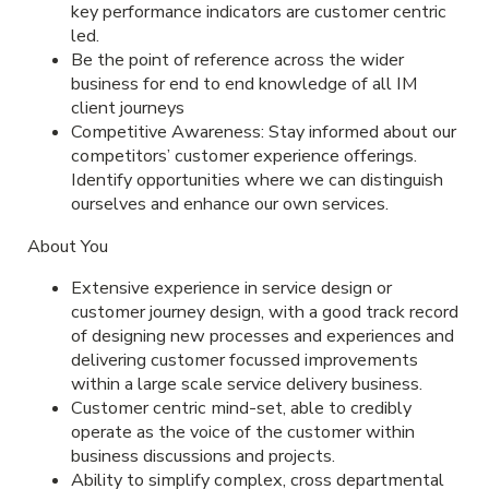
key performance indicators are customer centric
led.
Be the point of reference across the wider
business for end to end knowledge of all IM
client journeys
Competitive Awareness: Stay informed about our
competitors’ customer experience offerings.
Identify opportunities where we can distinguish
ourselves and enhance our own services.
About You
Extensive experience in service design or
customer journey design, with a good track record
of designing new processes and experiences and
delivering customer focussed improvements
within a large scale service delivery business.
Customer centric mind-set, able to credibly
operate as the voice of the customer within
business discussions and projects.
Ability to simplify complex, cross departmental