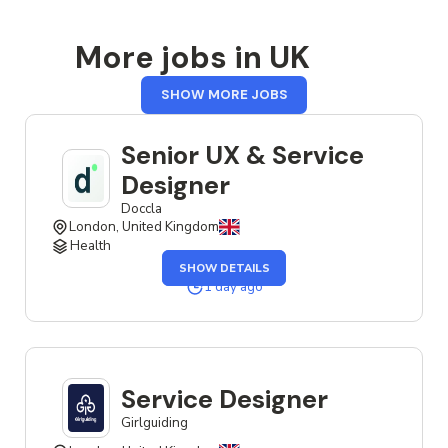
More jobs in UK
FROM
SHOW MORE JOBS
UK
Senior UX & Service
Designer
Doccla
London, United Kingdom
Health
OF
SHOW DETAILS
THE
SENIOR
1 day ago
UX
&
SERVICE
DESIGNER
JOB
Service Designer
Girlguiding