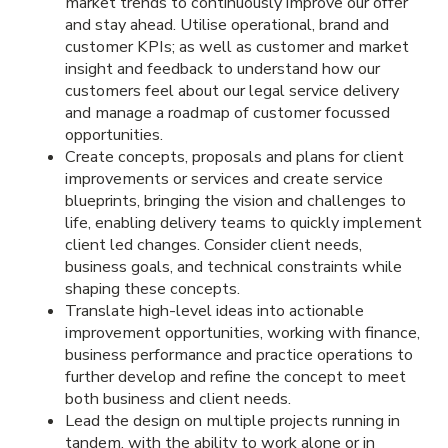
market trends to continuously improve our offer
and stay ahead. Utilise operational, brand and
customer KPIs; as well as customer and market
insight and feedback to understand how our
customers feel about our legal service delivery
and manage a roadmap of customer focussed
opportunities.
Create concepts, proposals and plans for client
improvements or services and create service
blueprints, bringing the vision and challenges to
life, enabling delivery teams to quickly implement
client led changes. Consider client needs,
business goals, and technical constraints while
shaping these concepts.
Translate high-level ideas into actionable
improvement opportunities, working with finance,
business performance and practice operations to
further develop and refine the concept to meet
both business and client needs.
Lead the design on multiple projects running in
tandem, with the ability to work alone or in