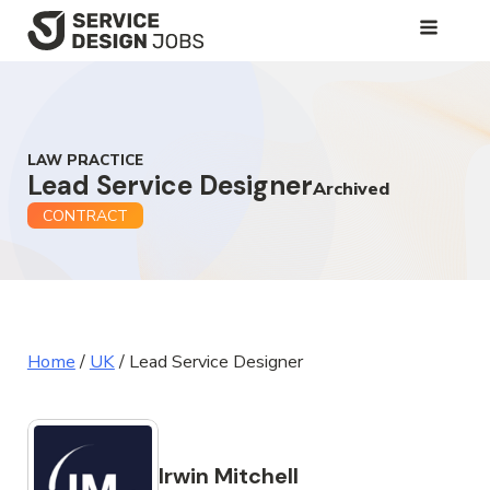
SKIP
TO
MAIN
CONTENT
LAW PRACTICE
Lead Service Designer
Archived
CONTRACT
Home
/
UK
/
Lead Service Designer
Irwin Mitchell