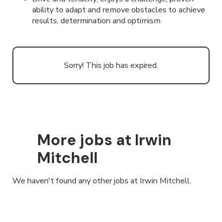
ability to adapt and remove obstacles to achieve
results, determination and optimism
Sorry! This job has expired.
More jobs at Irwin
Mitchell
We haven't found any other jobs at Irwin Mitchell.