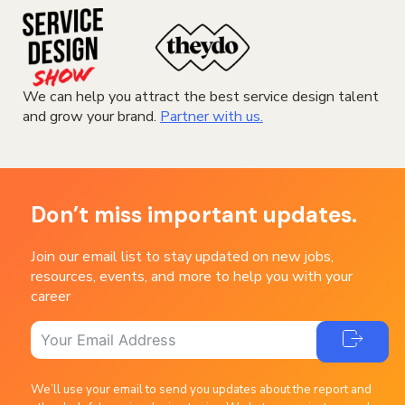
We can help you attract the best service design talent
and grow your brand.
Partner with us.
Don’t miss important updates.
Join our email list to stay updated on new jobs,
resources, events, and more to help you with your
career
We’ll use your email to send you updates about the report and