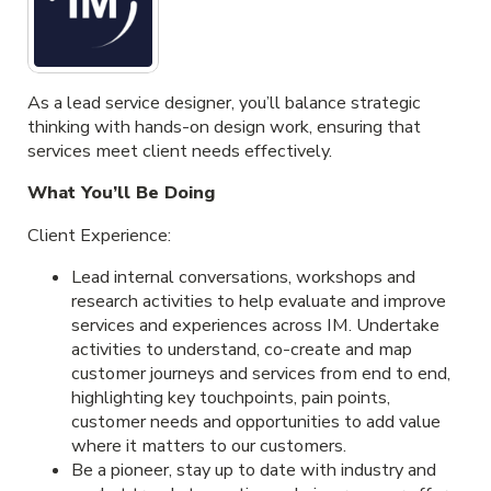
As a lead service designer, you’ll balance strategic
thinking with hands-on design work, ensuring that
services meet client needs effectively.
What You’ll Be Doing
Client Experience:
Lead internal conversations, workshops and
research activities to help evaluate and improve
services and experiences across IM. Undertake
activities to understand, co-create and map
customer journeys and services from end to end,
highlighting key touchpoints, pain points,
customer needs and opportunities to add value
where it matters to our customers.
Be a pioneer, stay up to date with industry and