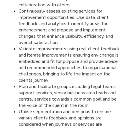
collaboration with others.
Continuously assess existing services for
improvement opportunities. Use data, client
feedback, and analytics to identify areas for
enhancement and propose and implement
changes that enhance usability, efficiency, and
overall satisfaction.
Validate improvements using real client feedback
and iterate improvements ensuring any change is
embedded and fit for purpose and provide advice
and recommended approaches to organisational
challenges, bringing to life the impact on the
clients journey
Plan and facilitate groups including legal teams,
support services, senior business area leads and
central services towards a common goal and be
the voice of the client in the room
Utilise segmentation and personas to ensure
various clients feedback and opinions are
considered when journeys or services are