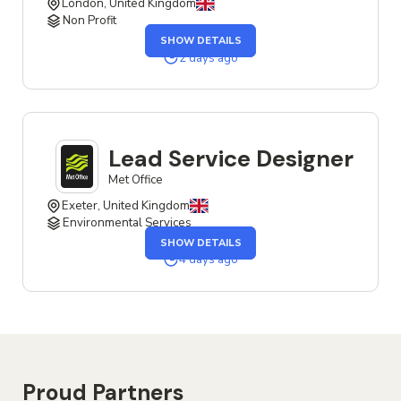
London, United Kingdom
Non Profit
OF
SHOW DETAILS
THE
SERVICE
2 days ago
DESIGNER
JOB
Lead Service Designer
Met Office
Exeter, United Kingdom
Environmental Services
OF
SHOW DETAILS
THE
LEAD
4 days ago
SERVICE
DESIGNER
JOB
Proud Partners