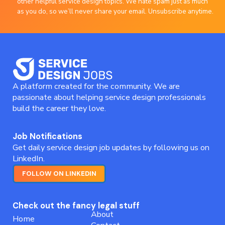
other helpful service design topics. We hate spam just as much
as you do, so we’ll never share your email. Unsubscribe anytime.
A platform created for the community. We are
passionate about helping service design professionals
build the career they love.
Job Notifications
Get daily service design job updates by following us on
LinkedIn.
FOLLOW ON LINKEDIN
Check out the fancy legal stuff
About
Home