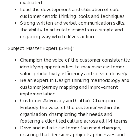
evaluated
Lead the development and utilisation of core
customer centric thinking, tools and techniques.
Strong written and verbal communication skills;
the ability to articulate insights in a simple and
engaging way which drives action
Subject Matter Expert (SME):
Champion the voice of the customer consistently,
identifying opportunities to maximise customer
value, productivity, efficiency and service delivery.
Be an expert in Design thinking methodology and
customer journey mapping and improvement
implementation
Customer Advocacy and Culture Champion:
Embody the voice of the customer within the
organisation, championing their needs and
fostering a client led culture across all IM teams
Drive and initiate customer focussed changes,
ensuring that decisions, projects, processes and