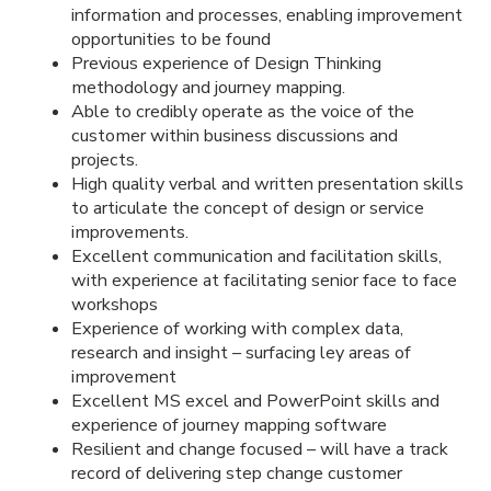
information and processes, enabling improvement
opportunities to be found
Previous experience of Design Thinking
methodology and journey mapping.
Able to credibly operate as the voice of the
customer within business discussions and
projects.
High quality verbal and written presentation skills
to articulate the concept of design or service
improvements.
Excellent communication and facilitation skills,
with experience at facilitating senior face to face
workshops
Experience of working with complex data,
research and insight – surfacing ley areas of
improvement
Excellent MS excel and PowerPoint skills and
experience of journey mapping software
Resilient and change focused – will have a track
record of delivering step change customer