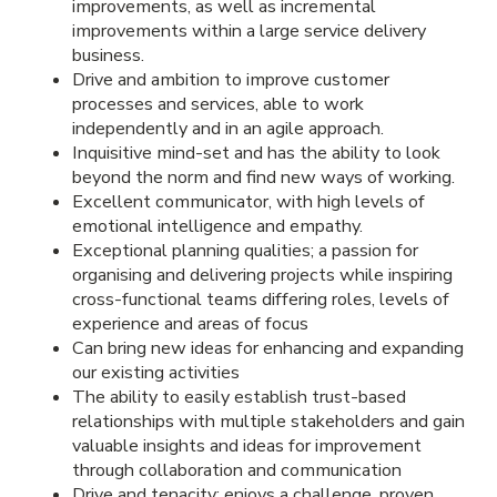
improvements, as well as incremental
improvements within a large service delivery
business.
Drive and ambition to improve customer
processes and services, able to work
independently and in an agile approach.
Inquisitive mind-set and has the ability to look
beyond the norm and find new ways of working.
Excellent communicator, with high levels of
emotional intelligence and empathy.
Exceptional planning qualities; a passion for
organising and delivering projects while inspiring
cross-functional teams differing roles, levels of
experience and areas of focus
Can bring new ideas for enhancing and expanding
our existing activities
The ability to easily establish trust-based
relationships with multiple stakeholders and gain
valuable insights and ideas for improvement
through collaboration and communication
Drive and tenacity; enjoys a challenge, proven