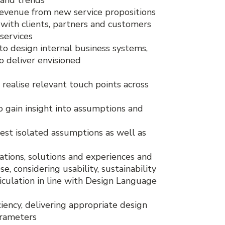
revenue from new service propositions
with clients, partners and customers
 services
to design internal business systems,
o deliver envisioned
realise relevant touch points across
o gain insight into assumptions and
 test isolated assumptions as well as
ations, solutions and experiences and
e, considering usability, sustainability
iculation in line with Design Language
ciency, delivering appropriate design
arameters