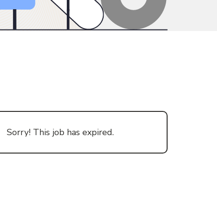
Sorry! This job has expired.