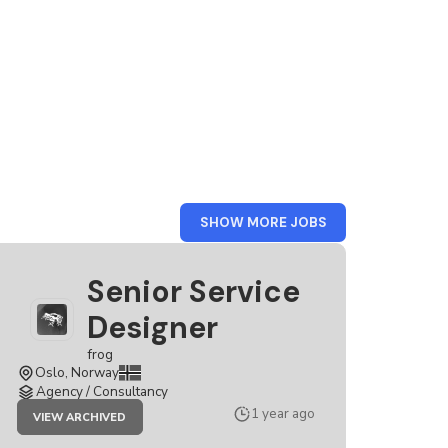
FROM
SHOW MORE JOBS
FROG
Senior Service
Designer
frog
Oslo, Norway
Agency / Consultancy
JOB
1 year ago
VIEW ARCHIVED
SENIOR
SERVICE
DESIGNER