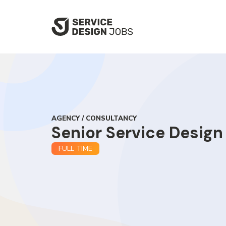
SKIP
TO
MAIN
CONTENT
AGENCY / CONSULTANCY
Senior Service Design
FULL TIME