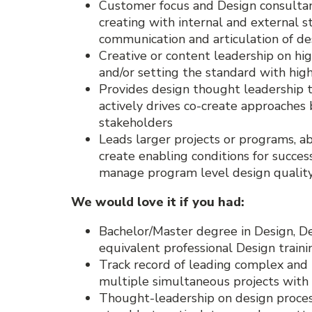
Customer focus and Design consultanc
creating with internal and external s
communication and articulation of de
Creative or content leadership on hi
and/or setting the standard with high
Provides design thought leadership t
actively drives co-create approache
stakeholders
Leads larger projects or programs, ab
create enabling conditions for success
manage program level design qualit
We would love it if you had:
Bachelor/Master degree in Design, Des
equivalent professional Design traini
Track record of leading complex and l
multiple simultaneous projects with
Thought-leadership on design proces