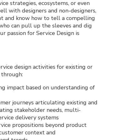
ice strategies, ecosystems, or even
ell with designers and non-designers,
ent and know how to tell a compelling
, who can pull up the sleeves and dig
r passion for Service Design is
ice design activities for existing or
, through:
ing impact based on understanding of
mer journeys articulating existing and
rating stakeholder needs, multi-
ervice delivery systems
ervice propositions beyond product
 customer context and
 and trends