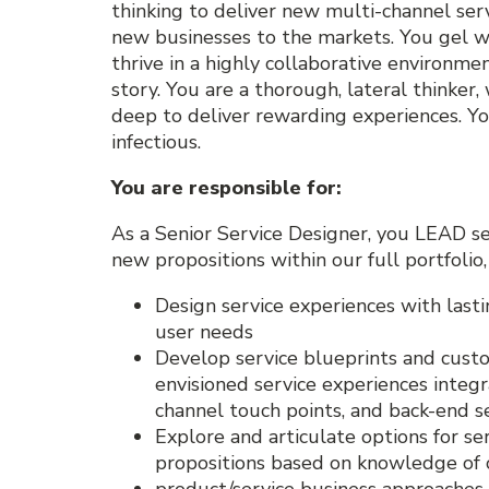
thinking to deliver new multi-channel serv
new businesses to the markets. You gel w
thrive in a highly collaborative environm
story. You are a thorough, lateral thinker
deep to deliver rewarding experiences. You
infectious.
You are responsible for
:
As a Senior Service Designer, you LEAD serv
new propositions within our full portfolio
Design service experiences with last
user needs
Develop service blueprints and custo
envisioned service experiences integ
channel touch points, and back-end s
Explore and articulate options for s
propositions based on knowledge of
product/service business approaches