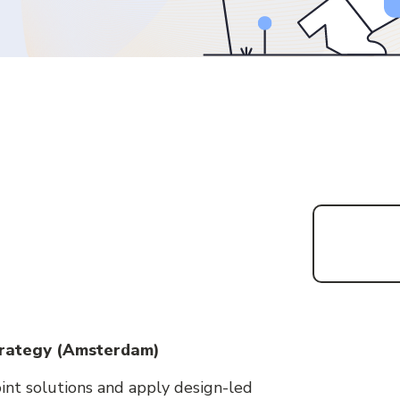
Strategy (Amsterdam)
int solutions and apply design-led