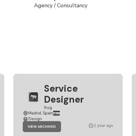
Agency / Consultancy
Service
Designer
frog
Madrid, Spain
Design
JOB
1 year ago
VIEW ARCHIVED
SERVICE
DESIGNER