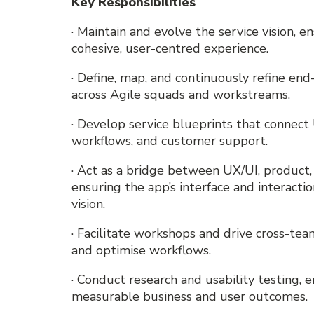
Key Responsibilities
· Maintain and evolve the service vision, 
cohesive, user-centred experience.
· Define, map, and continuously refine en
across Agile squads and workstreams.
· Develop service blueprints that connec
workflows, and customer support.
· Act as a bridge between UX/UI, product
ensuring the app’s interface and interacti
vision.
· Facilitate workshops and drive cross-te
and optimise workflows.
· Conduct research and usability testing,
measurable business and user outcomes.