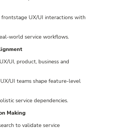
 frontstage UX/UI interactions with
real-world service workflows.
Alignment
UX/UI, product, business and
p UX/UI teams shape feature-level
olistic service dependencies.
ion Making
earch to validate service