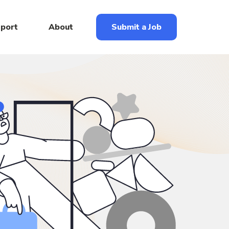
eport
About
Submit a Job