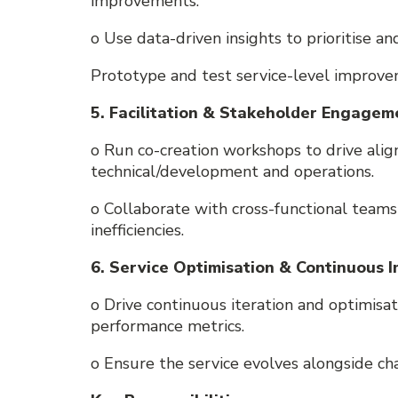
improvements.
o Use data-driven insights to prioritise an
Prototype and test service-level improv
5. Facilitation & Stakeholder Engagem
o Run co-creation workshops to drive ali
technical/development and operations.
o Collaborate with cross-functional teams
inefficiencies.
6. Service Optimisation & Continuous
o Drive continuous iteration and optimisa
performance metrics.
o Ensure the service evolves alongside ch