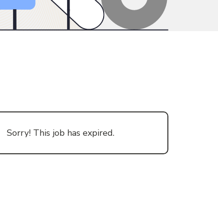
Sorry! This job has expired.