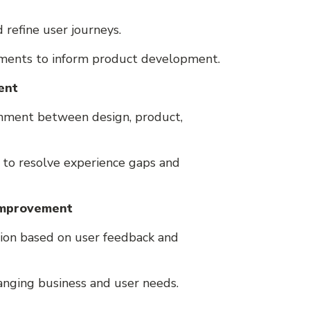
d refine user journeys.
ements to inform product development.
ent
gnment between design, product,
 to resolve experience gaps and
 Improvement
tion based on user feedback and
anging business and user needs.