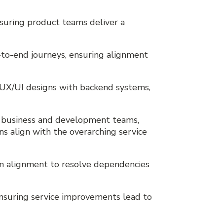
ensuring product teams deliver a
d-to-end journeys, ensuring alignment
t UX/UI designs with backend systems,
, business and development teams,
ons align with the overarching service
am alignment to resolve dependencies
 ensuring service improvements lead to