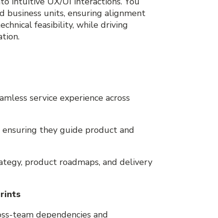
nto intuitive UX/UI interactions. You
d business units, ensuring alignment
hnical feasibility, while driving
tion.
n
eamless service experience across
s, ensuring they guide product and
ategy, product roadmaps, and delivery
rints
ross-team dependencies and