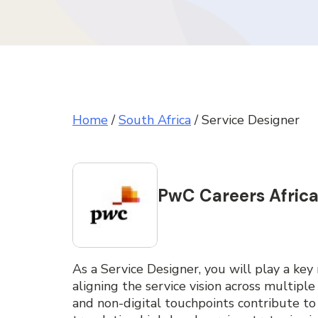
Home
/
South Africa
/
Service Designer
PwC Careers Afric
As a Service Designer, you will play a key 
aligning the service vision across multiple
and non-digital touchpoints contribute to