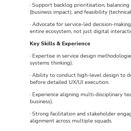
· Support backlog prioritisation, balancing d
(business impact), and feasibility (technical
· Advocate for service-led decision-makin
entire ecosystem, not just digital interacti
Key Skills & Experience
· Expertise in service design methodologi
systems thinking).
· Ability to conduct high-level design to 
before detailed UX/UI execution.
· Experience aligning multi-disciplinary t
business).
· Strong facilitation and stakeholder engag
alignment across multiple squads.