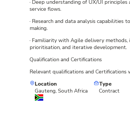
· Deep understanding of UX/UI principles
service flows.
· Research and data analysis capabilities 
making.
· Familiarity with Agile delivery methods
prioritisation, and iterative development.
Qualification and Certifications
Relevant qualifications and Certifications 
Location
Type
Gauteng, South Africa
Contract