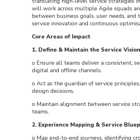
translating high-level service strategies i
will work across multiple Agile squads an
between business goals, user needs, and tec
service innovation and continuous optimisa
Core Areas of Impact
1. Define & Maintain the Service Visio
o Ensure all teams deliver a consistent, s
digital and offline channels.
o Act as the guardian of service principle
design decisions.
o Maintain alignment between service str
teams.
2. Experience Mapping & Service Bluep
o Map end-to-end journeys, identifying c