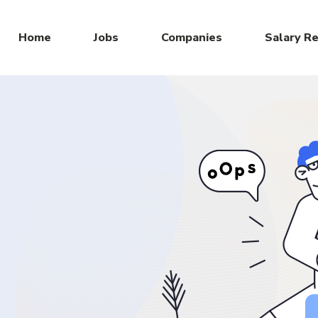
Home
Jobs
Companies
Salary R