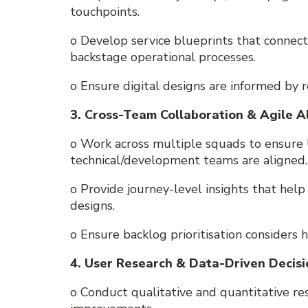
touchpoints.
o Develop service blueprints that connect
backstage operational processes.
o Ensure digital designs are informed by 
3. Cross-Team Collaboration & Agile 
o Work across multiple squads to ensure 
technical/development teams are aligned.
o Provide journey-level insights that hel
designs.
o Ensure backlog prioritisation considers h
4. User Research & Data-Driven Decis
o Conduct qualitative and quantitative res