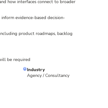
 and how interfaces connect to broader
to inform evidence-based decision-
, including product roadmaps, backlog
will be required
Industry
Agency / Consultancy