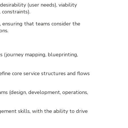
esirability (user needs), viability
 constraints).
g, ensuring that teams consider the
ons.
es (journey mapping, blueprinting,
define core service structures and flows
eams (design, development, operations,
ement skills, with the ability to drive