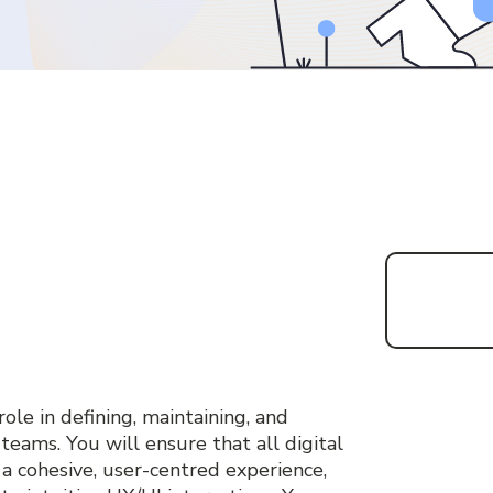
a
role in defining, maintaining, and
 teams. You will ensure that all digital
 a cohesive, user-centred experience,