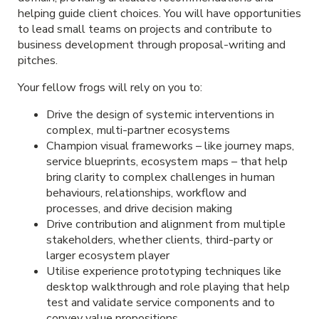
helping guide client choices. You will have opportunities
to lead small teams on projects and contribute to
business development through proposal-writing and
pitches.
Your fellow frogs will rely on you to:
Drive the design of systemic interventions in
complex, multi-partner ecosystems
Champion visual frameworks – like journey maps,
service blueprints, ecosystem maps – that help
bring clarity to complex challenges in human
behaviours, relationships, workflow and
processes, and drive decision making
Drive contribution and alignment from multiple
stakeholders, whether clients, third-party or
larger ecosystem player
Utilise experience prototyping techniques like
desktop walkthrough and role playing that help
test and validate service components and to
convey value propositions