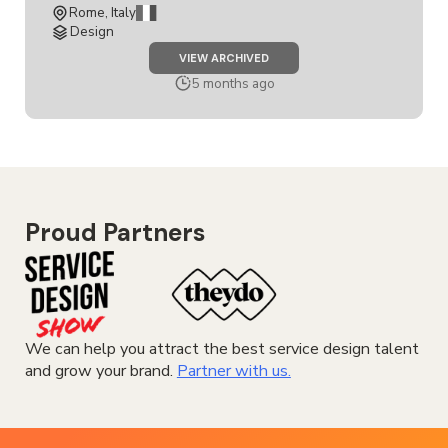
Rome, Italy
Design
JOB
VIEW ARCHIVED
SERVICE
&
5 months ago
EXPERIENCE
DESIGNER
INTERN
Proud Partners
We can help you attract the best service design talent
and grow your brand.
Partner with us.