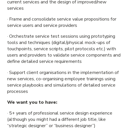
current services and the design of improved/new
services
· Frame and consolidate service value propositions for
service users and service providers
· Orchestrate service test sessions using prototyping
tools and techniques (digital/physical mock-ups of
touchpoints, service scripts, pilot protocols etc.) with
users and providers to validate service components and
define detailed service requirements
· Support client organisations in the implementation of
new services, co-organising employee trainings using
service playbooks and simulations of detailed service
processes
We want you to have:
· 5+ years of professional service design experience
(although you might had a different job title, like
“strategic designer” or “business designer”)