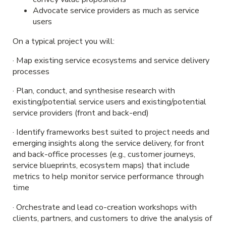
Advocate service providers as much as service
users
On a typical project you will:
· Map existing service ecosystems and service delivery
processes
· Plan, conduct, and synthesise research with
existing/potential service users and existing/potential
service providers (front and back-end)
· Identify frameworks best suited to project needs and
emerging insights along the service delivery, for front
and back-office processes (e.g., customer journeys,
service blueprints, ecosystem maps) that include
metrics to help monitor service performance through
time
· Orchestrate and lead co-creation workshops with
clients, partners, and customers to drive the analysis of