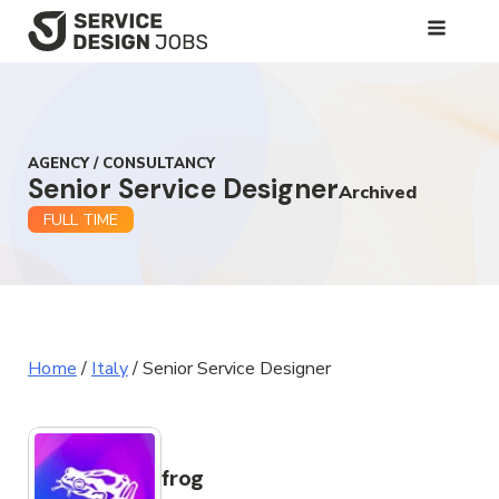
SKIP
TO
MAIN
CONTENT
AGENCY / CONSULTANCY
Senior Service Designer
Archived
FULL TIME
Home
/
Italy
/
Senior Service Designer
frog