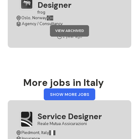
Designer
frog
Oslo, Norway
Agency / Consultancy
JOB
VIEW ARCHIVED
SENIOR
SERVICE
1 year ago
DESIGNER
More jobs in Italy
FROM
SHOW MORE JOBS
ITALY
Service Designer
Reale Mutua Assicurazioni
Piedmont, Italy
Insurance