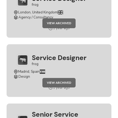
frog
London, United Kingdom
Agency / Consultancy
JOB
VIEW ARCHIVED
SERVICE
DESIGNER
1 year ago
Service Designer
frog
Madrid, Spain
Design
JOB
VIEW ARCHIVED
SERVICE
DESIGNER
1 year ago
Senior Service