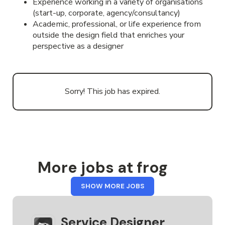
Experience working in a variety of organisations
(start-up, corporate, agency/consultancy)
Academic, professional, or life experience from
outside the design field that enriches your
perspective as a designer
Sorry! This job has expired.
More jobs at frog
FROM
SHOW MORE JOBS
FROG
Service Designer