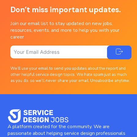
Don’t miss important updates.
Join our email list to stay updated on new jobs,
resources, events, and more to help you with your
career
We’ll use your email to send you updates about the report and
other helpful service design topics. We hate spam just as much
as you do, so we’ll never share your email. Unsubscribe anytime.
A platform created for the community. We are
passionate about helping service design professionals