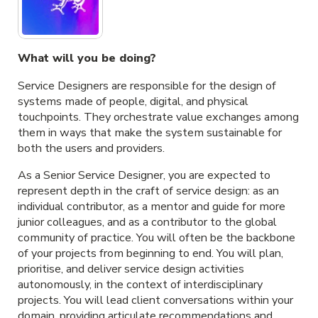
What will you be doing?
Service Designers are responsible for the design of
systems made of people, digital, and physical
touchpoints. They orchestrate value exchanges among
them in ways that make the system sustainable for
both the users and providers.
As a Senior Service Designer, you are expected to
represent depth in the craft of service design: as an
individual contributor, as a mentor and guide for more
junior colleagues, and as a contributor to the global
community of practice. You will often be the backbone
of your projects from beginning to end. You will plan,
prioritise, and deliver service design activities
autonomously, in the context of interdisciplinary
projects. You will lead client conversations within your
domain, providing articulate recommendations and