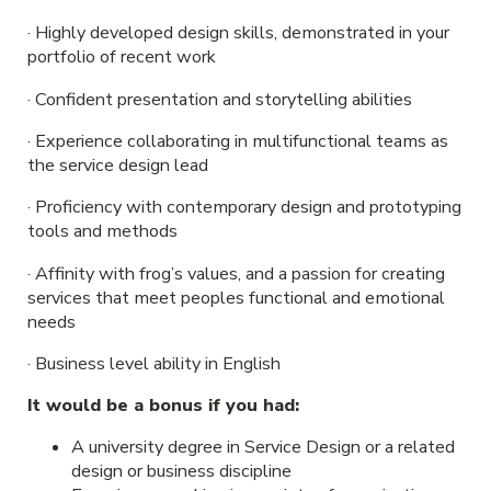
· Highly developed design skills, demonstrated in your
portfolio of recent work
· Confident presentation and storytelling abilities
· Experience collaborating in multifunctional teams as
the service design lead
· Proficiency with contemporary design and prototyping
tools and methods
· Affinity with frog’s values, and a passion for creating
services that meet peoples functional and emotional
needs
· Business level ability in English
It would be a bonus if you had:
A university degree in Service Design or a related
design or business discipline