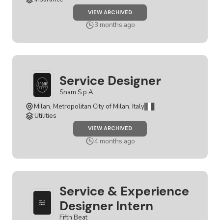
JOB
VIEW ARCHIVED
SERVICE
DESIGNER
3 months ago
Service Designer
Snam S.p.A.
Milan, Metropolitan City of Milan, Italy
Utilities
JOB
VIEW ARCHIVED
SERVICE
DESIGNER
4 months ago
Service & Experience
Designer Intern
Fifth Beat