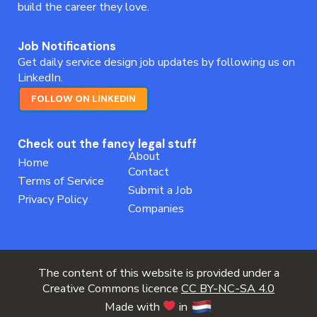
build the career they love.
Job Notifications
Get daily service design job updates by following us on
LinkedIn.
FOLLOW ON LINKEDIN
Check out the fancy legal stuff
About
Home
Contact
Terms of Service
Submit a Job
Privacy Policy
Companies
The content of this website is provided under a
Creative Commons licence
CC BY-NC-SA 4.0
Made with
in