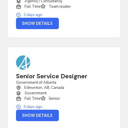
Agency / Consultancy
Full Time
Team leader
2 days ago
SHOW DETAILS
Senior Service Designer
Government of Alberta
Edmonton, AB, Canada
Government
Full Time
Senior
3 days ago
SHOW DETAILS