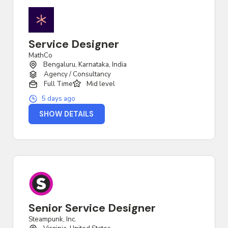
Service Designer
MathCo
Bengaluru, Karnataka, India
Agency / Consultancy
Full Time
Mid level
5 days ago
SHOW DETAILS
Senior Service Designer
Steampunk, Inc.