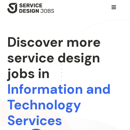
SKIP
TO
MAIN
CONTENT
Discover more
service design
jobs in
Information and
Technology
Services