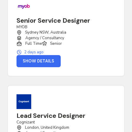
Senior Service Designer
MYOB
Sydney NSW, Australia
Agency / Consultancy
Full Time
Senior
2 days ago
SHOW DETAILS
Lead Service Designer
Cognizant
London, United Kingdom