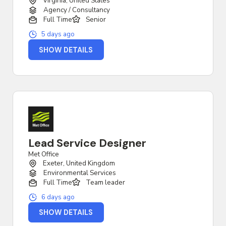
Virginia, United States
Agency / Consultancy
Full Time
Senior
5 days ago
SHOW DETAILS
Lead Service Designer
Met Office
Exeter, United Kingdom
Environmental Services
Full Time
Team leader
6 days ago
SHOW DETAILS