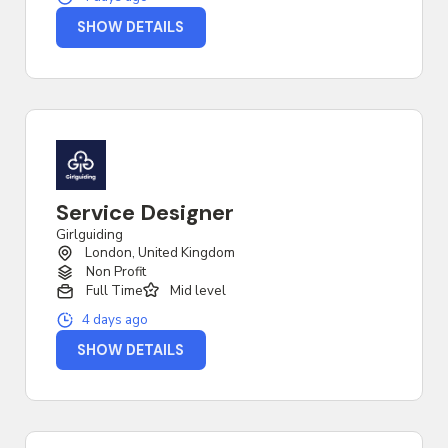
SHOW DETAILS
Service Designer
Girlguiding
London, United Kingdom
Non Profit
Full Time
Mid level
4 days ago
SHOW DETAILS