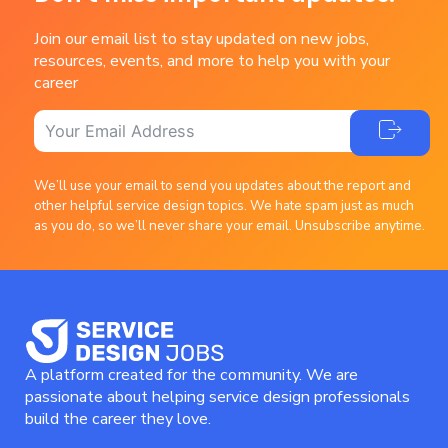
Join our email list to stay updated on new jobs,
resources, events, and more to help you with your
career
We’ll use your email to send you updates about the report and
other helpful service design topics. We hate spam just as much
as you do, so we’ll never share your email. Unsubscribe anytime.
A platform created for the community. We are
passionate about helping service design professionals
build the career they love.