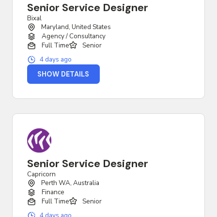
Senior Service Designer
Bixal
Maryland, United States
Agency / Consultancy
Full Time
Senior
4 days ago
SHOW DETAILS
Senior Service Designer
Capricorn
Perth WA, Australia
Finance
Full Time
Senior
4 days ago