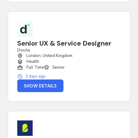
Senior UX & Service Designer
Doccla
London, United Kingdom
Health
Full Time
Senior
3 days ago
SHOW DETAILS