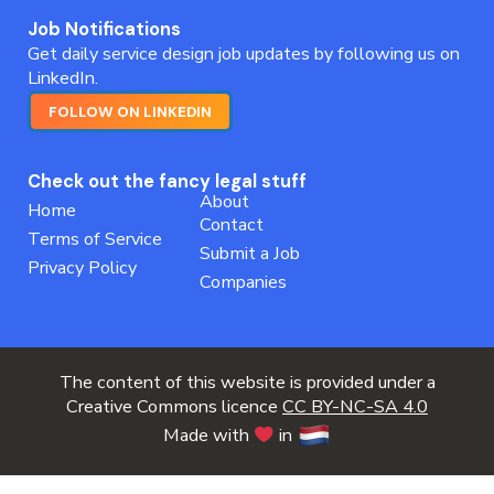
Job Notifications
Get daily service design job updates by following us on
LinkedIn.
FOLLOW ON LINKEDIN
Check out the fancy legal stuff
About
Home
Contact
Terms of Service
Submit a Job
Privacy Policy
Companies
The content of this website is provided under a
Creative Commons licence
CC BY-NC-SA 4.0
Made with
in