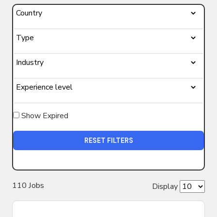
Show Expired
RESET FILTERS
110
Job
s
Display