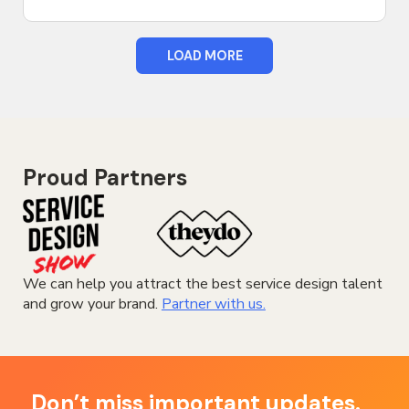
LOAD MORE
Proud Partners
We can help you attract the best service design talent
and grow your brand.
Partner with us.
Don’t miss important updates.