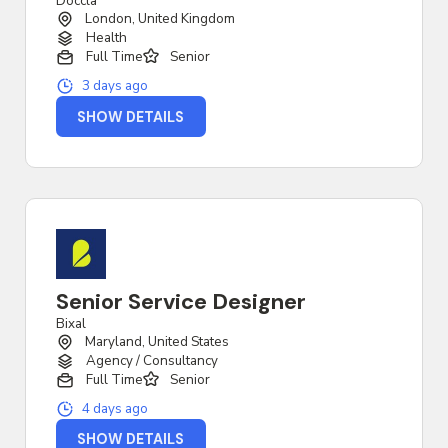
Doccla
London, United Kingdom
Health
Full Time
Senior
3 days ago
SHOW DETAILS
Senior Service Designer
Bixal
Maryland, United States
Agency / Consultancy
Full Time
Senior
4 days ago
SHOW DETAILS