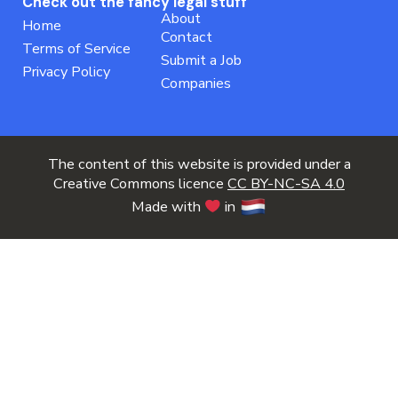
Check out the fancy legal stuff
About
Home
Contact
Terms of Service
Submit a Job
Privacy Policy
Companies
The content of this website is provided under a
Creative Commons licence
CC BY-NC-SA 4.0
Made with
in