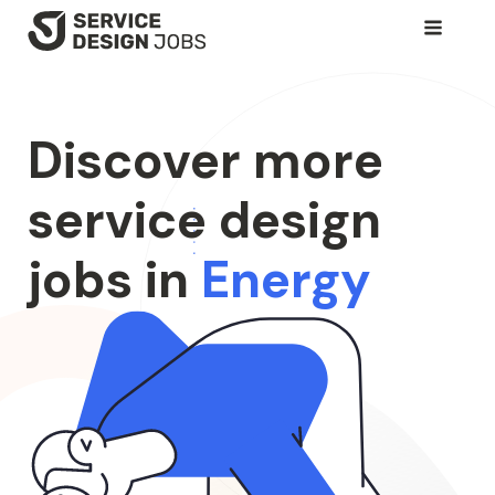
SKIP
TO
MAIN
CONTENT
Discover more
service design
jobs in
Energy