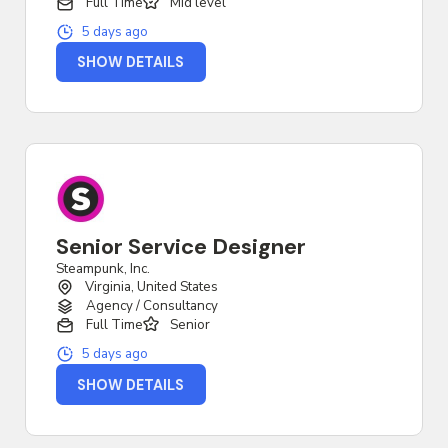
Full Time
Mid level
5 days ago
SHOW DETAILS
Senior Service Designer
Steampunk, Inc.
Virginia, United States
Agency / Consultancy
Full Time
Senior
5 days ago
SHOW DETAILS