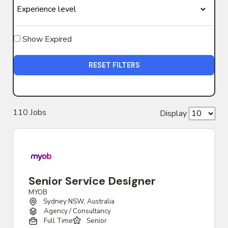
Show Expired
RESET FILTERS
110
Job
s
Display
Senior Service Designer
MYOB
Sydney NSW, Australia
Agency / Consultancy
Full Time
Senior