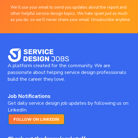
We’ll use your email to send you updates about the report and
other helpful service design topics. We hate spam just as much
as you do, so we’ll never share your email. Unsubscribe anytime.
A platform created for the community. We are
passionate about helping service design professionals
build the career they love.
Job Notifications
Get daily service design job updates by following us on
LinkedIn.
FOLLOW ON LINKEDIN