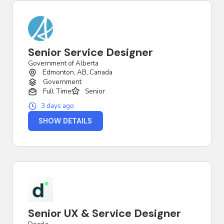
Senior Service Designer
Government of Alberta
Edmonton, AB, Canada
Government
Full Time
Senior
3 days ago
SHOW DETAILS
Senior UX & Service Designer