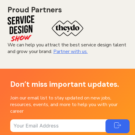
Proud Partners
We can help you attract the best service design talent
and grow your brand.
Partner with us.
Don’t miss important updates.
Join our email list to stay updated on new jobs,
resources, events, and more to help you with your
career