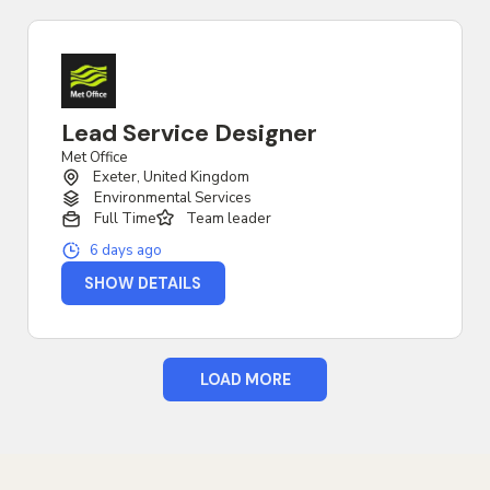
Lead Service Designer
Met Office
Exeter, United Kingdom
Environmental Services
Full Time
Team leader
6 days ago
SHOW DETAILS
LOAD MORE