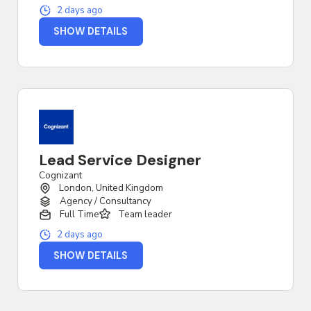
2 days ago
SHOW DETAILS
Lead Service Designer
Cognizant
London, United Kingdom
Agency / Consultancy
Full Time
Team leader
2 days ago
SHOW DETAILS