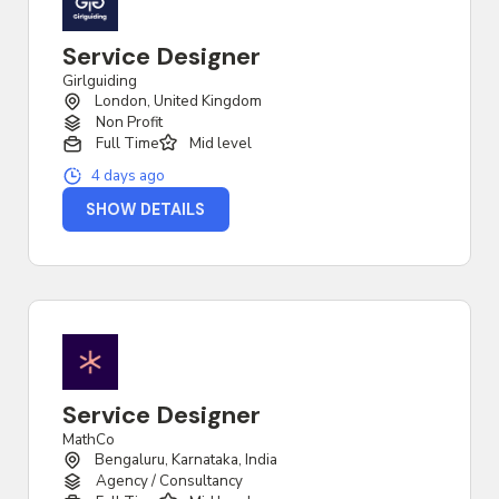
Service Designer
Girlguiding
London, United Kingdom
Non Profit
Full Time
Mid level
4 days ago
SHOW DETAILS
Service Designer
MathCo
Bengaluru, Karnataka, India
Agency / Consultancy