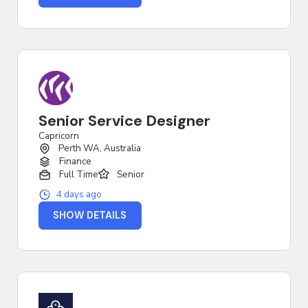
Senior Service Designer
Capricorn
Perth WA, Australia
Finance
Full Time
Senior
4 days ago
SHOW DETAILS